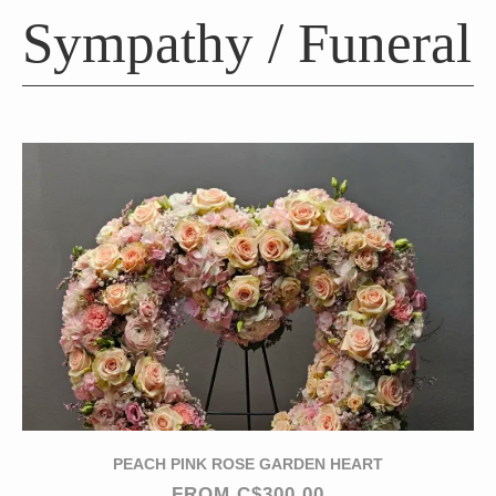
Sympathy / Funeral
PEACH PINK ROSE GARDEN HEART
FROM C$300.00