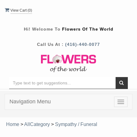
View Cart (
0
)
Hi! Welcome To
Flowers Of The World
Call Us At :
(416)-440-0077
Navigation Menu
Toggle
navigat
Home
>
AllCategory
>
Sympathy / Funeral