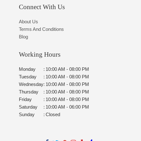
Connect With Us
About Us
Terms And Conditions
Blog
Working Hours
Monday
:
10:00 AM - 08:00 PM
Tuesday
:
10:00 AM - 08:00 PM
Wednesday
:
10:00 AM - 08:00 PM
Thursday
:
10:00 AM - 08:00 PM
Friday
:
10:00 AM - 08:00 PM
Saturday
:
10:00 AM - 06:00 PM
Sunday
:
Closed