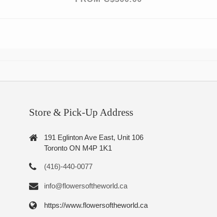
Store & Pick-Up Address
191 Eglinton Ave East, Unit 106
Toronto ON M4P 1K1
(416)-440-0077
info@flowersoftheworld.ca
https://www.flowersoftheworld.ca