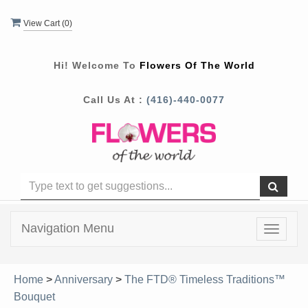
View Cart (
0
)
Hi! Welcome To
Flowers Of The World
Call Us At :
(416)-440-0077
Navigation Menu
Toggle
navigat
Home
>
Anniversary
>
The FTD® Timeless Traditions™
Bouquet