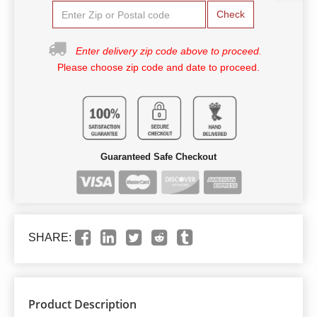
Check
Enter delivery zip code above to proceed.
Please choose zip code and date to proceed.
Guaranteed Safe Checkout
SHARE:
Product Description