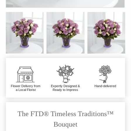
Flower Delivery from
Expertly Designed &
Hand-delivered
a Local Florist
Ready to Impress
The FTD® Timeless Traditions™
Bouquet