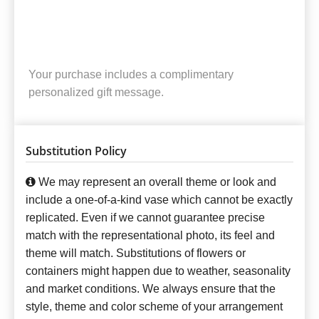
Your purchase includes a complimentary
personalized gift message.
Substitution Policy
We may represent an overall theme or look and
include a one-of-a-kind vase which cannot be exactly
replicated. Even if we cannot guarantee precise
match with the representational photo, its feel and
theme will match. Substitutions of flowers or
containers might happen due to weather, seasonality
and market conditions. We always ensure that the
style, theme and color scheme of your arrangement