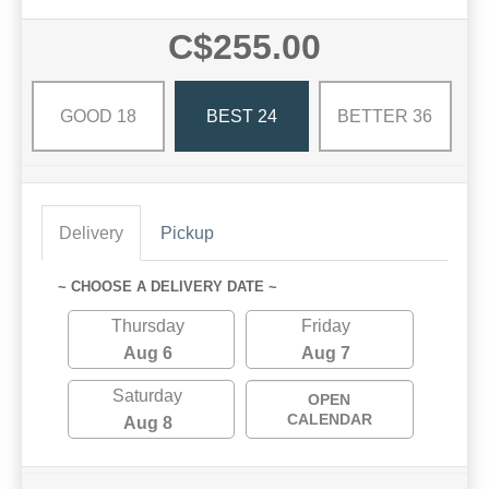
C$255.00
GOOD 18
BEST 24
BETTER 36
Delivery
Pickup
~ CHOOSE A DELIVERY DATE ~
Thursday
Friday
Aug 6
Aug 7
Saturday
OPEN
CALENDAR
Aug 8