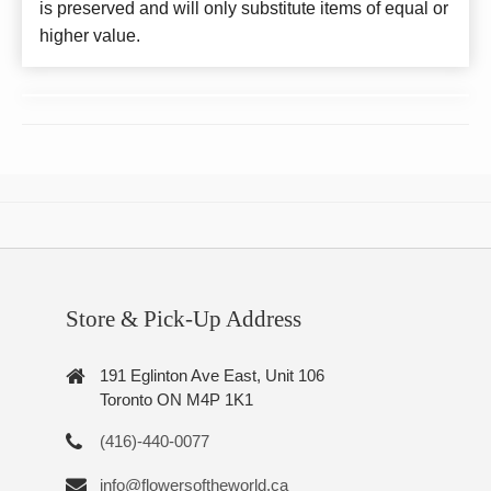
is preserved and will only substitute items of equal or
higher value.
Store & Pick-Up Address
191 Eglinton Ave East, Unit 106
Toronto ON M4P 1K1
(416)-440-0077
info@flowersoftheworld.ca