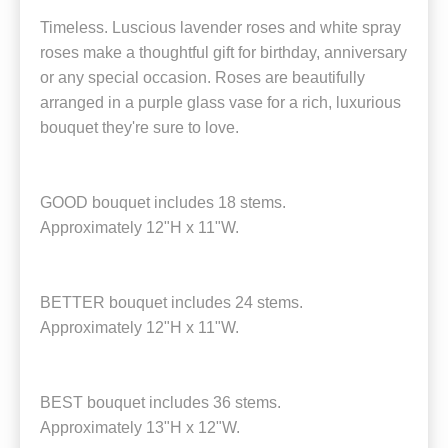
Timeless. Luscious lavender roses and white spray
roses make a thoughtful gift for birthday, anniversary
or any special occasion. Roses are beautifully
arranged in a purple glass vase for a rich, luxurious
bouquet they're sure to love.
GOOD bouquet includes 18 stems.
Approximately 12"H x 11"W.
BETTER bouquet includes 24 stems.
Approximately 12"H x 11"W.
BEST bouquet includes 36 stems.
Approximately 13"H x 12"W.