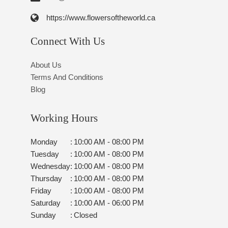
https://www.flowersoftheworld.ca
Connect With Us
About Us
Terms And Conditions
Blog
Working Hours
Monday
:
10:00 AM - 08:00 PM
Tuesday
:
10:00 AM - 08:00 PM
Wednesday
:
10:00 AM - 08:00 PM
Thursday
:
10:00 AM - 08:00 PM
Friday
:
10:00 AM - 08:00 PM
Saturday
:
10:00 AM - 06:00 PM
Sunday
:
Closed