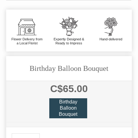
Flower Delivery from
Expertly Designed &
Hand-delivered
a Local Florist
Ready to Impress
Birthday Balloon Bouquet
C$65.00
Birthday
Balloon
Bouquet