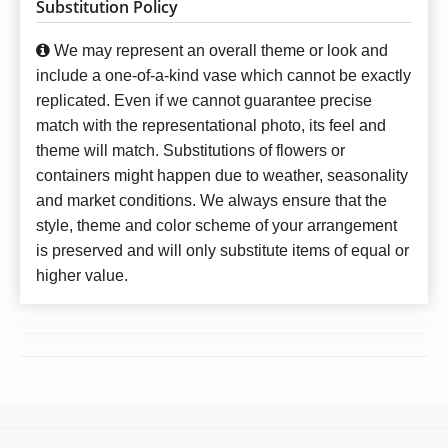
Substitution Policy
We may represent an overall theme or look and
include a one-of-a-kind vase which cannot be exactly
replicated. Even if we cannot guarantee precise
match with the representational photo, its feel and
theme will match. Substitutions of flowers or
containers might happen due to weather, seasonality
and market conditions. We always ensure that the
style, theme and color scheme of your arrangement
is preserved and will only substitute items of equal or
higher value.