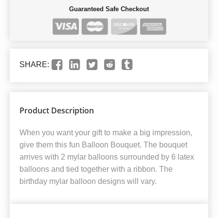
Guaranteed Safe Checkout
SHARE:
Product Description
When you want your gift to make a big impression,
give them this fun Balloon Bouquet. The bouquet
arrives with 2 mylar balloons surrounded by 6 latex
balloons and tied together with a ribbon. The
birthday mylar balloon designs will vary.