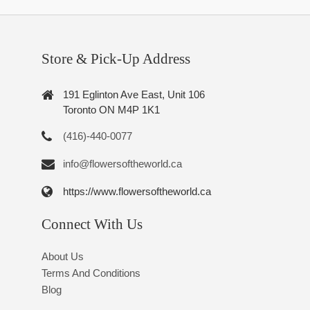
Store & Pick-Up Address
191 Eglinton Ave East, Unit 106
Toronto ON M4P 1K1
(416)-440-0077
info@flowersoftheworld.ca
https://www.flowersoftheworld.ca
Connect With Us
About Us
Terms And Conditions
Blog