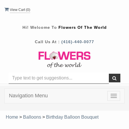
View Cart (
0
)
Hi! Welcome To
Flowers Of The World
Call Us At :
(416)-440-0077
Navigation Menu
Toggle
navigat
Home
>
Balloons
>
Birthday Balloon Bouquet