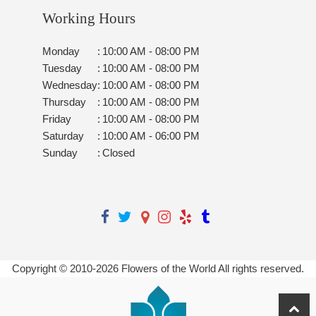
Working Hours
Monday
:
10:00 AM - 08:00 PM
Tuesday
:
10:00 AM - 08:00 PM
Wednesday
:
10:00 AM - 08:00 PM
Thursday
:
10:00 AM - 08:00 PM
Friday
:
10:00 AM - 08:00 PM
Saturday
:
10:00 AM - 06:00 PM
Sunday
:
Closed
Copyright © 2010-
2026
Flowers of the World All rights reserved.