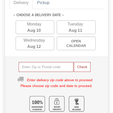
Delivery
Pickup
~ CHOOSE A DELIVERY DATE ~
Monday
Tuesday
Aug 10
Aug 11
Wednesday
OPEN
CALENDAR
Aug 12
Check
Enter delivery zip code above to proceed.
Please choose zip code and date to proceed.