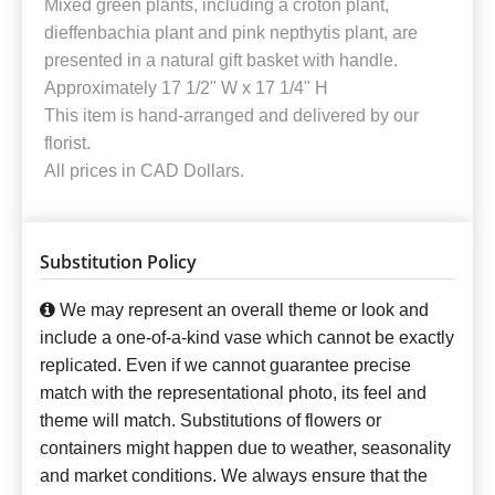
Mixed green plants, including a croton plant,
dieffenbachia plant and pink nepthytis plant, are
presented in a natural gift basket with handle.
Approximately 17 1/2" W x 17 1/4" H
This item is hand-arranged and delivered by our
florist.
All prices in CAD Dollars.
Substitution Policy
We may represent an overall theme or look and
include a one-of-a-kind vase which cannot be exactly
replicated. Even if we cannot guarantee precise
match with the representational photo, its feel and
theme will match. Substitutions of flowers or
containers might happen due to weather, seasonality
and market conditions. We always ensure that the