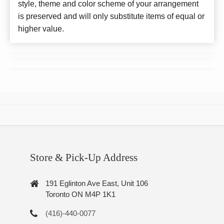
style, theme and color scheme of your arrangement
is preserved and will only substitute items of equal or
higher value.
Store & Pick-Up Address
191 Eglinton Ave East, Unit 106
Toronto ON M4P 1K1
(416)-440-0077