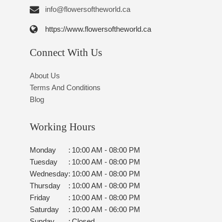
info@flowersoftheworld.ca
https://www.flowersoftheworld.ca
Connect With Us
About Us
Terms And Conditions
Blog
Working Hours
Monday
:
10:00 AM - 08:00 PM
Tuesday
:
10:00 AM - 08:00 PM
Wednesday
:
10:00 AM - 08:00 PM
Thursday
:
10:00 AM - 08:00 PM
Friday
:
10:00 AM - 08:00 PM
Saturday
:
10:00 AM - 06:00 PM
Sunday
:
Closed