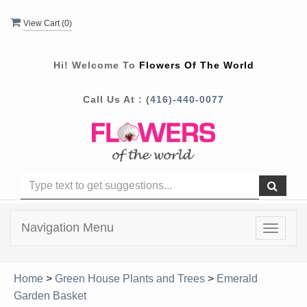
View Cart (
0
)
Hi! Welcome To
Flowers Of The World
Call Us At :
(416)-440-0077
Navigation Menu
Toggle
navigat
Home
>
Green House Plants and Trees
>
Emerald
Garden Basket