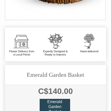
Flower Delivery from
Expertly Designed &
Hand-delivered
a Local Florist
Ready to Impress
Emerald Garden Basket
C$140.00
Emerald
Garden