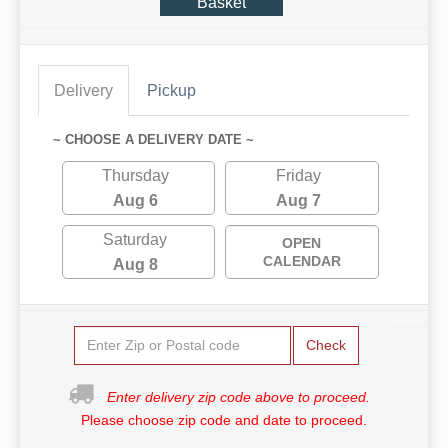
Basket
Delivery
Pickup
~ CHOOSE A DELIVERY DATE ~
Thursday
Friday
Aug 6
Aug 7
Saturday
OPEN
CALENDAR
Aug 8
Check
Enter delivery zip code above to proceed.
Please choose zip code and date to proceed.