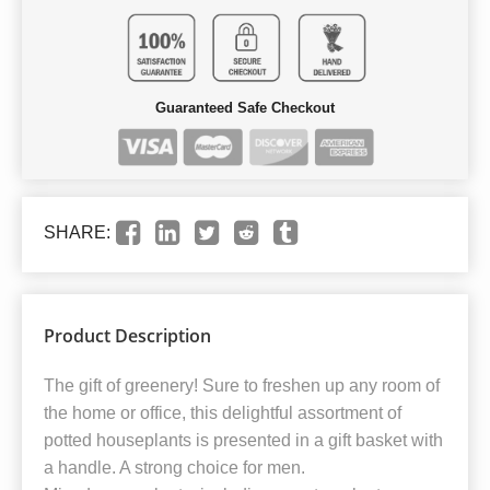
Guaranteed Safe Checkout
SHARE:
Product Description
The gift of greenery! Sure to freshen up any room of
the home or office, this delightful assortment of
potted houseplants is presented in a gift basket with
a handle. A strong choice for men.