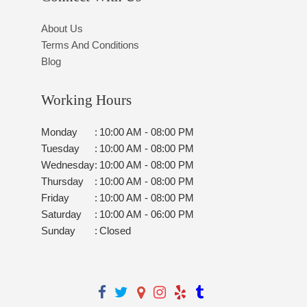
About Us
Terms And Conditions
Blog
Working Hours
Monday
:
10:00 AM - 08:00 PM
Tuesday
:
10:00 AM - 08:00 PM
Wednesday
:
10:00 AM - 08:00 PM
Thursday
:
10:00 AM - 08:00 PM
Friday
:
10:00 AM - 08:00 PM
Saturday
:
10:00 AM - 06:00 PM
Sunday
:
Closed