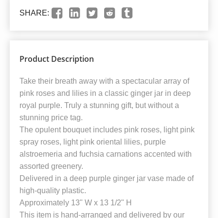
SHARE:
Product Description
Take their breath away with a spectacular array of
pink roses and lilies in a classic ginger jar in deep
royal purple. Truly a stunning gift, but without a
stunning price tag.
The opulent bouquet includes pink roses, light pink
spray roses, light pink oriental lilies, purple
alstroemeria and fuchsia carnations accented with
assorted greenery.
Delivered in a deep purple ginger jar vase made of
high-quality plastic.
Approximately 13" W x 13 1/2" H
This item is hand-arranged and delivered by our