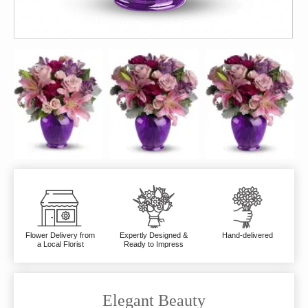
Flower Delivery from
Expertly Designed &
Hand-delivered
a Local Florist
Ready to Impress
Elegant Beauty