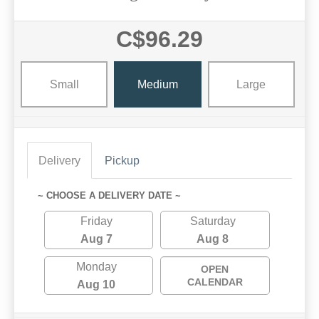
C$96.29
Small
Medium
Large
Delivery
Pickup
~ CHOOSE A DELIVERY DATE ~
Friday
Saturday
Aug 7
Aug 8
Monday
OPEN
CALENDAR
Aug 10