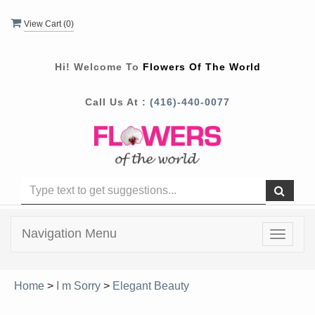
View Cart (
0
)
Hi! Welcome To
Flowers Of The World
Call Us At :
(416)-440-0077
Navigation Menu
Toggle
navigat
Home
>
I m Sorry
>
Elegant Beauty