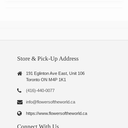
Store & Pick-Up Address
191 Eglinton Ave East, Unit 106
Toronto ON M4P 1K1
(416)-440-0077
info@flowersoftheworld.ca
https://www.flowersoftheworld.ca
Connect With Us