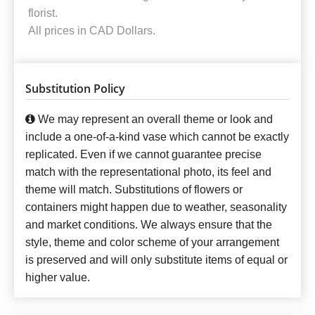
florist.
All prices in CAD Dollars.
Substitution Policy
We may represent an overall theme or look and
include a one-of-a-kind vase which cannot be exactly
replicated. Even if we cannot guarantee precise
match with the representational photo, its feel and
theme will match. Substitutions of flowers or
containers might happen due to weather, seasonality
and market conditions. We always ensure that the
style, theme and color scheme of your arrangement
is preserved and will only substitute items of equal or
higher value.