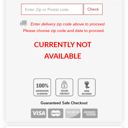
Check
Enter delivery zip code above to proceed.
Please choose zip code and date to proceed.
CURRENTLY NOT
AVAILABLE
Guaranteed Safe Checkout