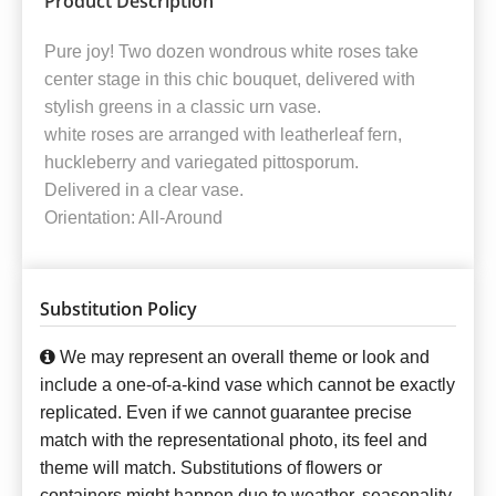
Product Description
Pure joy! Two dozen wondrous white roses take
center stage in this chic bouquet, delivered with
stylish greens in a classic urn vase.
white roses are arranged with leatherleaf fern,
huckleberry and variegated pittosporum.
Delivered in a clear vase.
Orientation: All-Around
Substitution Policy
We may represent an overall theme or look and
include a one-of-a-kind vase which cannot be exactly
replicated. Even if we cannot guarantee precise
match with the representational photo, its feel and
theme will match. Substitutions of flowers or
containers might happen due to weather, seasonality