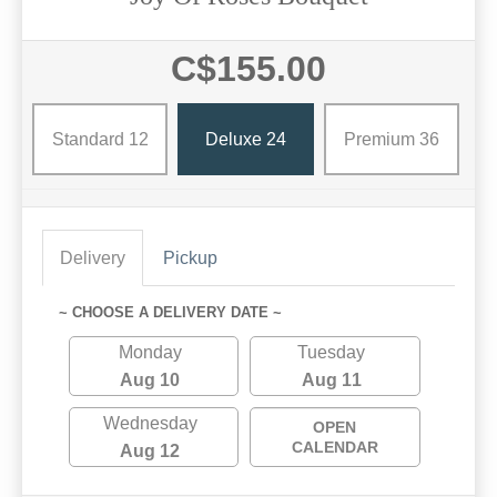
C$155.00
Standard 12
Deluxe 24
Premium 36
Delivery
Pickup
~ CHOOSE A DELIVERY DATE ~
Monday
Tuesday
Aug 10
Aug 11
Wednesday
OPEN
CALENDAR
Aug 12