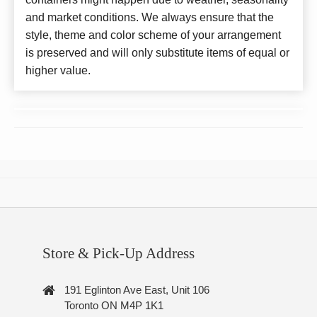
and market conditions. We always ensure that the
style, theme and color scheme of your arrangement
is preserved and will only substitute items of equal or
higher value.
Store & Pick-Up Address
191 Eglinton Ave East, Unit 106
Toronto ON M4P 1K1