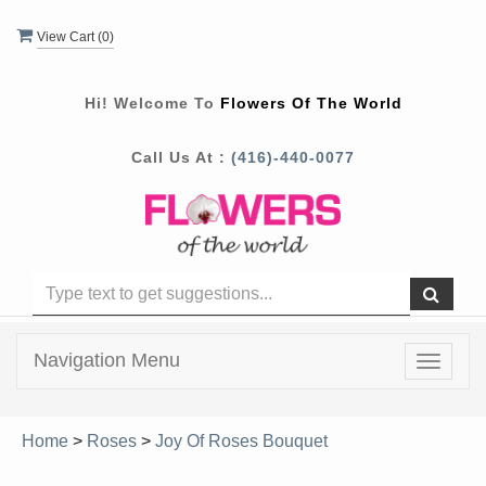
View Cart (
0
)
Hi! Welcome To
Flowers Of The World
Call Us At :
(416)-440-0077
Navigation Menu
Toggle
navigat
Home
>
Roses
>
Joy Of Roses Bouquet