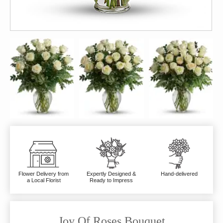
Flower Delivery from
Expertly Designed &
Hand-delivered
a Local Florist
Ready to Impress
Joy Of Roses Bouquet