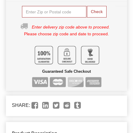
Check
Enter delivery zip code above to proceed.
Please choose zip code and date to proceed.
Guaranteed Safe Checkout
SHARE: