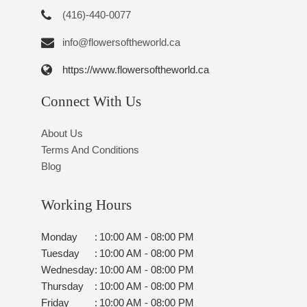
(416)-440-0077
info@flowersoftheworld.ca
https://www.flowersoftheworld.ca
Connect With Us
About Us
Terms And Conditions
Blog
Working Hours
Monday
:
10:00 AM - 08:00 PM
Tuesday
:
10:00 AM - 08:00 PM
Wednesday
:
10:00 AM - 08:00 PM
Thursday
:
10:00 AM - 08:00 PM
Friday
:
10:00 AM - 08:00 PM