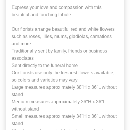
Express your love and compassion with this
beautiful and touching tribute.
Our florists arrange beautiful red and white flowers
such as roses, lilies, mums, gladiolas, carnations
and more
Traditionally sent by family, friends or business
associates
Sent directly to the funeral home
Our florists use only the freshest flowers available,
so colors and varieties may vary
Large measures approximately 38"H x 36"L without
stand
Medium measures approximately 36"H x 36"L
without stand
Small measures approximately 34"H x 36"L without
stand