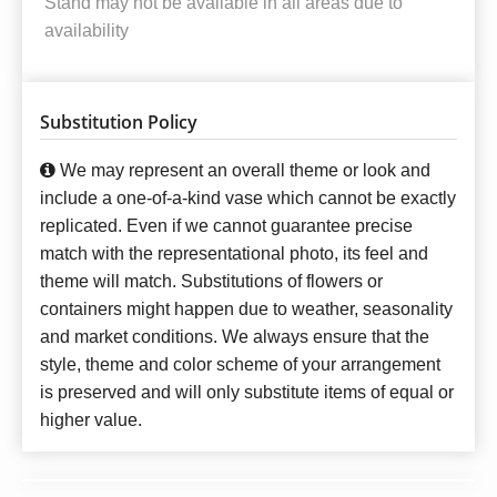
Stand may not be available in all areas due to
availability
Substitution Policy
We may represent an overall theme or look and
include a one-of-a-kind vase which cannot be exactly
replicated. Even if we cannot guarantee precise
match with the representational photo, its feel and
theme will match. Substitutions of flowers or
containers might happen due to weather, seasonality
and market conditions. We always ensure that the
style, theme and color scheme of your arrangement
is preserved and will only substitute items of equal or
higher value.