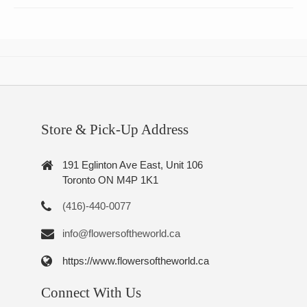
Store & Pick-Up Address
191 Eglinton Ave East, Unit 106
Toronto ON M4P 1K1
(416)-440-0077
info@flowersoftheworld.ca
https://www.flowersoftheworld.ca
Connect With Us