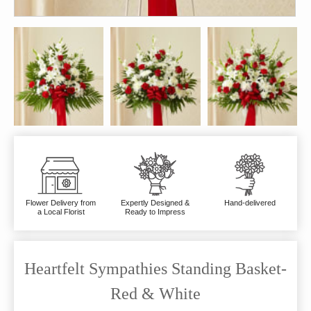
Flower Delivery from
Expertly Designed &
Hand-delivered
a Local Florist
Ready to Impress
Heartfelt Sympathies Standing Basket-
Red & White