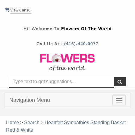
View Cart (
0
)
Hi! Welcome To
Flowers Of The World
Call Us At :
(416)-440-0077
Navigation Menu
Toggle
navigat
Home
>
Search
>
Heartfelt Sympathies Standing Basket-
Red & White