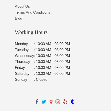
About Us
Terms And Conditions
Blog
Working Hours
Monday
:
10:00 AM - 08:00 PM
Tuesday
:
10:00 AM - 08:00 PM
Wednesday
:
10:00 AM - 08:00 PM
Thursday
:
10:00 AM - 08:00 PM
Friday
:
10:00 AM - 08:00 PM
Saturday
:
10:00 AM - 06:00 PM
Sunday
:
Closed