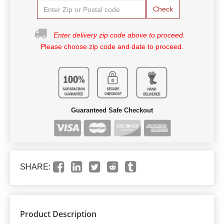
Check
Enter delivery zip code above to proceed.
Please choose zip code and date to proceed.
Guaranteed Safe Checkout
SHARE:
Product Description