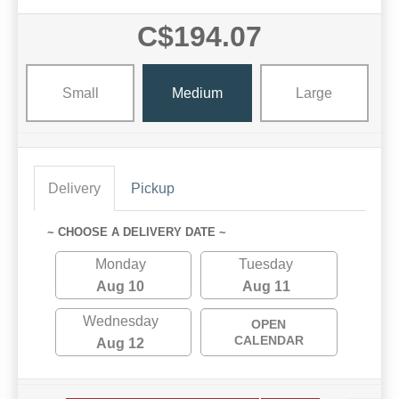
C$194.07
Small
Medium
Large
Delivery
Pickup
~ CHOOSE A DELIVERY DATE ~
Monday
Tuesday
Aug 10
Aug 11
Wednesday
OPEN
CALENDAR
Aug 12