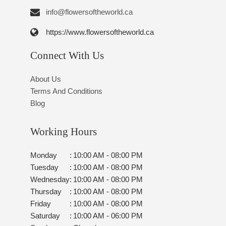
info@flowersoftheworld.ca
https://www.flowersoftheworld.ca
Connect With Us
About Us
Terms And Conditions
Blog
Working Hours
Monday
:
10:00 AM - 08:00 PM
Tuesday
:
10:00 AM - 08:00 PM
Wednesday
:
10:00 AM - 08:00 PM
Thursday
:
10:00 AM - 08:00 PM
Friday
:
10:00 AM - 08:00 PM
Saturday
:
10:00 AM - 06:00 PM