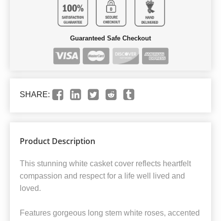
Guaranteed Safe Checkout
SHARE:
Product Description
This stunning white casket cover reflects heartfelt
compassion and respect for a life well lived and
loved.
Features gorgeous long stem white roses, accented