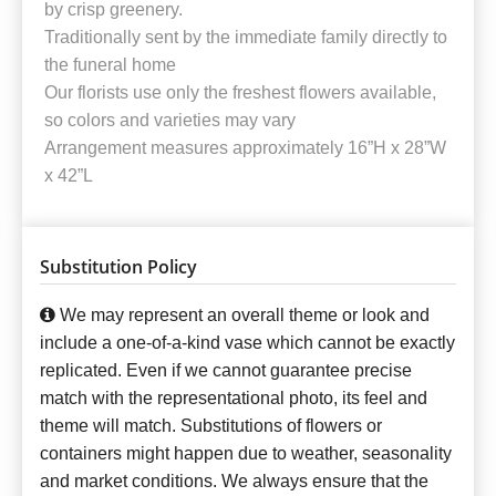
by crisp greenery.
Traditionally sent by the immediate family directly to
the funeral home
Our florists use only the freshest flowers available,
so colors and varieties may vary
Arrangement measures approximately 16”H x 28”W
x 42”L
Substitution Policy
We may represent an overall theme or look and
include a one-of-a-kind vase which cannot be exactly
replicated. Even if we cannot guarantee precise
match with the representational photo, its feel and
theme will match. Substitutions of flowers or
containers might happen due to weather, seasonality
and market conditions. We always ensure that the