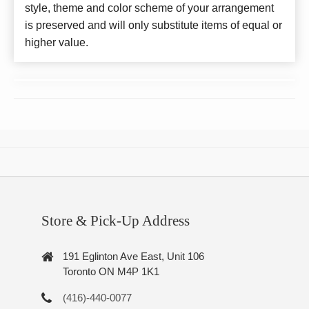
style, theme and color scheme of your arrangement
is preserved and will only substitute items of equal or
higher value.
Store & Pick-Up Address
191 Eglinton Ave East, Unit 106
Toronto ON M4P 1K1
(416)-440-0077