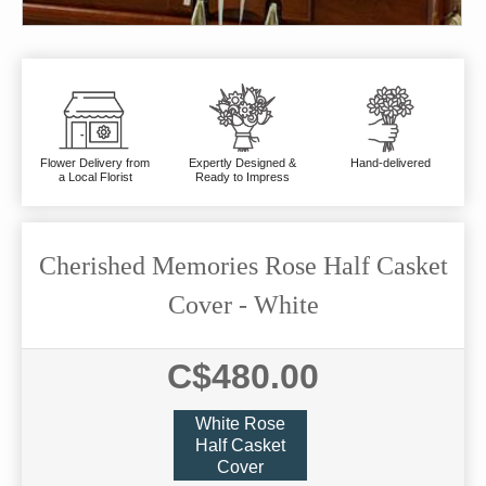
Flower Delivery from
Expertly Designed &
Hand-delivered
a Local Florist
Ready to Impress
Cherished Memories Rose Half Casket
Cover - White
C$480.00
White Rose
Half Casket
Cover