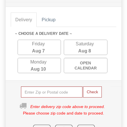
Delivery
Pickup
~ CHOOSE A DELIVERY DATE ~
Friday
Saturday
Aug 7
Aug 8
Monday
OPEN
CALENDAR
Aug 10
Check
Enter delivery zip code above to proceed.
Please choose zip code and date to proceed.