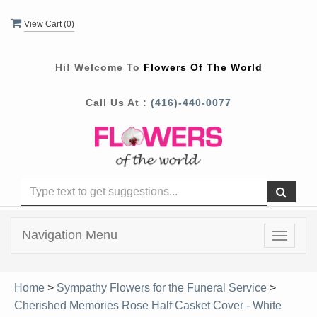
View Cart (
0
)
Hi! Welcome To
Flowers Of The World
Call Us At :
(416)-440-0077
Navigation Menu
Toggle
navigat
Home
>
Sympathy Flowers for the Funeral Service
>
Cherished Memories Rose Half Casket Cover - White