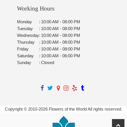
Working Hours
Monday
:
10:00 AM - 08:00 PM
Tuesday
:
10:00 AM - 08:00 PM
Wednesday
:
10:00 AM - 08:00 PM
Thursday
:
10:00 AM - 08:00 PM
Friday
:
10:00 AM - 08:00 PM
Saturday
:
10:00 AM - 06:00 PM
Sunday
:
Closed
Copyright © 2010-
2026
Flowers of the World All rights reserved.