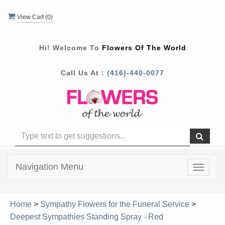
View Cart (
0
)
Hi! Welcome To
Flowers Of The World
Call Us At :
(416)-440-0077
Navigation Menu
Toggle
navigat
Home
>
Sympathy Flowers for the Funeral Service
>
Deepest Sympathies Standing Spray - Red