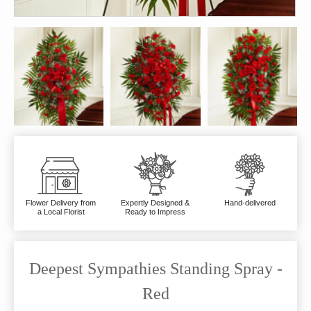
Flower Delivery from
Expertly Designed &
Hand-delivered
a Local Florist
Ready to Impress
Deepest Sympathies Standing Spray -
Red