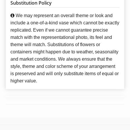
Substitution Policy
We may represent an overall theme or look and
include a one-of-a-kind vase which cannot be exactly
replicated. Even if we cannot guarantee precise
match with the representational photo, its feel and
theme will match. Substitutions of flowers or
containers might happen due to weather, seasonality
and market conditions. We always ensure that the
style, theme and color scheme of your arrangement
is preserved and will only substitute items of equal or
higher value.