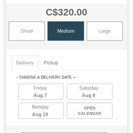
C$320.00
Small
Medium
Large
Delivery
Pickup
~ CHOOSE A DELIVERY DATE ~
Friday
Saturday
Aug 7
Aug 8
Monday
OPEN
CALENDAR
Aug 10