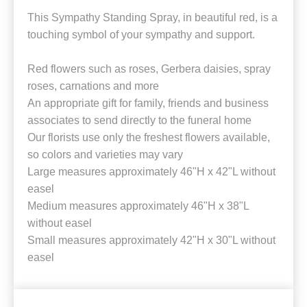
This Sympathy Standing Spray, in beautiful red, is a
touching symbol of your sympathy and support.
Red flowers such as roses, Gerbera daisies, spray
roses, carnations and more
An appropriate gift for family, friends and business
associates to send directly to the funeral home
Our florists use only the freshest flowers available,
so colors and varieties may vary
Large measures approximately 46"H x 42"L without
easel
Medium measures approximately 46"H x 38"L
without easel
Small measures approximately 42"H x 30"L without
easel