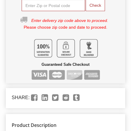
Check
Enter delivery zip code above to proceed.
Please choose zip code and date to proceed.
Guaranteed Safe Checkout
SHARE:
Product Description