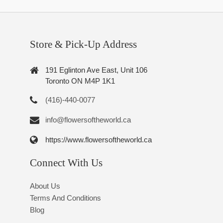
Store & Pick-Up Address
191 Eglinton Ave East, Unit 106
Toronto ON M4P 1K1
(416)-440-0077
info@flowersoftheworld.ca
https://www.flowersoftheworld.ca
Connect With Us
About Us
Terms And Conditions
Blog