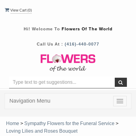
View Cart (
0
)
Hi! Welcome To
Flowers Of The World
Call Us At :
(416)-440-0077
Navigation Menu
Toggle
navigat
Home
>
Sympathy Flowers for the Funeral Service
>
Loving Lilies and Roses Bouquet