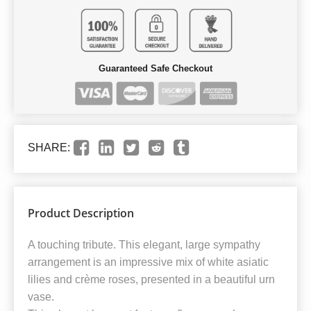
Guaranteed Safe Checkout
SHARE:
Product Description
A touching tribute. This elegant, large sympathy
arrangement is an impressive mix of white asiatic
lilies and crème roses, presented in a beautiful urn
vase.