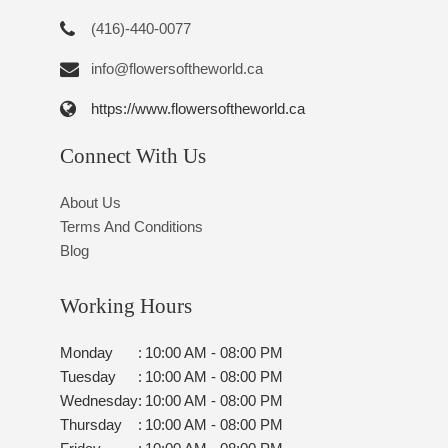
(416)-440-0077
info@flowersoftheworld.ca
https://www.flowersoftheworld.ca
Connect With Us
About Us
Terms And Conditions
Blog
Working Hours
Monday
:
10:00 AM - 08:00 PM
Tuesday
:
10:00 AM - 08:00 PM
Wednesday
:
10:00 AM - 08:00 PM
Thursday
:
10:00 AM - 08:00 PM