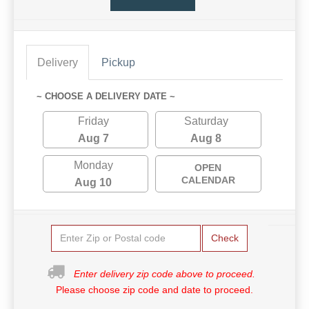
Delivery
Pickup
~ CHOOSE A DELIVERY DATE ~
Friday
Saturday
Aug 7
Aug 8
Monday
OPEN
CALENDAR
Aug 10
Check
Enter delivery zip code above to proceed.
Please choose zip code and date to proceed.