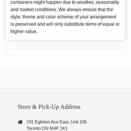
containers might happen due to weather, seasonality
and market conditions. We always ensure that the
style, theme and color scheme of your arrangement
is preserved and will only substitute items of equal or
higher value.
Store & Pick-Up Address
191 Eglinton Ave East, Unit 106
Toronto ON M4P 1K1