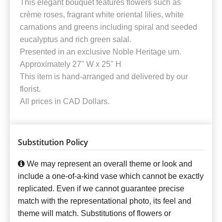
This elegant bouquet features flowers such as
crème roses, fragrant white oriental lilies, white
carnations and greens including spiral and seeded
eucalyptus and rich green salal.
Presented in an exclusive Noble Heritage urn.
Approximately 27" W x 25" H
This item is hand-arranged and delivered by our
florist.
All prices in CAD Dollars.
Substitution Policy
We may represent an overall theme or look and
include a one-of-a-kind vase which cannot be exactly
replicated. Even if we cannot guarantee precise
match with the representational photo, its feel and
theme will match. Substitutions of flowers or