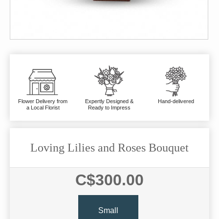
Flower Delivery from
Expertly Designed &
Hand-delivered
a Local Florist
Ready to Impress
Loving Lilies and Roses Bouquet
C$300.00
Small