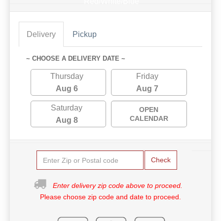
Red/White/Blue
Delivery
Pickup
~ CHOOSE A DELIVERY DATE ~
Thursday
Friday
Aug 6
Aug 7
Saturday
OPEN
CALENDAR
Aug 8
Check
Enter delivery zip code above to proceed.
Please choose zip code and date to proceed.