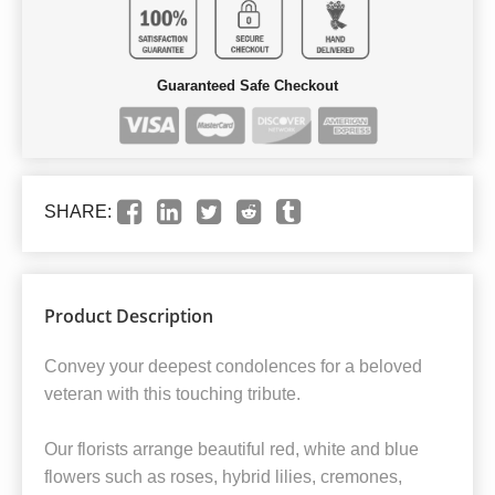
Guaranteed Safe Checkout
SHARE:
Product Description
Convey your deepest condolences for a beloved
veteran with this touching tribute.
Our florists arrange beautiful red, white and blue
flowers such as roses, hybrid lilies, cremones,