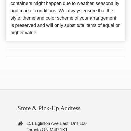
containers might happen due to weather, seasonality
and market conditions. We always ensure that the
style, theme and color scheme of your arrangement
is preserved and will only substitute items of equal or
higher value.
Store & Pick-Up Address
191 Eglinton Ave East, Unit 106
Toronto ON M4P 1K1