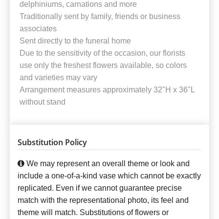
delphiniums, carnations and more
Traditionally sent by family, friends or business
associates
Sent directly to the funeral home
Due to the sensitivity of the occasion, our florists
use only the freshest flowers available, so colors
and varieties may vary
Arrangement measures approximately 32"H x 36"L
without stand
Substitution Policy
We may represent an overall theme or look and
include a one-of-a-kind vase which cannot be exactly
replicated. Even if we cannot guarantee precise
match with the representational photo, its feel and
theme will match. Substitutions of flowers or