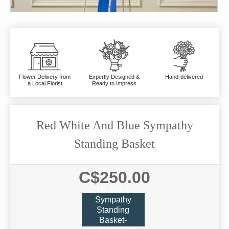
Flower Delivery from
Expertly Designed &
Hand-delivered
a Local Florist
Ready to Impress
Red White And Blue Sympathy
Standing Basket
C$250.00
Heartfelt
Sympathy
Standing
Basket-