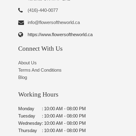
(416)-440-0077
info@flowersoftheworld.ca
https://www.flowersoftheworld.ca
Connect With Us
About Us
Terms And Conditions
Blog
Working Hours
Monday
:
10:00 AM - 08:00 PM
Tuesday
:
10:00 AM - 08:00 PM
Wednesday
:
10:00 AM - 08:00 PM
Thursday
:
10:00 AM - 08:00 PM