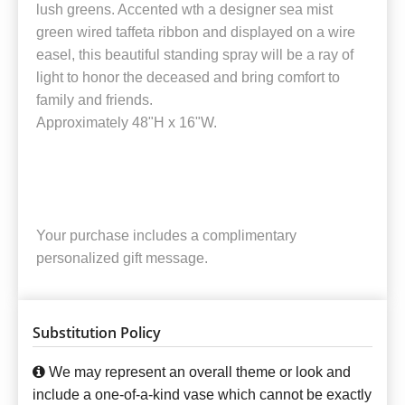
lush greens. Accented wth a designer sea mist
green wired taffeta ribbon and displayed on a wire
easel, this beautiful standing spray will be a ray of
light to honor the deceased and bring comfort to
family and friends.
Approximately 48"H x 16"W.
Your purchase includes a complimentary
personalized gift message.
Substitution Policy
We may represent an overall theme or look and
include a one-of-a-kind vase which cannot be exactly