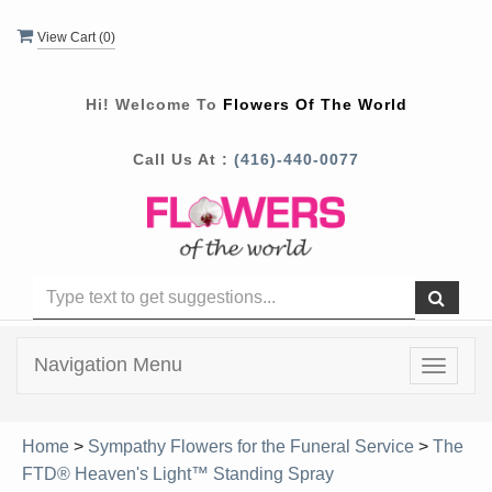
View Cart (
0
)
Hi! Welcome To
Flowers Of The World
Call Us At :
(416)-440-0077
Navigation Menu
Toggle
navigat
Home
>
Sympathy Flowers for the Funeral Service
>
The
FTD® Heaven's Light™ Standing Spray