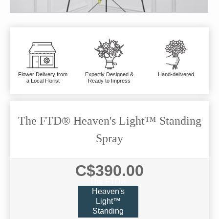
Flower Delivery from
Expertly Designed &
Hand-delivered
a Local Florist
Ready to Impress
The FTD® Heaven's Light™ Standing
Spray
C$390.00
The FTD®
Heaven's
Light™
Standing