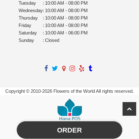
Tuesday
:
10:00 AM - 08:00 PM
Wednesday
:
10:00 AM - 08:00 PM
Thursday
:
10:00 AM - 08:00 PM
Friday
:
10:00 AM - 08:00 PM
Saturday
:
10:00 AM - 06:00 PM
Sunday
:
Closed
Copyright © 2010-
2026
Flowers of the World All rights reserved.
ORDER
Powered by Hana Florist POS