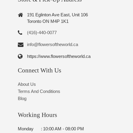
191 Eglinton Ave East, Unit 106
Toronto ON M4P 1K1
(416)-440-0077
info@flowersoftheworld.ca
https://www.flowersoftheworld.ca
Connect With Us
About Us
Terms And Conditions
Blog
Working Hours
Monday
:
10:00 AM - 08:00 PM