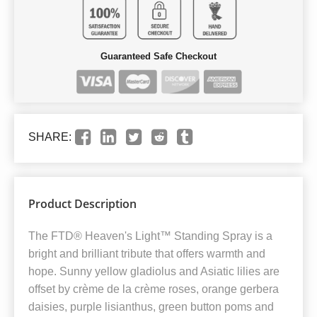
Guaranteed Safe Checkout
SHARE:
Product Description
The FTD® Heaven's Light™ Standing Spray is a
bright and brilliant tribute that offers warmth and
hope. Sunny yellow gladiolus and Asiatic lilies are
offset by crème de la crème roses, orange gerbera
daisies, purple lisianthus, green button poms and