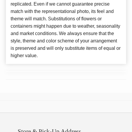
replicated. Even if we cannot guarantee precise
match with the representational photo, its feel and
theme will match. Substitutions of flowers or
containers might happen due to weather, seasonality
and market conditions. We always ensure that the
style, theme and color scheme of your arrangement
is preserved and will only substitute items of equal or
higher value.
Store & Pick-Up Address