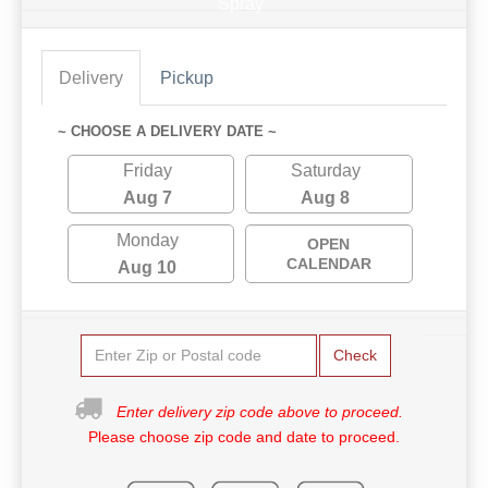
Spray
Delivery
Pickup
~ CHOOSE A DELIVERY DATE ~
Friday
Saturday
Aug 7
Aug 8
Monday
OPEN
CALENDAR
Aug 10
Check
Enter delivery zip code above to proceed.
Please choose zip code and date to proceed.