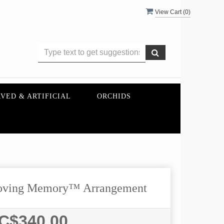
View Cart (
0
)
VED & ARTIFICIAL
ORCHIDS
oving Memory™ Arrangement
C$340.00