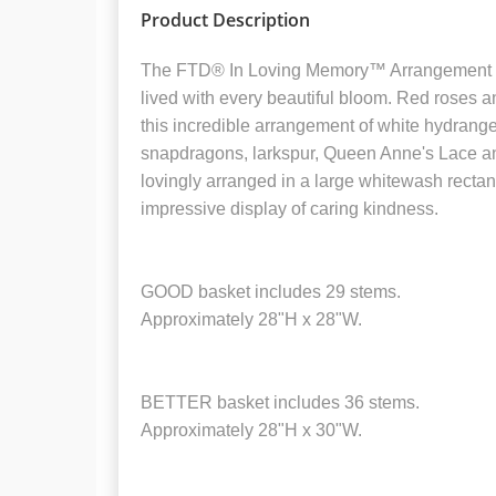
Product Description
The FTD® In Loving Memory™ Arrangement pays
lived with every beautiful bloom. Red roses 
this incredible arrangement of white hydrangea,
snapdragons, larkspur, Queen Anne's Lace an
lovingly arranged in a large whitewash rectan
impressive display of caring kindness.
GOOD basket includes 29 stems.
Approximately 28"H x 28"W.
BETTER basket includes 36 stems.
Approximately 28"H x 30"W.