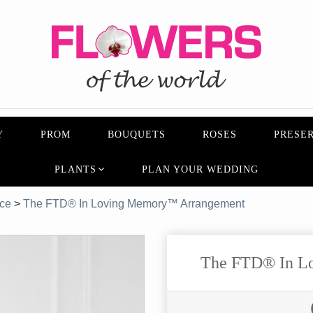
Y
PROM
BOUQUETS
ROSES
PRESER
PLANTS
PLAN YOUR WEDDING
ice
>
The FTD® In Loving Memory™ Arrangement
The FTD® In L