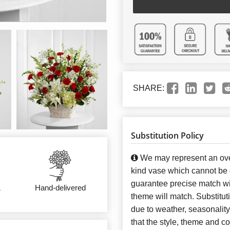
SHARE:
Substitution Policy
We may represent an over
kind vase which cannot be e
guarantee precise match wit
&
Hand-delivered
theme will match. Substitut
due to weather, seasonalit
that the style, theme and 