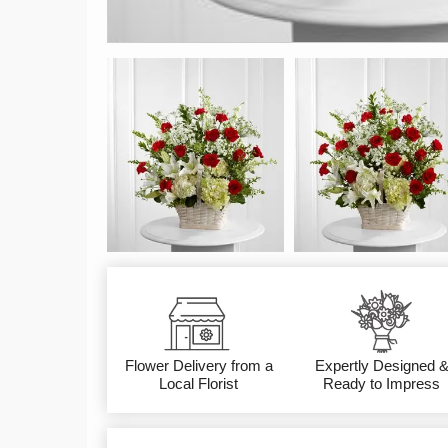
Flower Delivery from a
Expertly Designed 
Local Florist
Ready to Impress