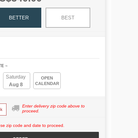
BETTER
BEST
TE ~
Saturday
OPEN
CALENDAR
Aug 8
Enter delivery zip code above to
k
proceed.
se zip code and date to proceed.