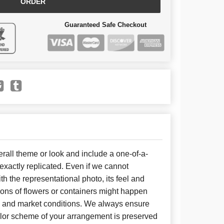
ORDER
Guaranteed Safe Checkout
all theme or look and include a one-of-a-
xactly replicated. Even if we cannot
h the representational photo, its feel and
ions of flowers or containers might happen
y and market conditions. We always ensure
color scheme of your arrangement is preserved