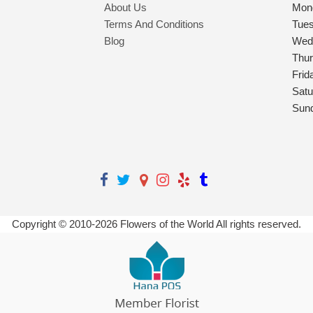
About Us
Mon
Terms And Conditions
Tue
Blog
Wed
Thu
Frid
Satu
Sun
Copyright © 2010-
2026
Flowers of the World All rights reserved.