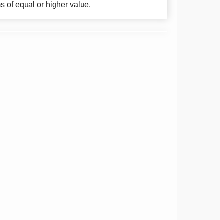
ms of equal or higher value.