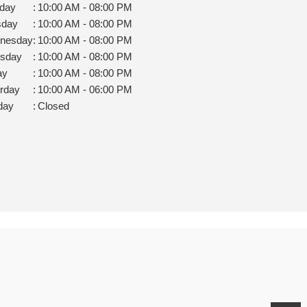
day
:
10:00 AM - 08:00 PM
sday
:
10:00 AM - 08:00 PM
nesday
:
10:00 AM - 08:00 PM
rsday
:
10:00 AM - 08:00 PM
ay
:
10:00 AM - 08:00 PM
rday
:
10:00 AM - 06:00 PM
day
:
Closed