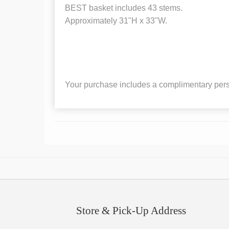
BEST basket includes 43 stems.
Approximately 31"H x 33"W.
Your purchase includes a complimentary pers
Store & Pick-Up Address