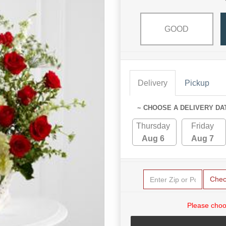
GOOD
Delivery
Pickup
~ CHOOSE A DELIVERY DA
Thursday
Friday
Aug 6
Aug 7
Chec
Please choo