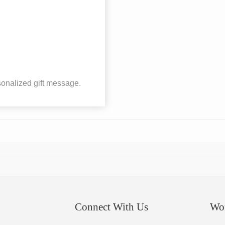
onalized gift message.
Connect With Us
Wo