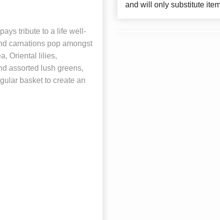
and will only substitute ite
 tribute to a life well-
and carnations pop amongst
 Oriental lilies,
d assorted lush greens,
gular basket to create an