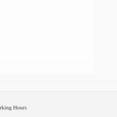
rking Hours