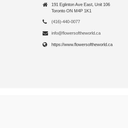
191 Eglinton Ave East, Unit 106
Toronto ON M4P 1K1
(416)-440-0077
info@flowersoftheworld.ca
https://www.flowersoftheworld.ca