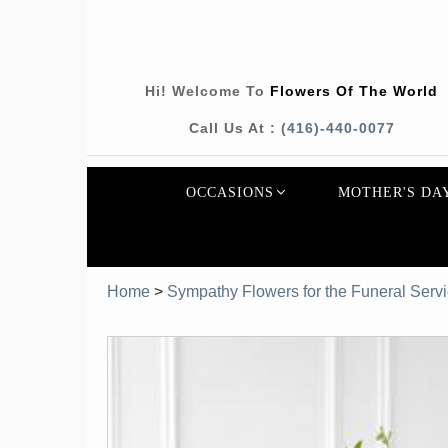
Hi! Welcome To
Flowers Of The World
Call Us At :
(416)-440-0077
OCCASIONS
MOTHER'S DA
Home
>
Sympathy Flowers for the Funeral Serv