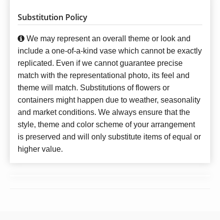
Substitution Policy
We may represent an overall theme or look and
include a one-of-a-kind vase which cannot be exactly
replicated. Even if we cannot guarantee precise
match with the representational photo, its feel and
theme will match. Substitutions of flowers or
containers might happen due to weather, seasonality
and market conditions. We always ensure that the
style, theme and color scheme of your arrangement
is preserved and will only substitute items of equal or
higher value.