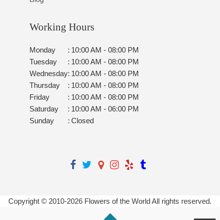
Working Hours
Monday
:
10:00 AM - 08:00 PM
Tuesday
:
10:00 AM - 08:00 PM
Wednesday
:
10:00 AM - 08:00 PM
Thursday
:
10:00 AM - 08:00 PM
Friday
:
10:00 AM - 08:00 PM
Saturday
:
10:00 AM - 06:00 PM
Sunday
:
Closed
Copyright © 2010-
2026
Flowers of the World All rights reserved.