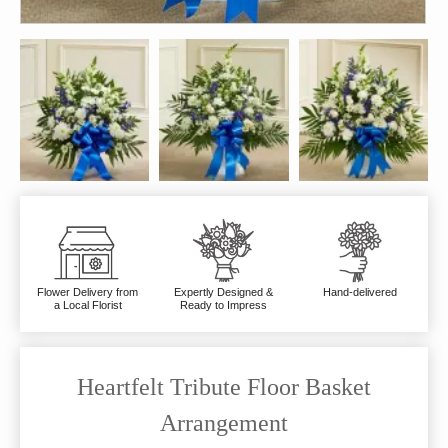
Flower Delivery from
Expertly Designed &
Hand-delivered
a Local Florist
Ready to Impress
Heartfelt Tribute Floor Basket
Arrangement