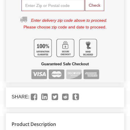
Check
Enter delivery zip code above to proceed.
Please choose zip code and date to proceed.
Guaranteed Safe Checkout
SHARE:
Product Description