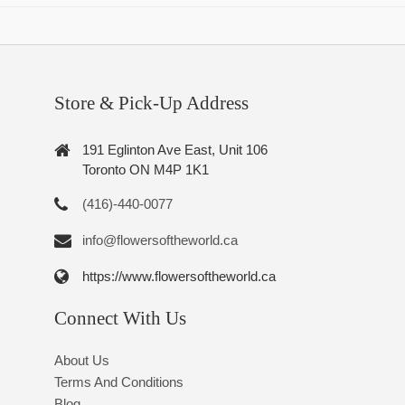
Store & Pick-Up Address
191 Eglinton Ave East, Unit 106
Toronto ON M4P 1K1
(416)-440-0077
info@flowersoftheworld.ca
https://www.flowersoftheworld.ca
Connect With Us
About Us
Terms And Conditions
Blog