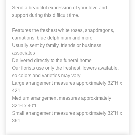
Send a beautiful expression of your love and
support during this difficult time.
Features the freshest white roses, snapdragons,
carnations, blue delphinium and more
Usually sent by family, friends or business
associates
Delivered directly to the funeral home
Our florists use only the freshest flowers available,
so colors and varieties may vary
Large arrangement measures approximately 32"H x
42"L
Medium arrangement measures approximately
32"H x 40"L
Small arrangement measures approximately 32"H x
36"L