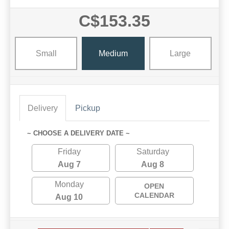
C$153.35
Small
Medium
Large
Delivery
Pickup
~ CHOOSE A DELIVERY DATE ~
Friday
Saturday
Aug 7
Aug 8
Monday
OPEN
CALENDAR
Aug 10