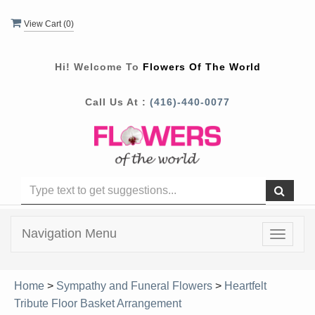
View Cart (
0
)
Hi! Welcome To
Flowers Of The World
Call Us At :
(416)-440-0077
Navigation Menu
Toggle
navigat
Home
>
Sympathy and Funeral Flowers
>
Heartfelt
Tribute Floor Basket Arrangement