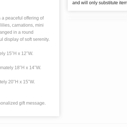
and will only substitute ite
a peaceful offering of
ilies, carnations, mini
ranged in a round
 display of soft serenity.
ely 15"H x 12"W.
mately 18"H x 14"W.
tely 20"H x 15"W.
onalized gift message.