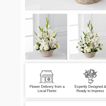
Flower Delivery from a
Expertly Designed 
Local Florist
Ready to Impress