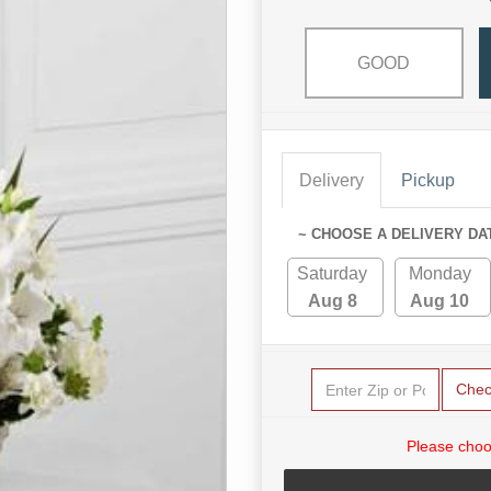
GOOD
Delivery
Pickup
~ CHOOSE A DELIVERY DA
Saturday
Monday
Aug 8
Aug 10
Chec
Please choo