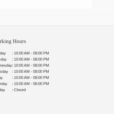
rking Hours
day
:
10:00 AM - 08:00 PM
sday
:
10:00 AM - 08:00 PM
nesday
:
10:00 AM - 08:00 PM
rsday
:
10:00 AM - 08:00 PM
ay
:
10:00 AM - 08:00 PM
rday
:
10:00 AM - 06:00 PM
day
:
Closed