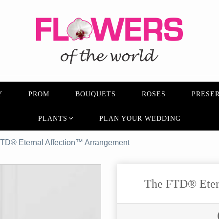
Y
PROM
BOUQUETS
ROSES
PRESER
PLANTS
PLAN YOUR WEDDING
TD® Eternal Affection™ Arrangement
The FTD® Eter