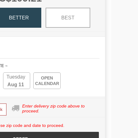
BETTER
BEST
TE ~
Tuesday
OPEN
CALENDAR
Aug 11
Enter delivery zip code above to
k
proceed.
se zip code and date to proceed.