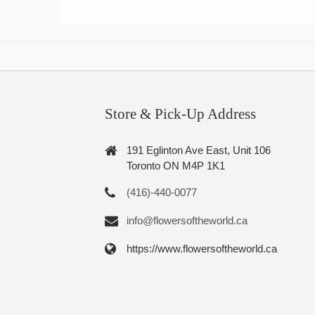
Store & Pick-Up Address
191 Eglinton Ave East, Unit 106
Toronto ON M4P 1K1
(416)-440-0077
info@flowersoftheworld.ca
https://www.flowersoftheworld.ca