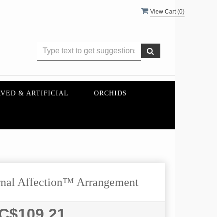
View Cart (
0
)
VED & ARTIFICIAL
ORCHIDS
nal Affection™ Arrangement
C$109.21