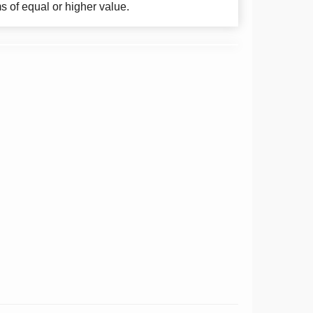
ms of equal or higher value.