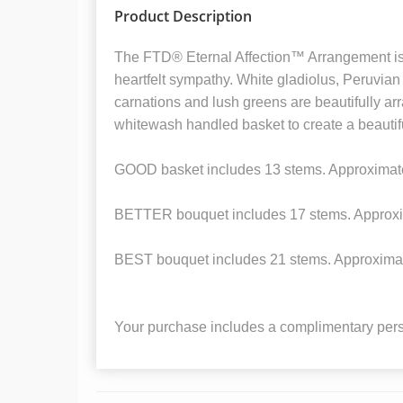
Product Description
The FTD® Eternal Affection™ Arrangement is 
heartfelt sympathy. White gladiolus, Peruvian l
carnations and lush greens are beautifully ar
whitewash handled basket to create a beautiful
GOOD basket includes 13 stems. Approximat
BETTER bouquet includes 17 stems. Approxi
BEST bouquet includes 21 stems. Approxima
Your purchase includes a complimentary pers