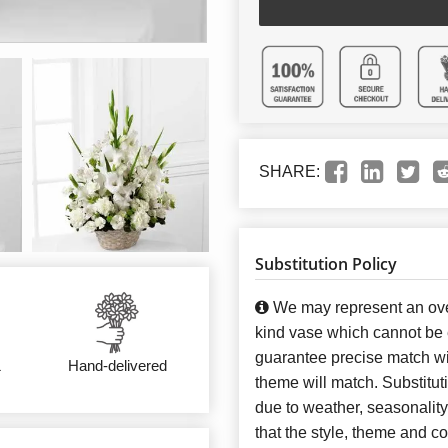
SHARE:
Substitution Policy
We may represent an over
kind vase which cannot be e
guarantee precise match wit
&
Hand-delivered
theme will match. Substitut
due to weather, seasonalit
that the style, theme and 