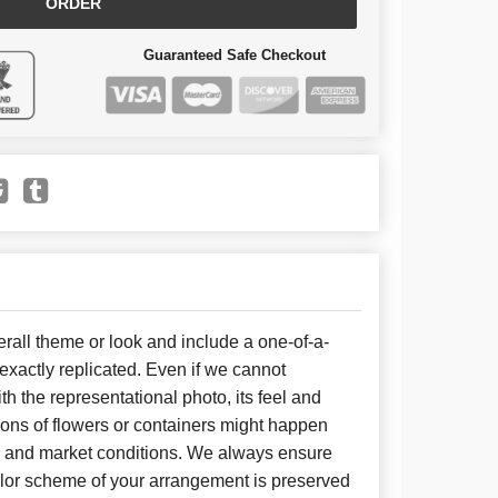
ORDER
Guaranteed Safe Checkout
all theme or look and include a one-of-a-
xactly replicated. Even if we cannot
h the representational photo, its feel and
ions of flowers or containers might happen
y and market conditions. We always ensure
color scheme of your arrangement is preserved