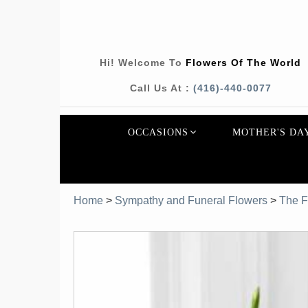
Hi! Welcome To
Flowers Of The World
Call Us At :
(416)-440-0077
OCCASIONS
MOTHER'S DA
Home
>
Sympathy and Funeral Flowers
>
The F