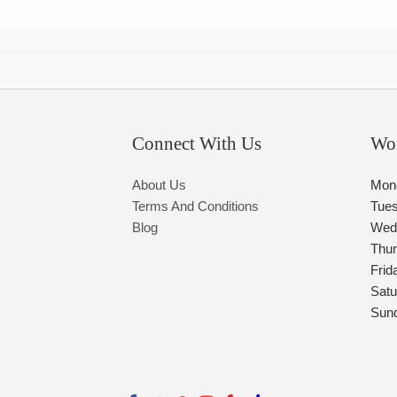
Connect With Us
Wo
About Us
Mon
Terms And Conditions
Tue
Blog
Wed
Thu
Frid
Satu
Sun