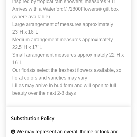
inspired by tropical rain showers; measures 9"H
Arrives with a Waterford® /1800Flowers® gift box
(where available)
Large arrangement of measures approximately
23"H x 18"L
Medium arrangement measures approximately
22.5"H x 17"L
Small arrangement measures approximately 22"H x
16"L
Our florists select the freshest flowers available, so
floral colors and varieties may vary
Lilies may arrive in bud form and will open to full
beauty over the next 2-3 days
Substitution Policy
We may represent an overall theme or look and