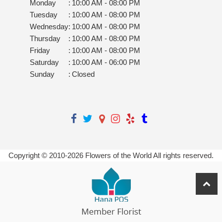
Monday
:
10:00 AM - 08:00 PM
Tuesday
:
10:00 AM - 08:00 PM
Wednesday
:
10:00 AM - 08:00 PM
Thursday
:
10:00 AM - 08:00 PM
Friday
:
10:00 AM - 08:00 PM
Saturday
:
10:00 AM - 06:00 PM
Sunday
:
Closed
Copyright © 2010-
2026
Flowers of the World All rights reserved.