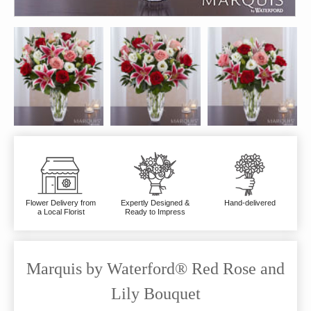
Flower Delivery from
Expertly Designed &
Hand-delivered
a Local Florist
Ready to Impress
Marquis by Waterford® Red Rose and
Lily Bouquet