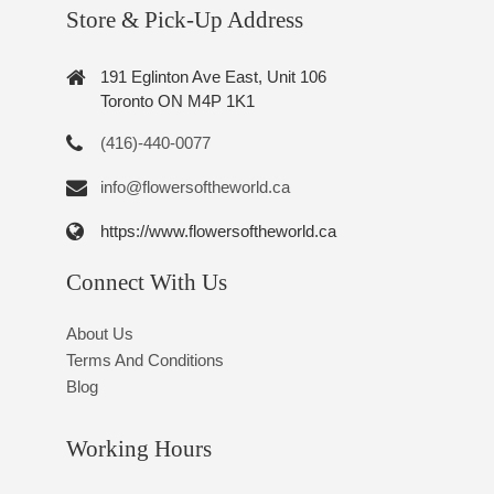
Store & Pick-Up Address
191 Eglinton Ave East, Unit 106
Toronto ON M4P 1K1
(416)-440-0077
info@flowersoftheworld.ca
https://www.flowersoftheworld.ca
Connect With Us
About Us
Terms And Conditions
Blog
Working Hours