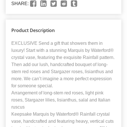
SHARE:
Product Description
EXCLUSIVE Send a gift that showers them in
luxury! Start with a stunning Marquis by Waterford®
crystal vase, featuring the exquisite Rainfall pattern.
Then add our lush, handcrafted bouquet of long-
stem red roses and Stargazer roses, lisianthus and
more. We can’t imagine a more perfect expression
for someone special.
Arrangement of long-stem red roses, light pink
roses, Stargazer lilies, lisianthus, salal and Italian
ruscus
Keepsake Marquis by Waterford® Rainfall crystal
vase, handcrafted and featuring heavy, vertical cuts