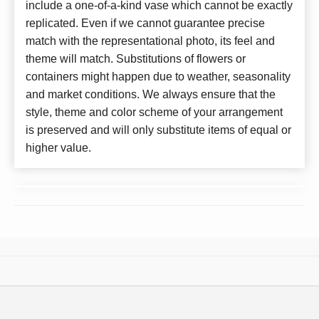
include a one-of-a-kind vase which cannot be exactly
replicated. Even if we cannot guarantee precise
match with the representational photo, its feel and
theme will match. Substitutions of flowers or
containers might happen due to weather, seasonality
and market conditions. We always ensure that the
style, theme and color scheme of your arrangement
is preserved and will only substitute items of equal or
higher value.