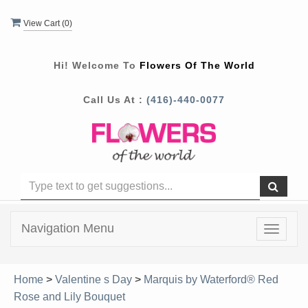
View Cart (
0
)
Hi! Welcome To
Flowers Of The World
Call Us At :
(416)-440-0077
Navigation Menu
Toggle
navigat
Home
>
Valentine s Day
>
Marquis by Waterford® Red
Rose and Lily Bouquet