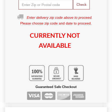
Check
Enter delivery zip code above to proceed.
Please choose zip code and date to proceed.
CURRENTLY NOT
AVAILABLE
Guaranteed Safe Checkout