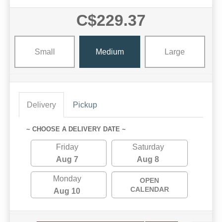
C$229.37
Small
Medium
Large
Delivery
Pickup
~ CHOOSE A DELIVERY DATE ~
Friday
Saturday
Aug 7
Aug 8
Monday
OPEN
CALENDAR
Aug 10