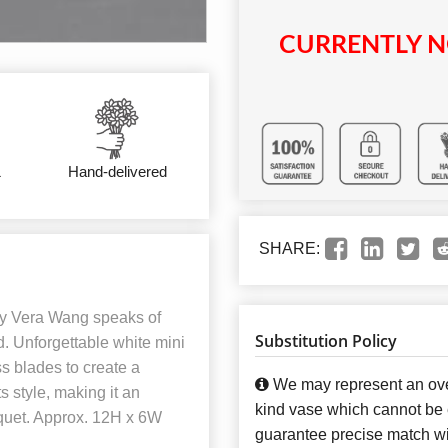
CURRENTLY N
&
Hand-delivered
SHARE:
y Vera Wang speaks of
Substitution Policy
. Unforgettable white mini
ass blades to create a
We may represent an over
s style, making it an
kind vase which cannot be e
quet. Approx. 12H x 6W
guarantee precise match wit