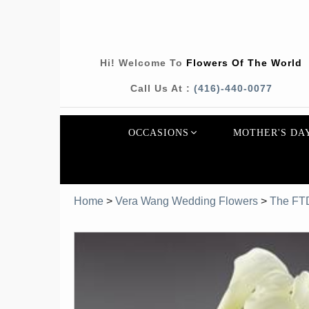
Hi! Welcome To
Flowers Of The World
Call Us At :
(416)-440-0077
OCCASIONS
MOTHER'S DA
Home
>
Vera Wang Wedding Flowers
>
The FT