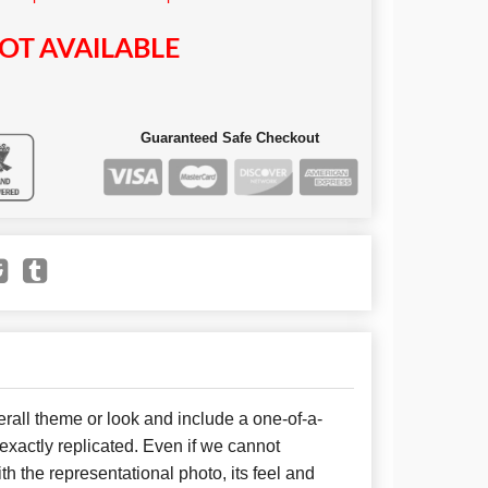
OT AVAILABLE
Guaranteed Safe Checkout
all theme or look and include a one-of-a-
xactly replicated. Even if we cannot
h the representational photo, its feel and