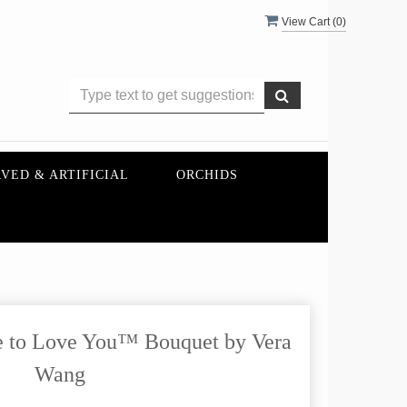
View Cart (
0
)
VED & ARTIFICIAL
ORCHIDS
 to Love You™ Bouquet by Vera
Wang