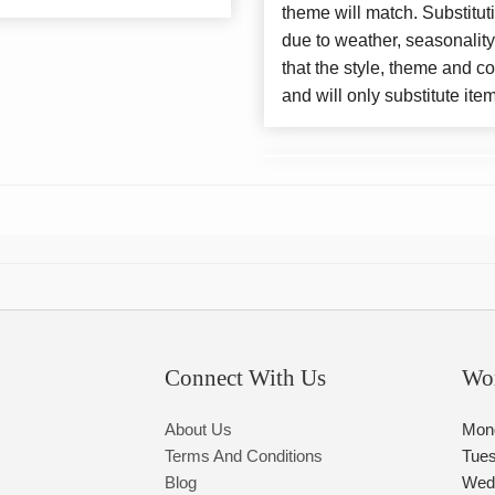
theme will match. Substitut
due to weather, seasonalit
that the style, theme and 
and will only substitute ite
Connect With Us
Wo
About Us
Mon
Terms And Conditions
Tue
Blog
Wed