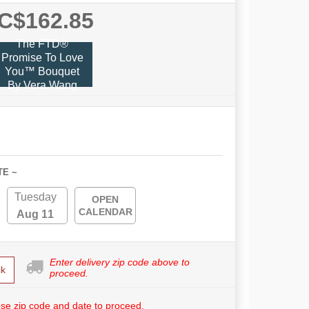
C$162.85
The FTD®
Promise To Love
You™ Bouquet
By Vera Wang
TE ~
Tuesday
OPEN
CALENDAR
Aug 11
Enter delivery zip code above to
k
proceed.
se zip code and date to proceed.