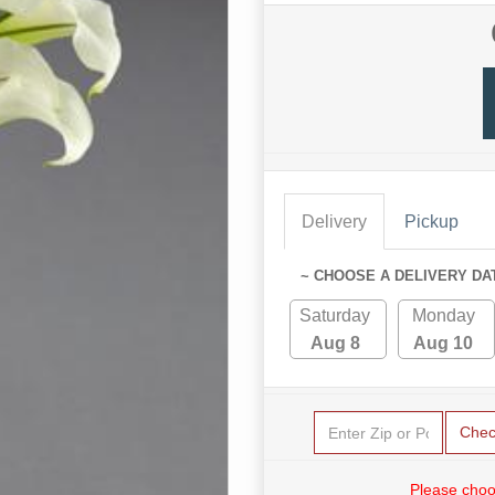
Delivery
Pickup
~ CHOOSE A DELIVERY DA
Saturday
Monday
Aug 8
Aug 10
Chec
Please choo