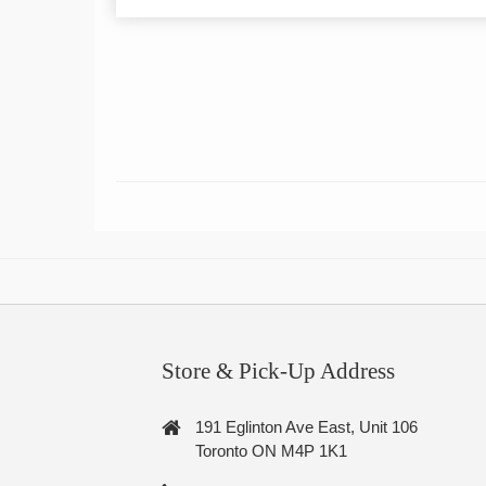
Store & Pick-Up Address
191 Eglinton Ave East, Unit 106
Toronto ON M4P 1K1