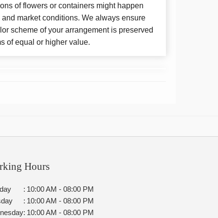
ions of flowers or containers might happen
y and market conditions. We always ensure
color scheme of your arrangement is preserved
ms of equal or higher value.
rking Hours
day
:
10:00 AM - 08:00 PM
sday
:
10:00 AM - 08:00 PM
nesday
:
10:00 AM - 08:00 PM