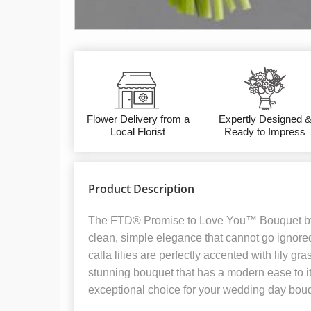
Flower Delivery from a
Expertly Designed 
Local Florist
Ready to Impress
Product Description
The FTD® Promise to Love You™ Bouquet b
clean, simple elegance that cannot go ignored
calla lilies are perfectly accented with lily gr
stunning bouquet that has a modern ease to it
exceptional choice for your wedding day bou