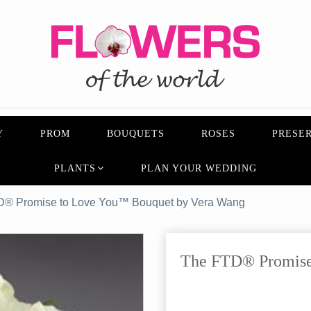
Y
PROM
BOUQUETS
ROSES
PRESER
PLANTS
PLAN YOUR WEDDING
D® Promise to Love You™ Bouquet by Vera Wang
The FTD® Promise