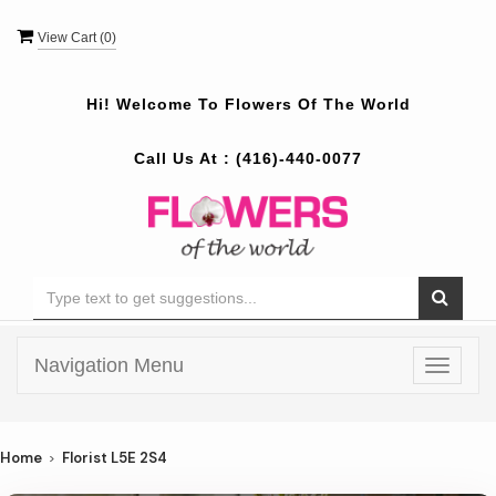
View Cart (
0
)
Hi! Welcome To
Flowers Of The World
Call Us At :
(416)-440-0077
Navigation Menu
Toggle
navigat
Home
Florist L5E 2S4