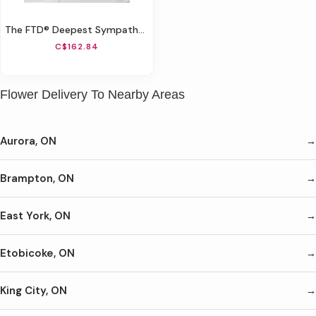
The FTD® Deepest Sympathy™ Arrangement
C$162.84
Flower Delivery To Nearby Areas
Aurora, ON
Brampton, ON
East York, ON
Etobicoke, ON
King City, ON