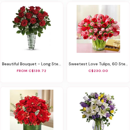
Beautiful Bouquet - Long Stemmed Roses
Sweetest Love Tulips, 60 Stems
FROM C$139.72
C$230.00