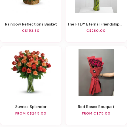
Rainbow Reflections Basket
The FTD® Eternal Friendship™ Arrangement
C$153.30
C$280.00
Sunrise Splendor
Red Roses Bouquet
FROM C$245.00
FROM C$75.00