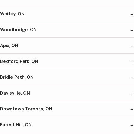
Whitby, ON
Woodbridge, ON
Ajax, ON
Bedford Park, ON
Bridle Path, ON
Davisville, ON
Downtown Toronto, ON
Forest Hill, ON