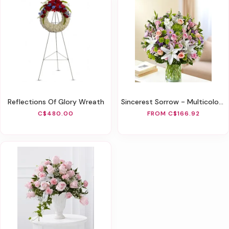
Reflections Of Glory Wreath
Sincerest Sorrow - Multicolor Pastel
C$480.00
FROM C$166.92