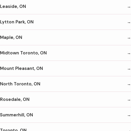
Leaside, ON
Lytton Park, ON
Maple, ON
Midtown Toronto, ON
Mount Pleasant, ON
North Toronto, ON
Rosedale, ON
Summerhill, ON
Toronto, ON