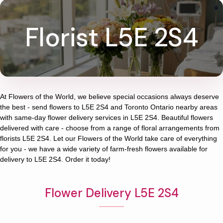
Florist L5E 2S4
At
Flowers of the World
, we believe special occasions always deserve
the best - send flowers to
L5E 2S4
and
Toronto Ontario
nearby areas
with same-day flower delivery services in L5E 2S4. Beautiful flowers
delivered with care - choose from a range of floral arrangements from
florists
L5E 2S4
. Let our
Flowers of the World
take care of everything
for you - we have a wide variety of farm-fresh flowers available for
delivery to
L5E 2S4
. Order it today!
Flower Delivery L5E 2S4