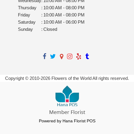
Wednesday
:
10:00 AM - 08:00 PM
Thursday
:
10:00 AM - 08:00 PM
Friday
:
10:00 AM - 08:00 PM
Saturday
:
10:00 AM - 06:00 PM
Sunday
:
Closed
Copyright © 2010-
2026
Flowers of the World All rights reserved.
Powered by Hana Florist POS