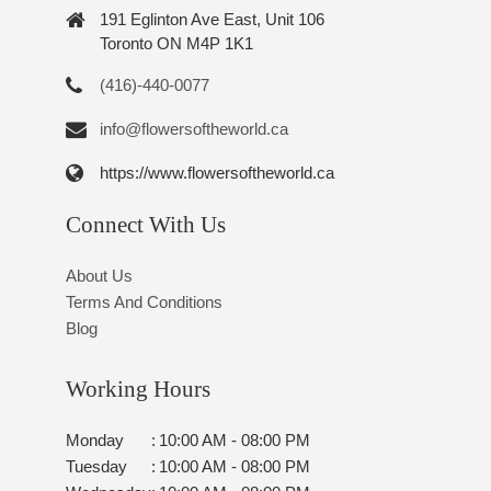
191 Eglinton Ave East, Unit 106
Toronto ON M4P 1K1
(416)-440-0077
info@flowersoftheworld.ca
https://www.flowersoftheworld.ca
Connect With Us
About Us
Terms And Conditions
Blog
Working Hours
Monday
:
10:00 AM - 08:00 PM
Tuesday
:
10:00 AM - 08:00 PM