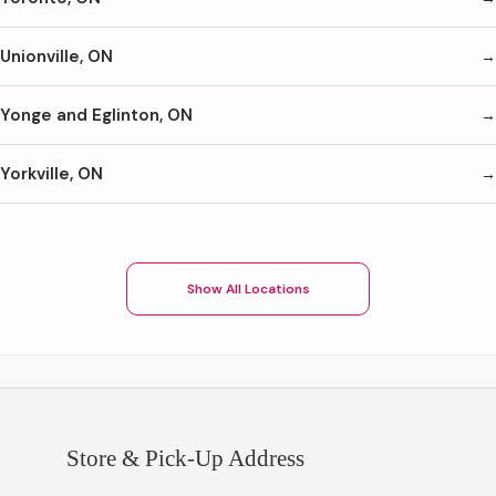
Unionville, ON
Yonge and Eglinton, ON
Yorkville, ON
Show All Locations
Store & Pick-Up Address