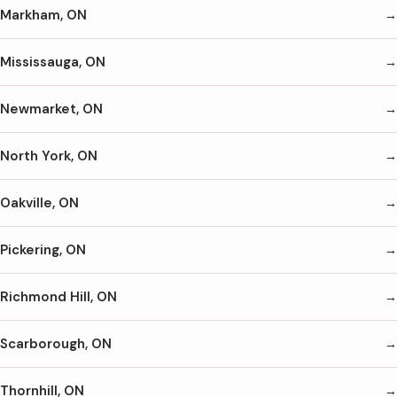
Markham, ON
Mississauga, ON
Newmarket, ON
North York, ON
Oakville, ON
Pickering, ON
Richmond Hill, ON
Scarborough, ON
Thornhill, ON