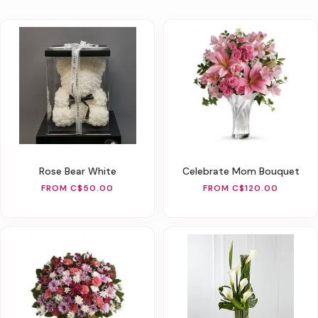
Rose Bear White
Celebrate Mom Bouquet
FROM C$50.00
FROM C$120.00