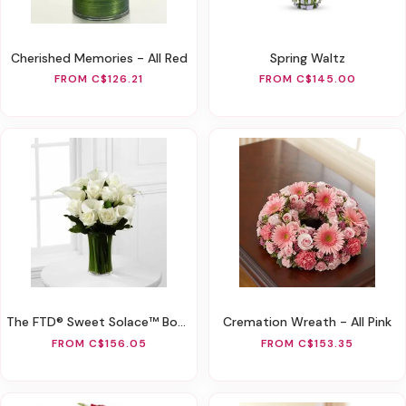
Cherished Memories - All Red
Spring Waltz
FROM C$126.21
FROM C$145.00
The FTD® Sweet Solace™ Bouquet
Cremation Wreath - All Pink
FROM C$156.05
FROM C$153.35