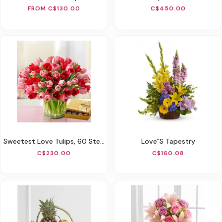
FROM C$130.00
C$450.00
Sweetest Love Tulips, 60 Stems
Love''s Tapestry
C$230.00
C$160.08