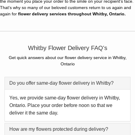
the moment you place your order to the smile on your recipient's face.
That's why so many of our beloved customers return to us again and
again for
flower delivery services throughout Whitby, Ontario.
Whitby Flower Delivery FAQ's
Get quick answers about our flower delivery service in Whitby,
Ontario
Do you offer same-day flower delivery in Whitby?
Yes, we provide same-day flower delivery in Whitby,
Ontario. Place your order before noon so that we
deliver it the same day.
How are my flowers protected during delivery?