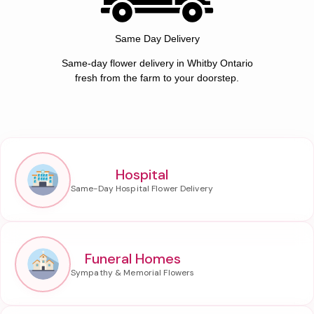
Same Day Delivery
Same-day flower delivery in Whitby Ontario
fresh from the farm to your doorstep.
Hospital
Funeral Homes