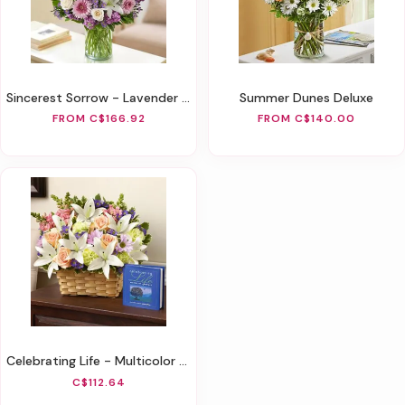
Sincerest Sorrow - Lavender And White
Summer Dunes Deluxe
FROM C$166.92
FROM C$140.00
Celebrating Life - Multicolor Pastel
C$112.64