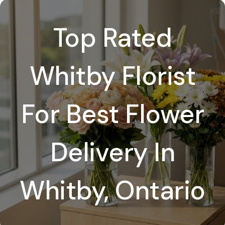
Top Rated
Whitby Florist
For Best Flower
Delivery In
Whitby, Ontario