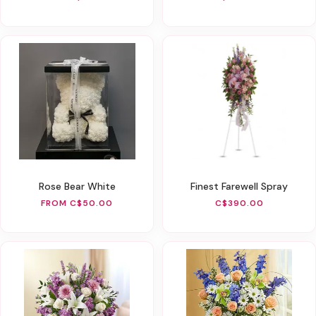
Rose Bear White
Finest Farewell Spray
FROM C$50.00
C$390.00