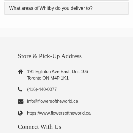
What areas of Whitby do you deliver to?
Store & Pick-Up Address
191 Eglinton Ave East, Unit 106
Toronto ON M4P 1K1
(416)-440-0077
info@flowersoftheworld.ca
https://www.flowersoftheworld.ca
Connect With Us