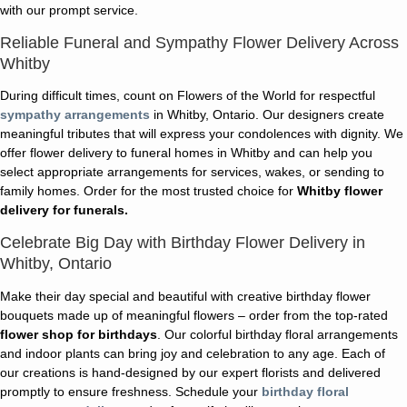
with our prompt service.
Reliable Funeral and Sympathy Flower Delivery Across
Whitby
During difficult times, count on Flowers of the World for respectful
sympathy arrangements
in Whitby, Ontario. Our designers create
meaningful tributes that will express your condolences with dignity. We
offer flower delivery to funeral homes in Whitby and can help you
select appropriate arrangements for services, wakes, or sending to
family homes. Order for the most trusted choice for
Whitby flower
delivery for funerals.
Celebrate Big Day with Birthday Flower Delivery in
Whitby, Ontario
Make their day special and beautiful with creative birthday flower
bouquets made up of meaningful flowers – order from the top-rated
flower shop for birthdays
. Our colorful birthday floral arrangements
and indoor plants can bring joy and celebration to any age. Each of
our creations is hand-designed by our expert florists and delivered
promptly to ensure freshness. Schedule your
birthday floral