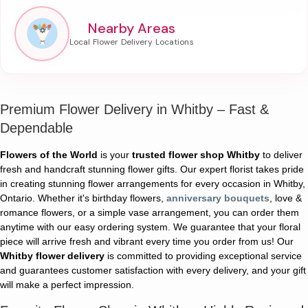
Nearby Areas
Premium Flower Delivery in Whitby – Fast &
Dependable
Flowers of the World
is your
trusted flower shop Whitby
to deliver
fresh and handcraft stunning flower gifts. Our expert florist takes pride
in creating stunning flower arrangements for every occasion in Whitby,
Ontario. Whether it's birthday flowers,
anniversary bouquets
, love &
romance flowers, or a simple vase arrangement, you can order them
anytime with our easy ordering system. We guarantee that your floral
piece will arrive fresh and vibrant every time you order from us! Our
Whitby flower delivery
is committed to providing exceptional service
and guarantees customer satisfaction with every delivery, and your gift
will make a perfect impression.