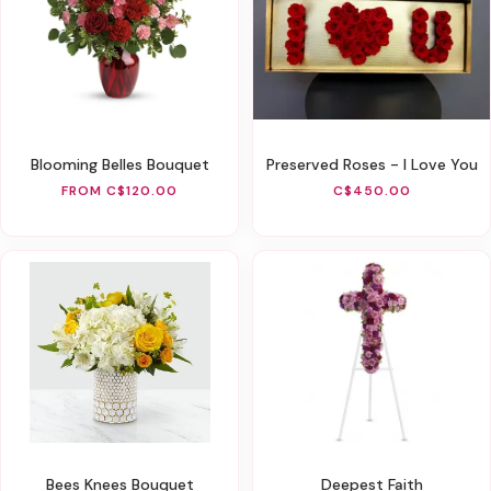
Blooming Belles Bouquet
Preserved Roses - I Love You
FROM C$120.00
C$450.00
Bees Knees Bouquet
Deepest Faith