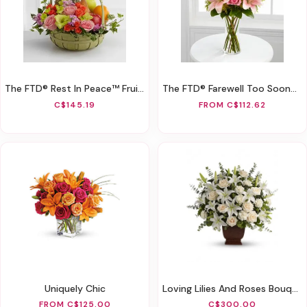
The FTD® Rest In Peace™ Fruit & Flowers Basket
The FTD® Farewell Too Soon™ Bouquet
C$145.19
FROM C$112.62
Uniquely Chic
Loving Lilies And Roses Bouquet
FROM C$125.00
C$300.00