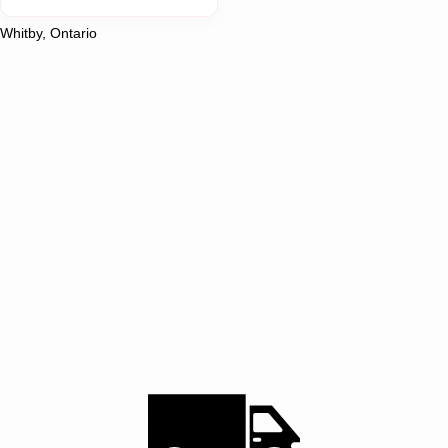
Whitby, Ontario