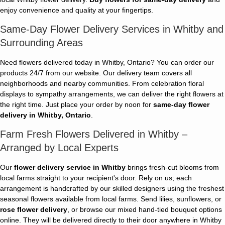
enjoy convenience and quality at your fingertips.
Same-Day Flower Delivery Services in Whitby and
Surrounding Areas
Need flowers delivered today in Whitby, Ontario? You can order our
products 24/7 from our website. Our delivery team covers all
neighborhoods and nearby communities. From celebration floral
displays to sympathy arrangements, we can deliver the right flowers at
the right time. Just place your order by noon for
same-day flower
delivery in Whitby, Ontario
.
Farm Fresh Flowers Delivered in Whitby –
Arranged by Local Experts
Our
flower delivery service in Whitby
brings fresh-cut blooms from
local farms straight to your recipient's door. Rely on us; each
arrangement is handcrafted by our skilled designers using the freshest
seasonal flowers available from local farms. Send lilies, sunflowers, or
rose flower delivery
, or browse our mixed hand-tied bouquet options
online. They will be delivered directly to their door anywhere in Whitby