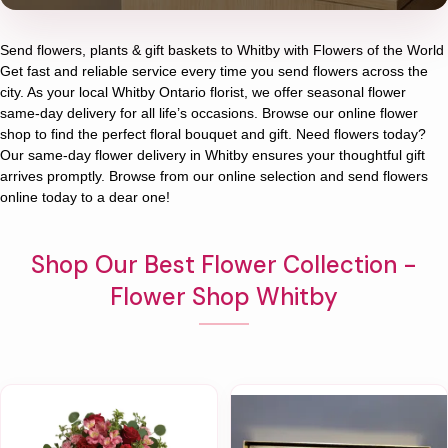
Send flowers, plants & gift baskets to Whitby with Flowers of the World
Get fast and reliable service every time you send flowers across the
city. As your local Whitby Ontario florist, we offer seasonal flower
same-day delivery for all life’s occasions. Browse our online flower
shop to find the perfect floral bouquet and gift. Need flowers today?
Our same-day flower delivery in Whitby ensures your thoughtful gift
arrives promptly. Browse from our online selection and send flowers
online today to a dear one!
Shop Our Best Flower Collection -
Flower Shop Whitby