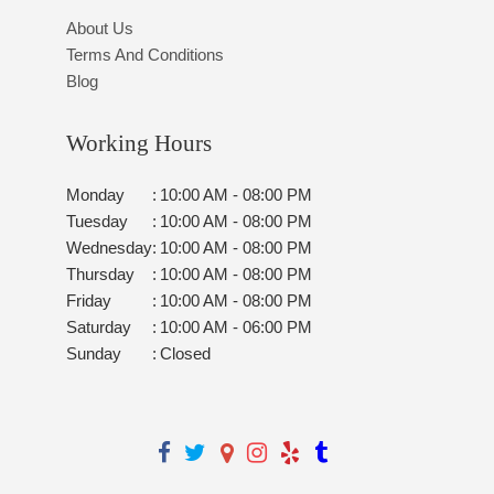
About Us
Terms And Conditions
Blog
Working Hours
Monday
:
10:00 AM - 08:00 PM
Tuesday
:
10:00 AM - 08:00 PM
Wednesday
:
10:00 AM - 08:00 PM
Thursday
:
10:00 AM - 08:00 PM
Friday
:
10:00 AM - 08:00 PM
Saturday
:
10:00 AM - 06:00 PM
Sunday
:
Closed