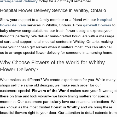
arrangement delivery
today for a gift they'll remember.
Hospital Flower Delivery Service in Whitby, Ontario
Show your support to a family member or a friend with our
hospital
flower delivery
services in Whitby, Ontario. From
get-well flowers
to
baby shower congratulations, our fresh flower designs express your
thoughts perfectly. We deliver hand-crafted bouquets with a message
of care and support to all medical centers in Whitby, Ontario, making
sure your chosen gift arrives when it matters most. You can also call
us to arrange special flower delivery for someone in a nursing home.
Why Choose Flowers of the World for Whitby
Flower Delivery?
What makes us different? We create experiences for you. While many
shops sell the same old designs, we make each order for our
customers special.
Flowers of the World
makes sure your flowers get
there on time and look vibrant– we know timing matters for special
moments. Our customers particularly love our seasonal selections. We
are known as the most trusted
florist in Whitby
and we bring these
beautiful flowers right to your door. Our attention to detail extends from