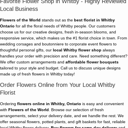
Favorite Flower Shop in Whitby - Highly Reviewed
Local Business
Flowers of the World
stands out as the
best florist in Whitby
Ontario
for all the floral needs of Whitby people. Our customers
choose us for our creative designs, fresh in-season blooms, and
responsive service, which makes us the #1 florist choice in town. From
wedding corsages and boutonniere to corporate event flowers to
thoughtful personal gifts, our
local Whitby flower shop
always
handles your order with precision and care. Need something different?
We offer custom arrangements and
affordable flower bouquets
tailored to your style and budget. Call us to discuss unique designs
made up of fresh flowers in Whitby today!
Order Flowers Online from Your Local Whitby
Florist
Ordering
flowers online in Whitby, Ontario
is easy and convenient
with
Flowers of the World
. Browse our selection of fresh
arrangements, select your delivery date, and we handle the rest. We
offer seasonal flowers, potted plants, and gift baskets for fast, reliable
local Whitby flower delivery.
Buy flowers for same-day delivery
and