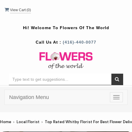
View Cart (
0
)
Hi! Welcome To
Flowers Of The World
Call Us At :
(416)-440-0077
Navigation Menu
Toggle
navigat
Home
Local Florist
Top Rated Whitby Florist For Best Flower Deli