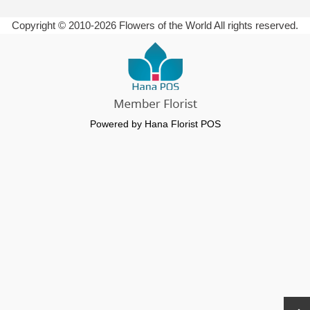
Copyright © 2010-
2026
Flowers of the World All rights reserved.
Powered by Hana Florist POS