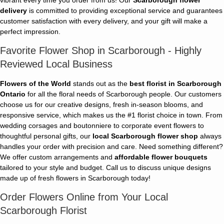
delivery
is committed to providing exceptional service and guarantees
customer satisfaction with every delivery, and your gift will make a
perfect impression.
Favorite Flower Shop in Scarborough - Highly
Reviewed Local Business
Flowers of the World
stands out as the
best florist in Scarborough
Ontario
for all the floral needs of Scarborough people. Our customers
choose us for our creative designs, fresh in-season blooms, and
responsive service, which makes us the #1 florist choice in town. From
wedding corsages and boutonniere to corporate event flowers to
thoughtful personal gifts, our
local Scarborough flower shop
always
handles your order with precision and care. Need something different?
We offer custom arrangements and
affordable flower bouquets
tailored to your style and budget. Call us to discuss unique designs
made up of fresh flowers in Scarborough today!
Order Flowers Online from Your Local
Scarborough Florist