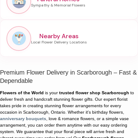
Nearby Areas
Premium Flower Delivery in Scarborough – Fast &
Dependable
Flowers of the World
is your
trusted flower shop Scarborough
to
deliver fresh and handcraft stunning flower gifts. Our expert florist
takes pride in creating stunning flower arrangements for every
occasion in Scarborough, Ontario. Whether it's birthday flowers,
anniversary bouquets
, love & romance flowers, or a simple vase
arrangement, you can order them anytime with our easy ordering
system. We guarantee that your floral piece will arrive fresh and
vibrant every time you order from us! Our
Scarborough flower