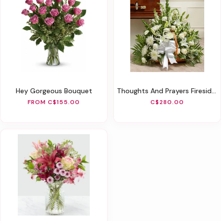
Hey Gorgeous Bouquet
Thoughts And Prayers Fireside Basket - White
FROM C$155.00
C$280.00