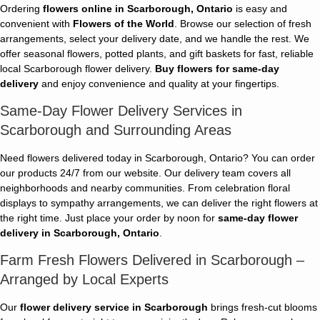
Ordering
flowers online in Scarborough, Ontario
is easy and
convenient with
Flowers of the World
. Browse our selection of fresh
arrangements, select your delivery date, and we handle the rest. We
offer seasonal flowers, potted plants, and gift baskets for fast, reliable
local Scarborough flower delivery.
Buy flowers for same-day
delivery
and enjoy convenience and quality at your fingertips.
Same-Day Flower Delivery Services in
Scarborough and Surrounding Areas
Need flowers delivered today in Scarborough, Ontario? You can order
our products 24/7 from our website. Our delivery team covers all
neighborhoods and nearby communities. From celebration floral
displays to sympathy arrangements, we can deliver the right flowers at
the right time. Just place your order by noon for
same-day flower
delivery in Scarborough, Ontario
.
Farm Fresh Flowers Delivered in Scarborough –
Arranged by Local Experts
Our
flower delivery service in Scarborough
brings fresh-cut blooms