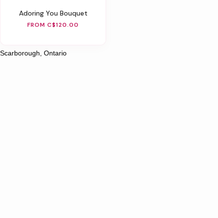
Adoring You Bouquet
FROM C$120.00
Scarborough, Ontario