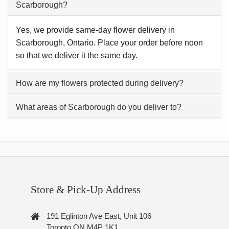
Scarborough?
Yes, we provide same-day flower delivery in
Scarborough, Ontario. Place your order before noon
so that we deliver it the same day.
How are my flowers protected during delivery?
What areas of Scarborough do you deliver to?
Store & Pick-Up Address
191 Eglinton Ave East, Unit 106
Toronto ON M4P 1K1