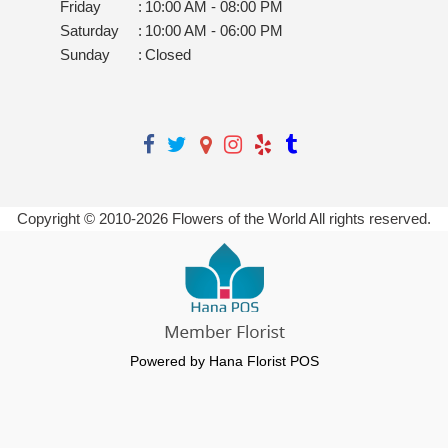
Friday
:
10:00 AM - 08:00 PM
Saturday
:
10:00 AM - 06:00 PM
Sunday
:
Closed
Copyright © 2010-
2026
Flowers of the World All rights reserved.
Powered by Hana Florist POS