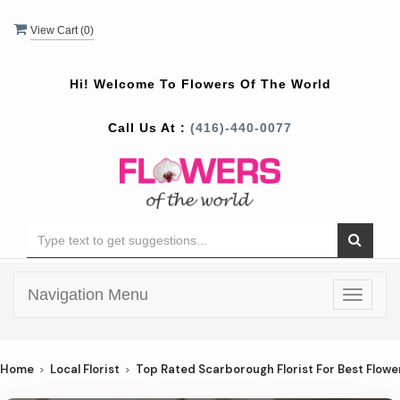
View Cart (
0
)
Hi! Welcome To
Flowers Of The World
Call Us At :
(416)-440-0077
Navigation Menu
Toggle
navigat
Home
Local Florist
Top Rated Scarborough Florist For Best Flowe