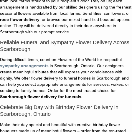
from local farms straight to your recipient's door. Rely on us; each
arrangement is handcrafted by our skilled designers using the freshest
seasonal flowers available from local farms. Send lilies, sunflowers, or
rose flower delivery
, or browse our mixed hand-tied bouquet options
online. They will be delivered directly to their door anywhere in
Scarborough with our prompt service.
Reliable Funeral and Sympathy Flower Delivery Across
Scarborough
During difficult times, count on Flowers of the World for respectful
sympathy arrangements
in Scarborough, Ontario. Our designers
create meaningful tributes that will express your condolences with
dignity. We offer flower delivery to funeral homes in Scarborough and
can help you select appropriate arrangements for services, wakes, or
sending to family homes. Order for the most trusted choice for
Scarborough flower delivery for funerals.
Celebrate Big Day with Birthday Flower Delivery in
Scarborough, Ontario
Make their day special and beautiful with creative birthday flower
bouquets made up of meaningful flowers – order from the top-rated