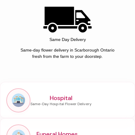
Same Day Delivery
Same-day flower delivery in Scarborough Ontario
fresh from the farm to your doorstep.
Hospital
Funeral Homes