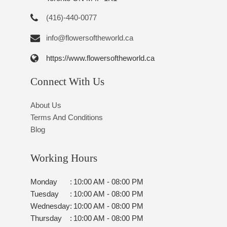
(416)-440-0077
info@flowersoftheworld.ca
https://www.flowersoftheworld.ca
Connect With Us
About Us
Terms And Conditions
Blog
Working Hours
Monday
:
10:00 AM - 08:00 PM
Tuesday
:
10:00 AM - 08:00 PM
Wednesday
:
10:00 AM - 08:00 PM
Thursday
:
10:00 AM - 08:00 PM