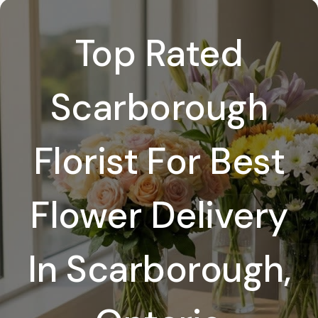
Top Rated
Scarborough
Florist For Best
Flower Delivery
In Scarborough,