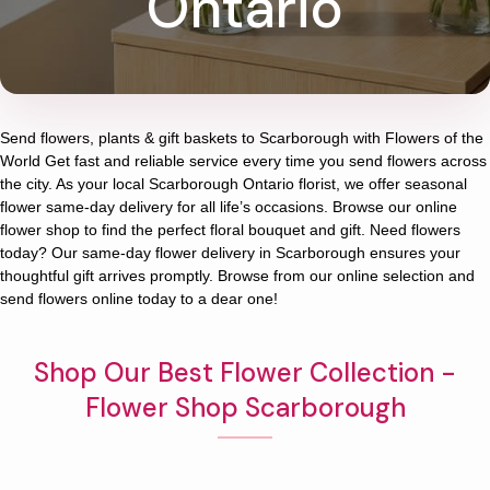
Ontario
Send flowers, plants & gift baskets to Scarborough with Flowers of the
World Get fast and reliable service every time you send flowers across
the city. As your local Scarborough Ontario florist, we offer seasonal
flower same-day delivery for all life’s occasions. Browse our online
flower shop to find the perfect floral bouquet and gift. Need flowers
today? Our same-day flower delivery in Scarborough ensures your
thoughtful gift arrives promptly. Browse from our online selection and
send flowers online today to a dear one!
Shop Our Best Flower Collection -
Flower Shop Scarborough