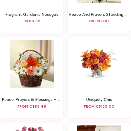
Fragrant Gardenia Nosegay
Peace And Prayers Standing Cross - Yellow
C$116.65
C$320.00
Peace, Prayers & Blessings - Peach, Orange & White
Uniquely Chic
FROM C$85.49
FROM C$125.00