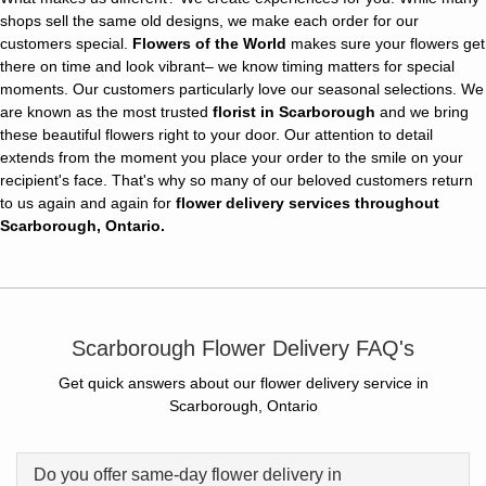
shops sell the same old designs, we make each order for our
customers special.
Flowers of the World
makes sure your flowers get
there on time and look vibrant– we know timing matters for special
moments. Our customers particularly love our seasonal selections. We
are known as the most trusted
florist in Scarborough
and we bring
these beautiful flowers right to your door. Our attention to detail
extends from the moment you place your order to the smile on your
recipient's face. That's why so many of our beloved customers return
to us again and again for
flower delivery services throughout
Scarborough, Ontario.
Scarborough Flower Delivery FAQ's
Get quick answers about our flower delivery service in
Scarborough, Ontario
Do you offer same-day flower delivery in