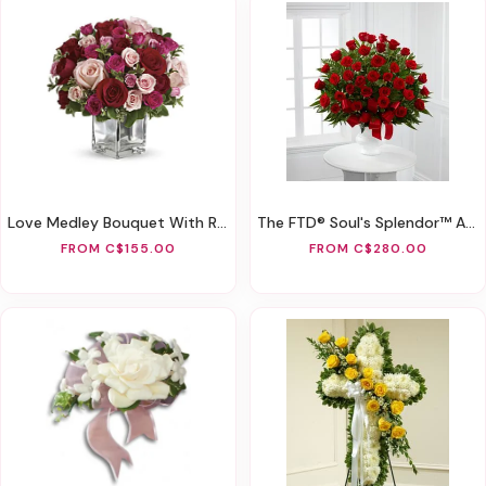
Love Medley Bouquet With Red Roses
The FTD® Soul's Splendor™ Arrangement
FROM C$155.00
FROM C$280.00