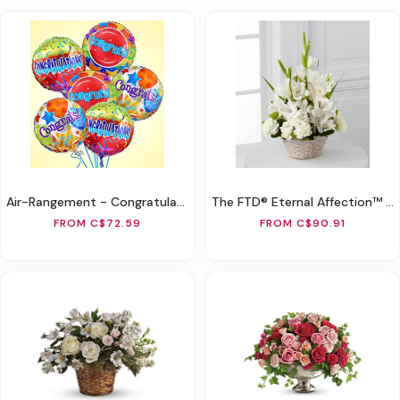
Air-Rangement - Congratulations Mylar Balloons
The FTD® Eternal Affection™ Arrangement
FROM C$72.59
FROM C$90.91