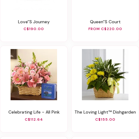
Love''s Journey
Queen''s Court
C$190.00
FROM C$220.00
Celebrating Life - All Pink
The Loving Light™ Dishgarden
C$112.64
C$155.00