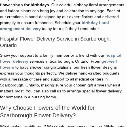
flower shop for birthdays
. Our colorful birthday floral arrangements
and indoor plants can bring joy and celebration to any age. Each of
our creations is hand-designed by our expert florists and delivered
promptly to ensure freshness. Schedule your
birthday floral
arrangement delivery
today for a gift they'll remember.
Hospital Flower Delivery Service in Scarborough,
Ontario
Show your support to a family member or a friend with our
hospital
flower delivery
services in Scarborough, Ontario. From
get-well
flowers
to baby shower congratulations, our fresh flower designs
express your thoughts perfectly. We deliver hand-crafted bouquets
with a message of care and support to all medical centers in
Scarborough, Ontario, making sure your chosen gift arrives when it
matters most. You can also call us to arrange special flower delivery
for someone in a nursing home.
Why Choose Flowers of the World for
Scarborough Flower Delivery?
What makes us different? We create experiences for you. While many