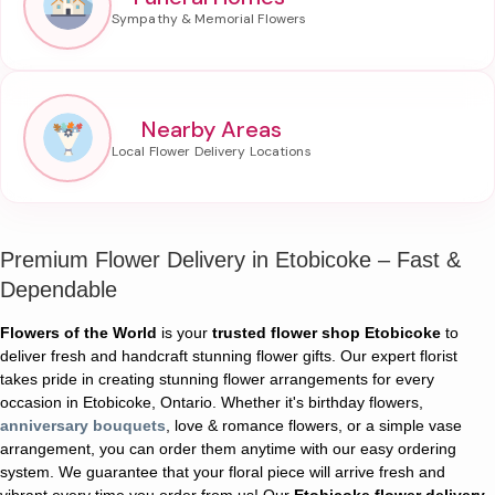
Nearby Areas
Premium Flower Delivery in Etobicoke – Fast &
Dependable
Flowers of the World
is your
trusted flower shop Etobicoke
to
deliver fresh and handcraft stunning flower gifts. Our expert florist
takes pride in creating stunning flower arrangements for every
occasion in Etobicoke, Ontario. Whether it's birthday flowers,
anniversary bouquets
, love & romance flowers, or a simple vase
arrangement, you can order them anytime with our easy ordering
system. We guarantee that your floral piece will arrive fresh and
vibrant every time you order from us! Our
Etobicoke flower delivery