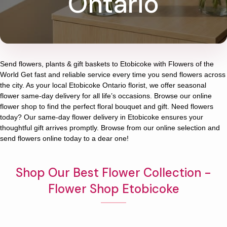
Ontario
Send flowers, plants & gift baskets to Etobicoke with Flowers of the
World Get fast and reliable service every time you send flowers across
the city. As your local Etobicoke Ontario florist, we offer seasonal
flower same-day delivery for all life’s occasions. Browse our online
flower shop to find the perfect floral bouquet and gift. Need flowers
today? Our same-day flower delivery in Etobicoke ensures your
thoughtful gift arrives promptly. Browse from our online selection and
send flowers online today to a dear one!
Shop Our Best Flower Collection -
Flower Shop Etobicoke