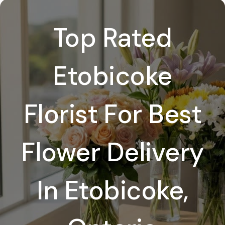
Top Rated
Etobicoke
Florist For Best
Flower Delivery
In Etobicoke,