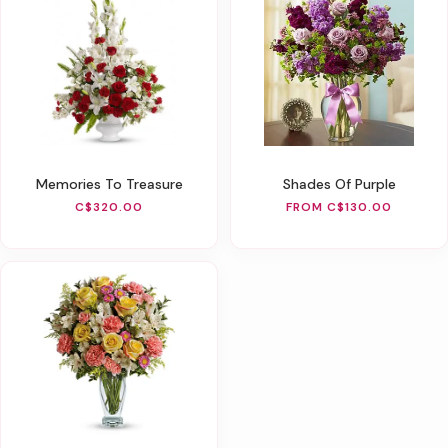
Memories To Treasure
Shades Of Purple
C$320.00
FROM C$130.00