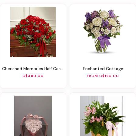
Cherished Memories Half Casket Cover - Red
Enchanted Cottage
C$480.00
FROM C$120.00