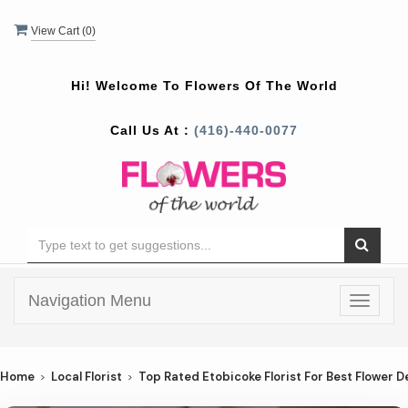
View Cart (
0
)
Hi! Welcome To
Flowers Of The World
Call Us At :
(416)-440-0077
Navigation Menu
Toggle
navigat
Home
Local Florist
Top Rated Etobicoke Florist For Best Flower De