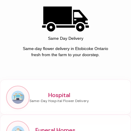
Same Day Delivery
Same-day flower delivery in Etobicoke Ontario
fresh from the farm to your doorstep.
Hospital
Funeral Homes