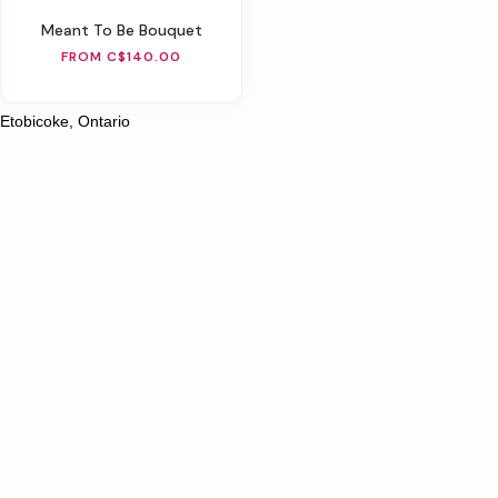
Meant To Be Bouquet
FROM C$140.00
Etobicoke, Ontario