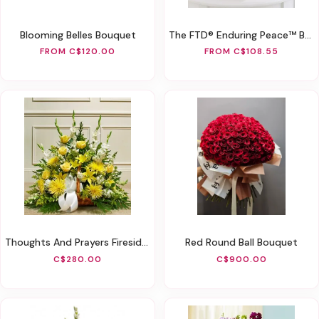
Blooming Belles Bouquet
The FTD® Enduring Peace™ Basket
FROM C$120.00
FROM C$108.55
Thoughts And Prayers Fireside Basket - Yellow
Red Round Ball Bouquet
C$280.00
C$900.00