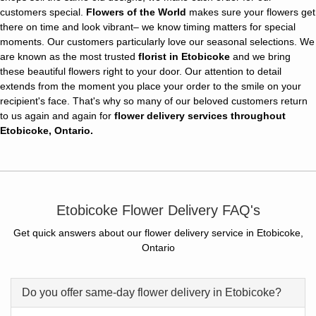
customers special.
Flowers of the World
makes sure your flowers get
there on time and look vibrant– we know timing matters for special
moments. Our customers particularly love our seasonal selections. We
are known as the most trusted
florist in Etobicoke
and we bring
these beautiful flowers right to your door. Our attention to detail
extends from the moment you place your order to the smile on your
recipient's face. That's why so many of our beloved customers return
to us again and again for
flower delivery services throughout
Etobicoke, Ontario.
Etobicoke Flower Delivery FAQ's
Get quick answers about our flower delivery service in Etobicoke,
Ontario
Do you offer same-day flower delivery in Etobicoke?