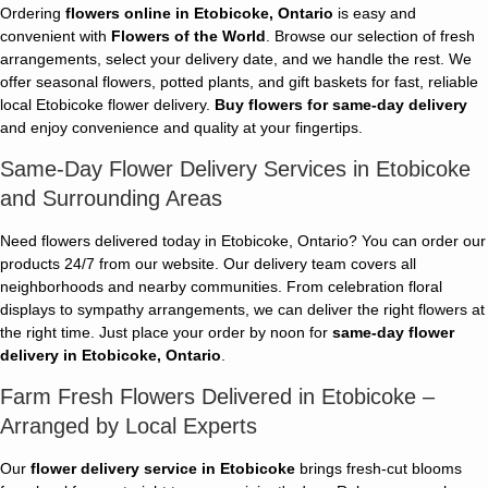
Ordering
flowers online in Etobicoke, Ontario
is easy and
convenient with
Flowers of the World
. Browse our selection of fresh
arrangements, select your delivery date, and we handle the rest. We
offer seasonal flowers, potted plants, and gift baskets for fast, reliable
local Etobicoke flower delivery.
Buy flowers for same-day delivery
and enjoy convenience and quality at your fingertips.
Same-Day Flower Delivery Services in Etobicoke
and Surrounding Areas
Need flowers delivered today in Etobicoke, Ontario? You can order our
products 24/7 from our website. Our delivery team covers all
neighborhoods and nearby communities. From celebration floral
displays to sympathy arrangements, we can deliver the right flowers at
the right time. Just place your order by noon for
same-day flower
delivery in Etobicoke, Ontario
.
Farm Fresh Flowers Delivered in Etobicoke –
Arranged by Local Experts
Our
flower delivery service in Etobicoke
brings fresh-cut blooms