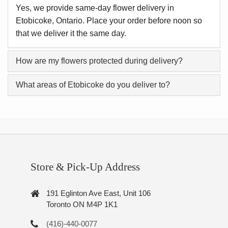
Yes, we provide same-day flower delivery in
Etobicoke, Ontario. Place your order before noon so
that we deliver it the same day.
How are my flowers protected during delivery?
What areas of Etobicoke do you deliver to?
Store & Pick-Up Address
191 Eglinton Ave East, Unit 106
Toronto ON M4P 1K1
(416)-440-0077