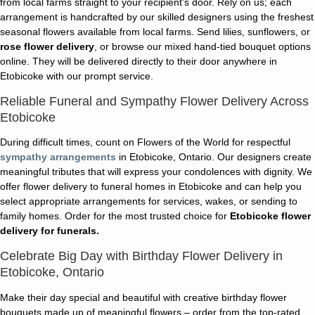
from local farms straight to your recipient's door. Rely on us; each
arrangement is handcrafted by our skilled designers using the freshest
seasonal flowers available from local farms. Send lilies, sunflowers, or
rose flower delivery
, or browse our mixed hand-tied bouquet options
online. They will be delivered directly to their door anywhere in
Etobicoke with our prompt service.
Reliable Funeral and Sympathy Flower Delivery Across
Etobicoke
During difficult times, count on Flowers of the World for respectful
sympathy arrangements
in Etobicoke, Ontario. Our designers create
meaningful tributes that will express your condolences with dignity. We
offer flower delivery to funeral homes in Etobicoke and can help you
select appropriate arrangements for services, wakes, or sending to
family homes. Order for the most trusted choice for
Etobicoke flower
delivery for funerals.
Celebrate Big Day with Birthday Flower Delivery in
Etobicoke, Ontario
Make their day special and beautiful with creative birthday flower
bouquets made up of meaningful flowers – order from the top-rated