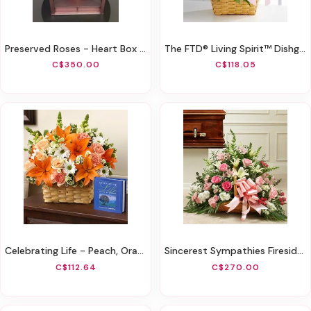
Preserved Roses - Heart Box With Drawer
The FTD® Living Spirit™ Dishgarden
C$350.00
C$118.05
Celebrating Life - Peach, Orange And White
Sincerest Sympathies Fireside Basket-Pink & White
C$112.64
C$270.00