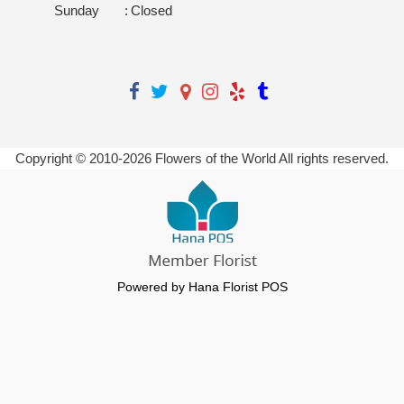
Sunday
:
Closed
Copyright © 2010-
2026
Flowers of the World All rights reserved.
Powered by Hana Florist POS