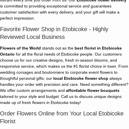
is committed to providing exceptional service and guarantees
customer satisfaction with every delivery, and your gift will make a
perfect impression.
Favorite Flower Shop in Etobicoke - Highly
Reviewed Local Business
Flowers of the World
stands out as the
best florist in Etobicoke
Ontario
for all the floral needs of Etobicoke people. Our customers
choose us for our creative designs, fresh in-season blooms, and
responsive service, which makes us the #1 florist choice in town. From
wedding corsages and boutonniere to corporate event flowers to
thoughtful personal gifts, our
local Etobicoke flower shop
always
handles your order with precision and care. Need something different?
We offer custom arrangements and
affordable flower bouquets
tailored to your style and budget. Call us to discuss unique designs
made up of fresh flowers in Etobicoke today!
Order Flowers Online from Your Local Etobicoke
Florist