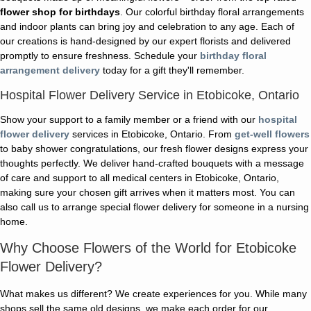
flower shop for birthdays
. Our colorful birthday floral arrangements
and indoor plants can bring joy and celebration to any age. Each of
our creations is hand-designed by our expert florists and delivered
promptly to ensure freshness. Schedule your
birthday floral
arrangement delivery
today for a gift they'll remember.
Hospital Flower Delivery Service in Etobicoke, Ontario
Show your support to a family member or a friend with our
hospital
flower delivery
services in Etobicoke, Ontario. From
get-well flowers
to baby shower congratulations, our fresh flower designs express your
thoughts perfectly. We deliver hand-crafted bouquets with a message
of care and support to all medical centers in Etobicoke, Ontario,
making sure your chosen gift arrives when it matters most. You can
also call us to arrange special flower delivery for someone in a nursing
home.
Why Choose Flowers of the World for Etobicoke
Flower Delivery?
What makes us different? We create experiences for you. While many
shops sell the same old designs, we make each order for our