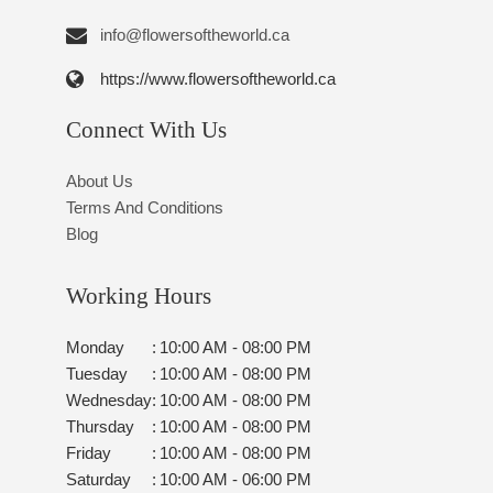
info@flowersoftheworld.ca
https://www.flowersoftheworld.ca
Connect With Us
About Us
Terms And Conditions
Blog
Working Hours
Monday
:
10:00 AM - 08:00 PM
Tuesday
:
10:00 AM - 08:00 PM
Wednesday
:
10:00 AM - 08:00 PM
Thursday
:
10:00 AM - 08:00 PM
Friday
:
10:00 AM - 08:00 PM
Saturday
:
10:00 AM - 06:00 PM