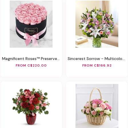
Magnificent Roses™ Preserved Pink Roses
Sincerest Sorrow - Multicolor Pastel
FROM C$220.00
FROM C$166.92