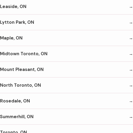
Leaside, ON
Lytton Park, ON
Maple, ON
Midtown Toronto, ON
Mount Pleasant, ON
North Toronto, ON
Rosedale, ON
Summerhill, ON
Toronto, ON