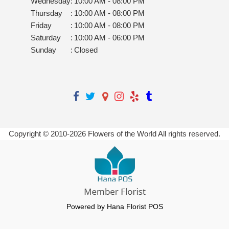
Wednesday
:
10:00 AM - 08:00 PM
Thursday
:
10:00 AM - 08:00 PM
Friday
:
10:00 AM - 08:00 PM
Saturday
:
10:00 AM - 06:00 PM
Sunday
:
Closed
Copyright © 2010-
2026
Flowers of the World All rights reserved.
Powered by Hana Florist POS