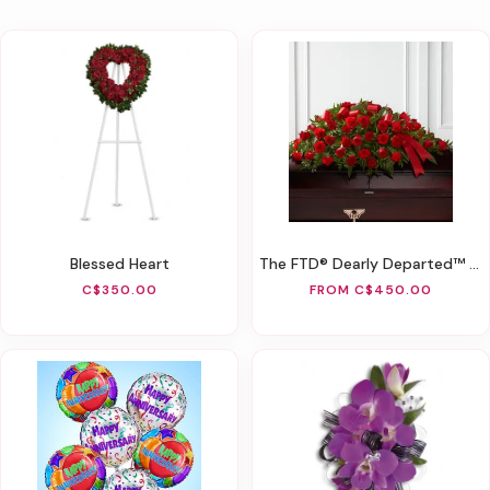
Blessed Heart
The FTD® Dearly Departed™ Casket Spray
C$350.00
FROM C$450.00