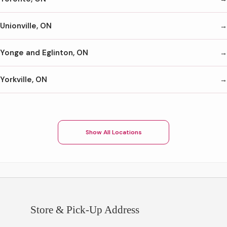
Unionville, ON
Yonge and Eglinton, ON
Yorkville, ON
Show All Locations
Store & Pick-Up Address