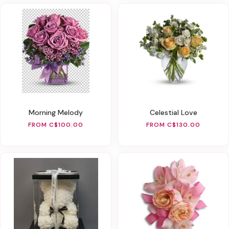
Morning Melody
Celestial Love
FROM C$100.00
FROM C$130.00