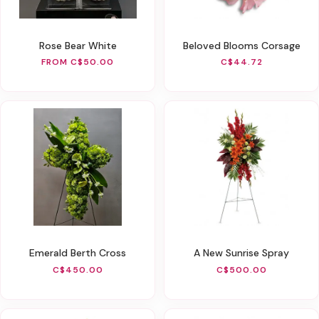
Rose Bear White
Beloved Blooms Corsage
FROM C$50.00
C$44.72
Emerald Berth Cross
A New Sunrise Spray
C$450.00
C$500.00