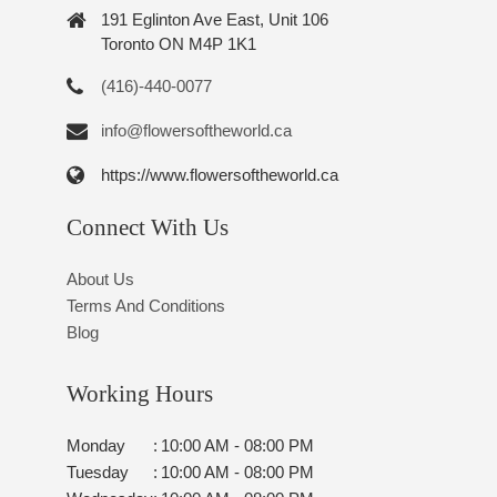
191 Eglinton Ave East, Unit 106
Toronto ON M4P 1K1
(416)-440-0077
info@flowersoftheworld.ca
https://www.flowersoftheworld.ca
Connect With Us
About Us
Terms And Conditions
Blog
Working Hours
Monday
:
10:00 AM - 08:00 PM
Tuesday
:
10:00 AM - 08:00 PM