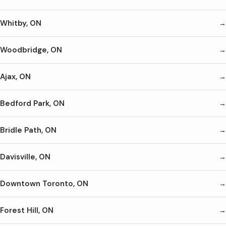
Whitby, ON
Woodbridge, ON
Ajax, ON
Bedford Park, ON
Bridle Path, ON
Davisville, ON
Downtown Toronto, ON
Forest Hill, ON