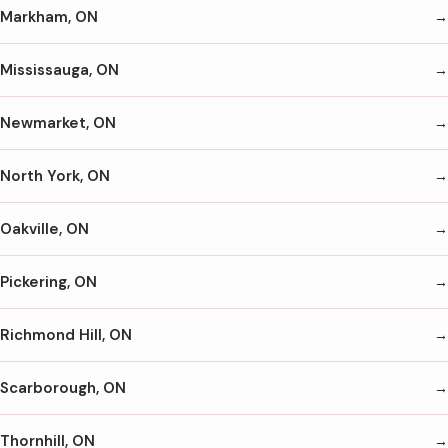
Markham, ON
Mississauga, ON
Newmarket, ON
North York, ON
Oakville, ON
Pickering, ON
Richmond Hill, ON
Scarborough, ON
Thornhill, ON