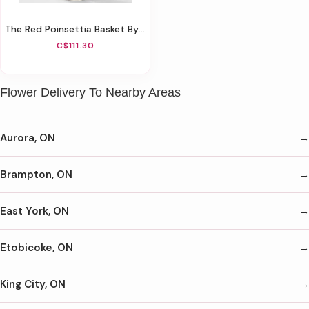
The Red Poinsettia Basket By FTD® - Large
C$111.30
Flower Delivery To Nearby Areas
Aurora, ON
Brampton, ON
East York, ON
Etobicoke, ON
King City, ON