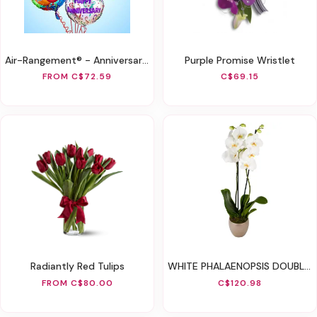
Air-Rangement® - Anniversary Mylar Balloons
Purple Promise Wristlet
FROM C$72.59
C$69.15
Radiantly Red Tulips
WHITE PHALAENOPSIS DOUBLE ORCHID
FROM C$80.00
C$120.98