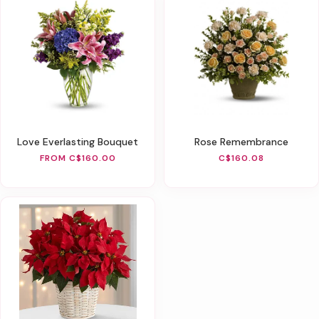
Love Everlasting Bouquet
Rose Remembrance
FROM C$160.00
C$160.08