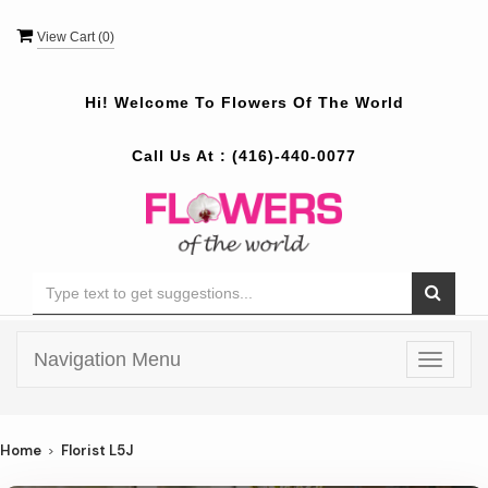
View Cart (
0
)
Hi! Welcome To
Flowers Of The World
Call Us At :
(416)-440-0077
Navigation Menu
Toggle
navigat
Home
Florist L5J