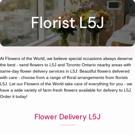
Florist L5J
At
Flowers of the World
, we believe special occasions always deserve
the best - send flowers to
L5J
and
Toronto Ontario
nearby areas with
same-day flower delivery services in L5J. Beautiful flowers delivered
with care - choose from a range of floral arrangements from florists
L5J
. Let our
Flowers of the World
take care of everything for you - we
have a wide variety of farm-fresh flowers available for delivery to
L5J
.
Order it today!
Flower Delivery L5J