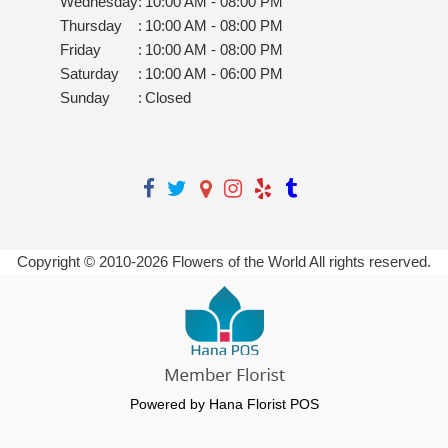
Wednesday
:
10:00 AM - 08:00 PM
Thursday
:
10:00 AM - 08:00 PM
Friday
:
10:00 AM - 08:00 PM
Saturday
:
10:00 AM - 06:00 PM
Sunday
:
Closed
Copyright © 2010-
2026
Flowers of the World All rights reserved.
Powered by Hana Florist POS