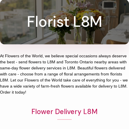
Florist L8M
At
Flowers of the World
, we believe special occasions always deserve
the best - send flowers to
L8M
and
Toronto Ontario
nearby areas with
same-day flower delivery services in L8M. Beautiful flowers delivered
with care - choose from a range of floral arrangements from florists
L8M
. Let our
Flowers of the World
take care of everything for you - we
have a wide variety of farm-fresh flowers available for delivery to
L8M
.
Order it today!
Flower Delivery L8M