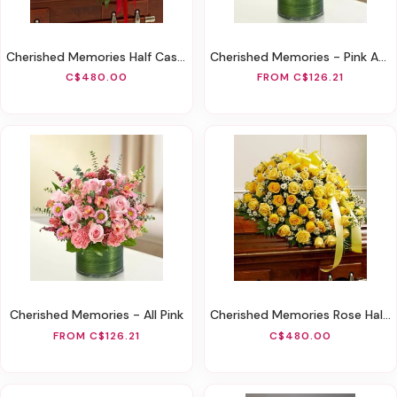
Cherished Memories Half Casket Cover - Red
Cherished Memories - Pink And White
C$480.00
FROM C$126.21
Cherished Memories - All Pink
Cherished Memories Rose Half Casket Cover - Yellow
FROM C$126.21
C$480.00