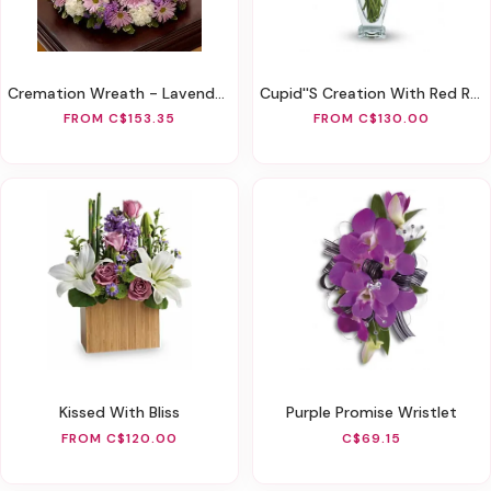
Cremation Wreath - Lavender And White
Cupid''s Creation With Red Roses
FROM C$153.35
FROM C$130.00
Kissed With Bliss
Purple Promise Wristlet
FROM C$120.00
C$69.15