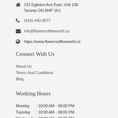
191 Eglinton Ave East, Unit 106
Toronto ON M4P 1K1
(416)-440-0077
info@flowersoftheworld.ca
https://www.flowersoftheworld.ca
Connect With Us
About Us
Terms And Conditions
Blog
Working Hours
Monday
:
10:00 AM - 08:00 PM
Tuesday
:
10:00 AM - 08:00 PM