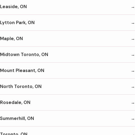
Leaside, ON
Lytton Park, ON
Maple, ON
Midtown Toronto, ON
Mount Pleasant, ON
North Toronto, ON
Rosedale, ON
Summerhill, ON
Toronto, ON