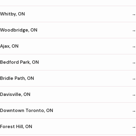
Whitby, ON
Woodbridge, ON
Ajax, ON
Bedford Park, ON
Bridle Path, ON
Davisville, ON
Downtown Toronto, ON
Forest Hill, ON