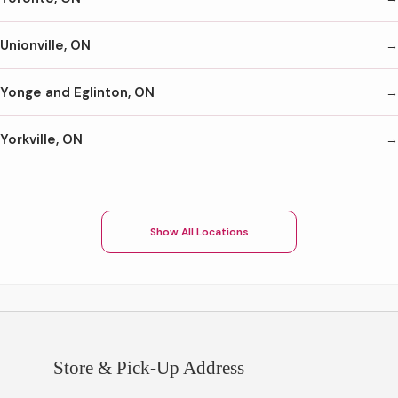
Unionville, ON
Yonge and Eglinton, ON
Yorkville, ON
Show All Locations
Store & Pick-Up Address