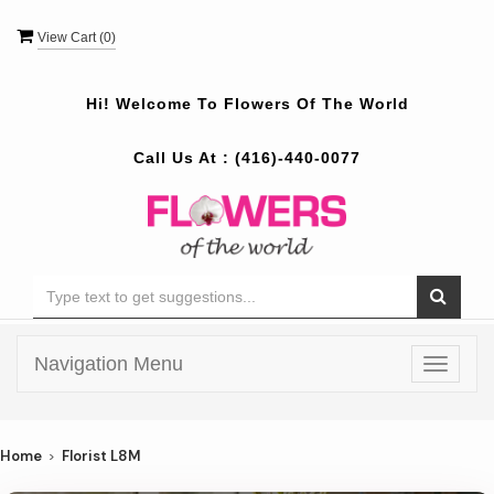
View Cart (
0
)
Hi! Welcome To
Flowers Of The World
Call Us At :
(416)-440-0077
Navigation Menu
Toggle
navigat
Home
Florist L8M