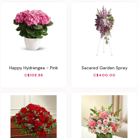
Happy Hydrangea - Pink
Sacared Garden Spray
C$108.88
C$400.00