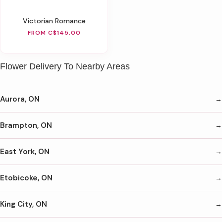
Victorian Romance
FROM C$145.00
Flower Delivery To Nearby Areas
Aurora, ON
Brampton, ON
East York, ON
Etobicoke, ON
King City, ON