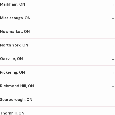
Markham, ON
Mississauga, ON
Newmarket, ON
North York, ON
Oakville, ON
Pickering, ON
Richmond Hill, ON
Scarborough, ON
Thornhill, ON