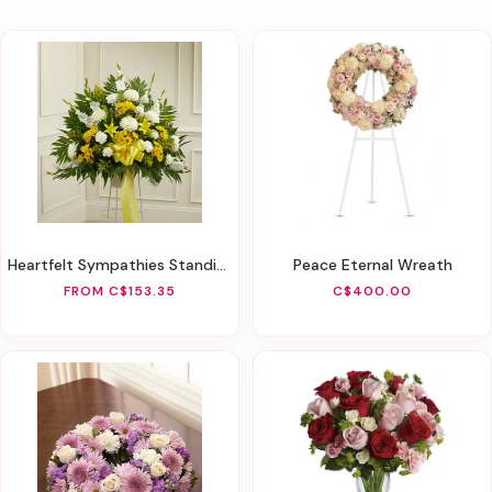
Heartfelt Sympathies Standing Basket - Yellow
Peace Eternal Wreath
FROM C$153.35
C$400.00