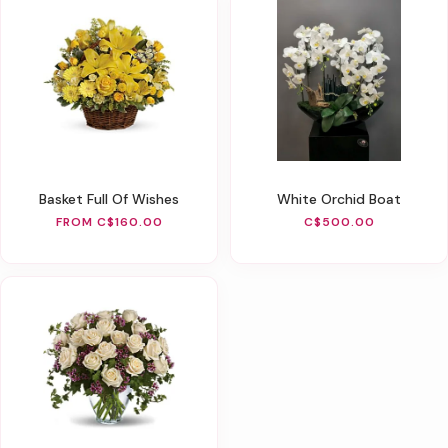
Basket Full Of Wishes
White Orchid Boat
FROM C$160.00
C$500.00