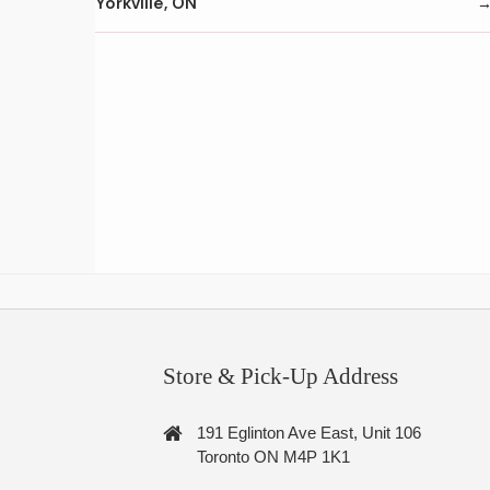
Yorkville, ON
Store & Pick-Up Address
191 Eglinton Ave East, Unit 106
Toronto ON M4P 1K1