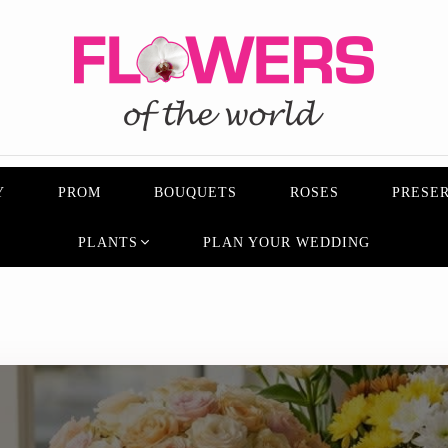
Y
PROM
BOUQUETS
ROSES
PRESER
PLANTS
PLAN YOUR WEDDING