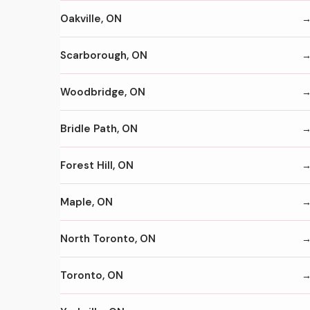
Oakville, ON
Scarborough, ON
Woodbridge, ON
Bridle Path, ON
Forest Hill, ON
Maple, ON
North Toronto, ON
Toronto, ON