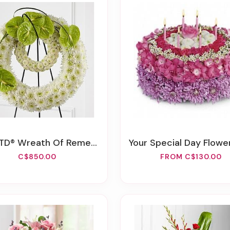
TD® Wreath Of Remembrance™
Your Special Day Flower
C$850.00
FROM C$130.00