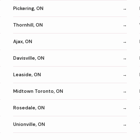
Pickering, ON
Thornhill, ON
Ajax, ON
Davisville, ON
Leaside, ON
Midtown Toronto, ON
Rosedale, ON
Unionville, ON