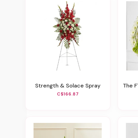
Strength & Solace Spray
The F
C$166.87