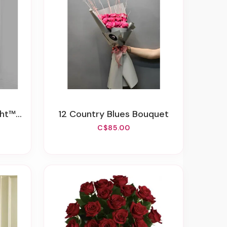
 Spray
12 Country Blues Bouquet
C$85.00