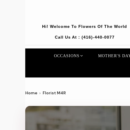
Hi! Welcome To
Flowers Of The World
Call Us At :
(416)-440-0077
OCCASIONS
MOTHER'S DA
Home
Florist M4R