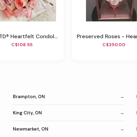
 Heartfelt Condolences™ Casket Adornment
Preserved Roses - Heart Box With 
C$108.55
C$350.00
Brampton, ON
King City, ON
Newmarket, ON