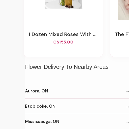
1 Dozen Mixed Roses With Godiva Chocolates
The FTD®
C$155.00
Flower Delivery To Nearby Areas
Aurora, ON
Etobicoke, ON
Mississauga, ON