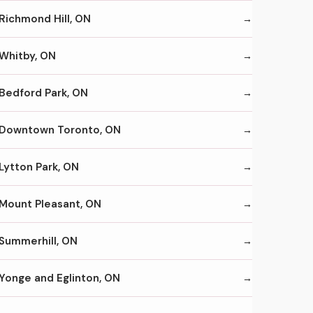
Richmond Hill, ON
Whitby, ON
Bedford Park, ON
Downtown Toronto, ON
Lytton Park, ON
Mount Pleasant, ON
Summerhill, ON
Yonge and Eglinton, ON