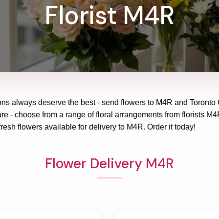
Florist M4R
ons always deserve the best - send flowers to
M4R
and
Toronto 
re - choose from a range of floral arrangements from florists
M4
fresh flowers available for delivery to
M4R
. Order it today!
Flower Delivery M4R