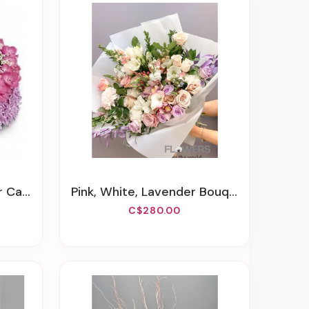
 Cake
Pink, White, Lavender Bouquet
C$280.00