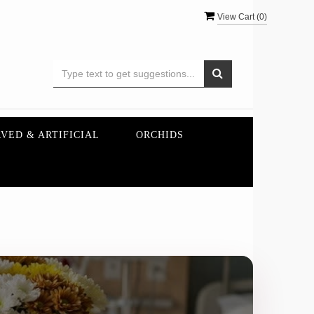
View Cart (
0
)
VED & ARTIFICIAL
ORCHIDS