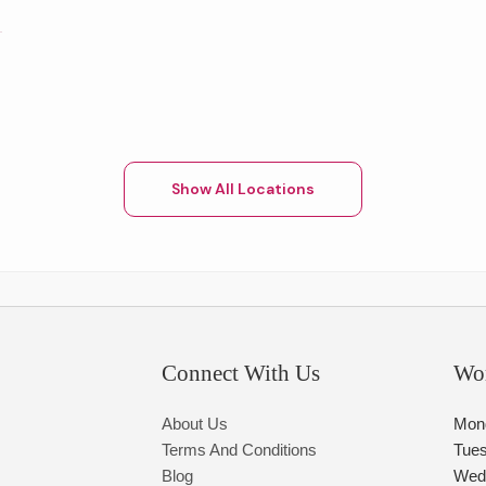
Show All Locations
Connect With Us
Wo
About Us
Mon
Terms And Conditions
Tue
Blog
Wed