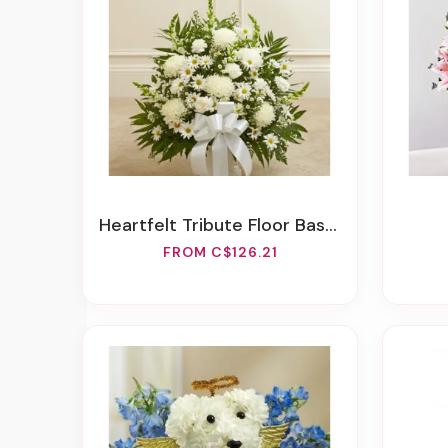
Heartfelt Tribute Floor Basket Arrangement - White
FROM C$126.21