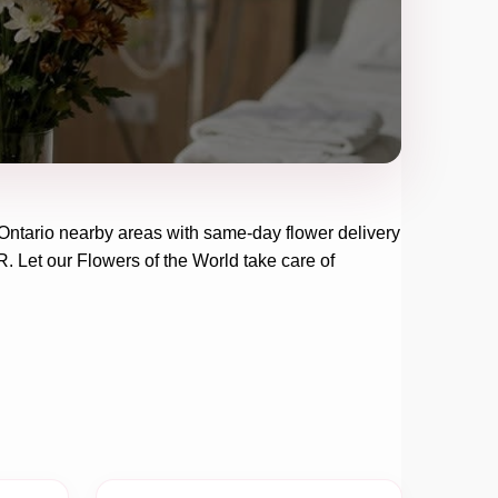
Ontario
nearby areas with same-day flower delivery
R
. Let our
Flowers of the World
take care of