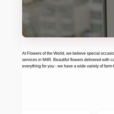
At
Flowers of the World
, we believe special occasi
services in M4R. Beautiful flowers delivered with ca
everything for you - we have a wide variety of farm-