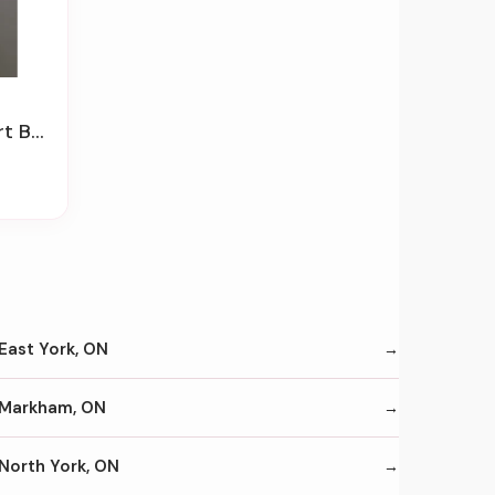
Drawer
East York, ON
Markham, ON
North York, ON