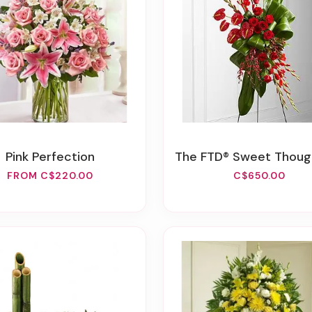
Pink Perfection
The FTD® Sweet Thought™ Standing
FROM C$220.00
C$650.00