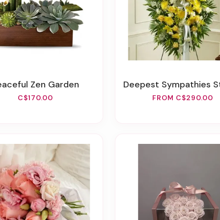
Peaceful Zen Garden
Deepest Sympathies Standing Spray - Y
C$170.00
FROM C$290.00