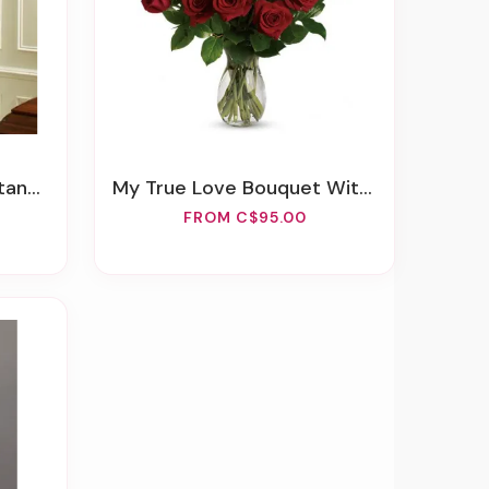
ellow
My True Love Bouquet With Long Stemmed Roses
FROM C$95.00