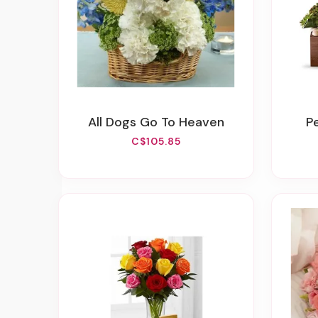
All Dogs Go To Heaven
C$105.85