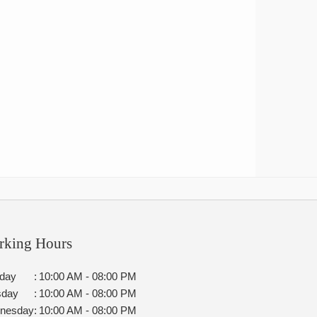
rking Hours
day
:
10:00 AM - 08:00 PM
sday
:
10:00 AM - 08:00 PM
nesday
:
10:00 AM - 08:00 PM