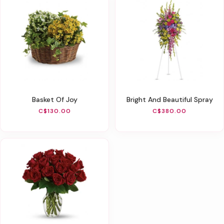
Basket Of Joy
Bright And Beautiful Spray
C$130.00
C$380.00