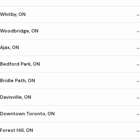
Whitby, ON
Woodbridge, ON
Ajax, ON
Bedford Park, ON
Bridle Path, ON
Davisville, ON
Downtown Toronto, ON
Forest Hill, ON