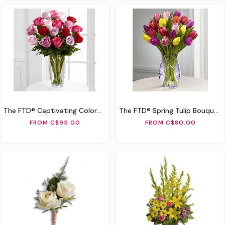
The FTD® Captivating Color™ Rose Bouquet By Vera Wang
The FTD® Spring Tulip Bouquet By Better Homes And Gardens®
FROM C$95.00
FROM C$80.00