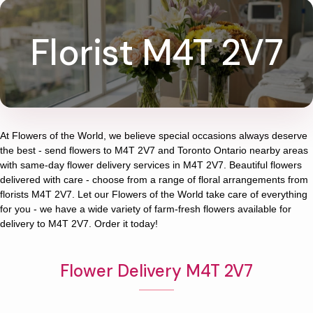
Florist M4T 2V7
At
Flowers of the World
, we believe special occasions always deserve
the best - send flowers to
M4T 2V7
and
Toronto Ontario
nearby areas
with same-day flower delivery services in M4T 2V7. Beautiful flowers
delivered with care - choose from a range of floral arrangements from
florists
M4T 2V7
. Let our
Flowers of the World
take care of everything
for you - we have a wide variety of farm-fresh flowers available for
delivery to
M4T 2V7
. Order it today!
Flower Delivery M4T 2V7