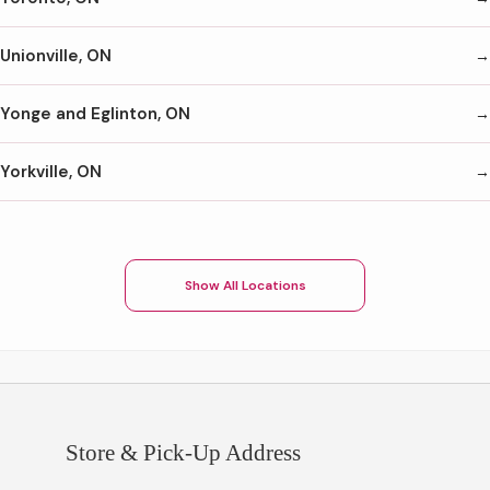
Unionville, ON
Yonge and Eglinton, ON
Yorkville, ON
Show All Locations
Store & Pick-Up Address