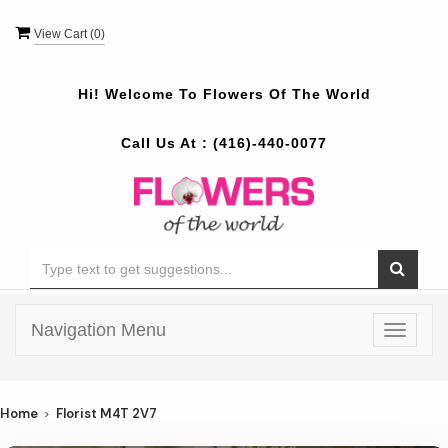
View Cart (
0
)
Hi! Welcome To
Flowers Of The World
Call Us At :
(416)-440-0077
Navigation Menu
Toggle
navigat
Home
Florist M4T 2V7