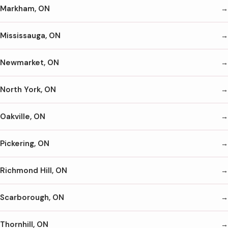
Markham, ON
Mississauga, ON
Newmarket, ON
North York, ON
Oakville, ON
Pickering, ON
Richmond Hill, ON
Scarborough, ON
Thornhill, ON