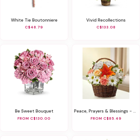
White Tie Boutonniere
Vivid Recollections
C$48.79
C$133.08
Be Sweet Bouquet
Peace, Prayers & Blessings - Peach, Orange & White
FROM C$130.00
FROM C$85.49