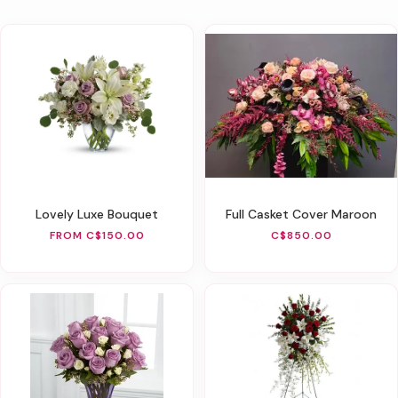
Lovely Luxe Bouquet
Full Casket Cover Maroon
FROM C$150.00
C$850.00