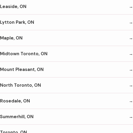
Leaside, ON
Lytton Park, ON
Maple, ON
Midtown Toronto, ON
Mount Pleasant, ON
North Toronto, ON
Rosedale, ON
Summerhill, ON
Toronto, ON