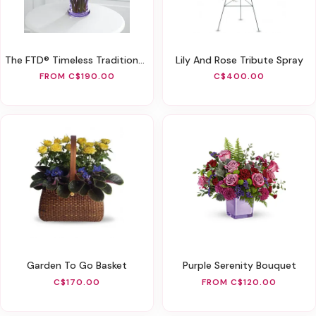
The FTD® Timeless Traditions™ Bouquet
Lily And Rose Tribute Spray
FROM C$190.00
C$400.00
Garden To Go Basket
Purple Serenity Bouquet
C$170.00
FROM C$120.00