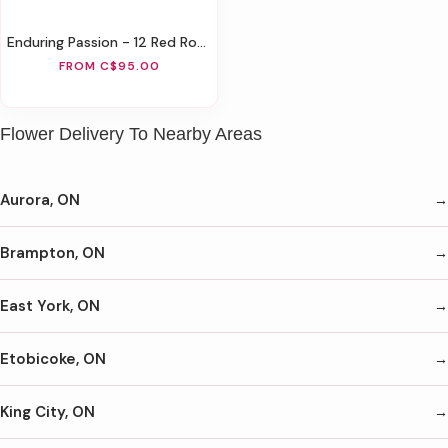
Enduring Passion - 12 Red Roses
FROM C$95.00
Flower Delivery To Nearby Areas
Aurora, ON
Brampton, ON
East York, ON
Etobicoke, ON
King City, ON