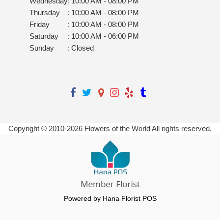
Wednesday
:
10:00 AM - 08:00 PM
Thursday
:
10:00 AM - 08:00 PM
Friday
:
10:00 AM - 08:00 PM
Saturday
:
10:00 AM - 06:00 PM
Sunday
:
Closed
Copyright © 2010-
2026
Flowers of the World All rights reserved.
Powered by Hana Florist POS