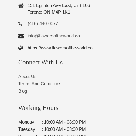
191 Eglinton Ave East, Unit 106
Toronto ON M4P 1K1
(416)-440-0077
info@flowersoftheworld.ca
https://www.flowersoftheworld.ca
Connect With Us
About Us
Terms And Conditions
Blog
Working Hours
Monday
:
10:00 AM - 08:00 PM
Tuesday
:
10:00 AM - 08:00 PM