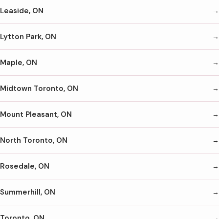
Leaside, ON
Lytton Park, ON
Maple, ON
Midtown Toronto, ON
Mount Pleasant, ON
North Toronto, ON
Rosedale, ON
Summerhill, ON
Toronto, ON