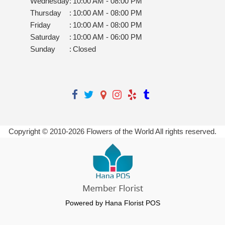
Wednesday
:
10:00 AM - 08:00 PM
Thursday
:
10:00 AM - 08:00 PM
Friday
:
10:00 AM - 08:00 PM
Saturday
:
10:00 AM - 06:00 PM
Sunday
:
Closed
Copyright © 2010-
2026
Flowers of the World All rights reserved.
Powered by Hana Florist POS