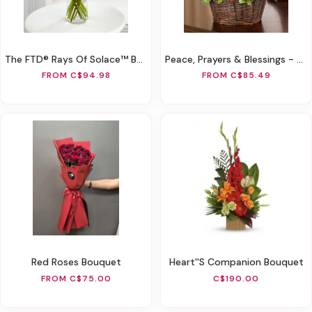
The FTD® Rays Of Solace™ Bouquet
Peace, Prayers & Blessings - All Red
FROM C$94.98
FROM C$85.49
Red Roses Bouquet
Heart''s Companion Bouquet
FROM C$75.00
C$190.00