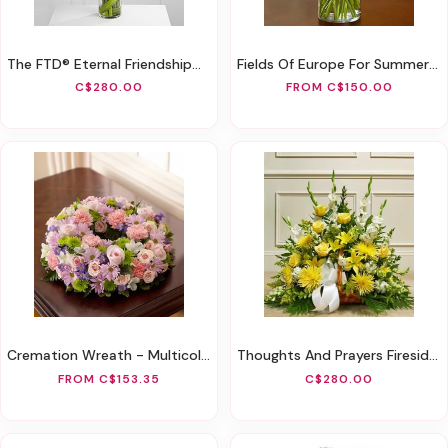
The FTD® Eternal Friendship™ Arrangement
Fields Of Europe For Summer Deluxe
C$280.00
FROM C$150.00
Cremation Wreath - Multicolor Pastel
Thoughts And Prayers Fireside Basket - Yellow
FROM C$153.35
C$280.00