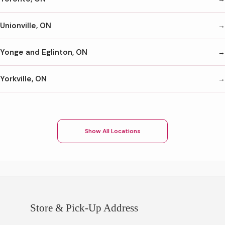
Unionville, ON
Yonge and Eglinton, ON
Yorkville, ON
Show All Locations
Store & Pick-Up Address