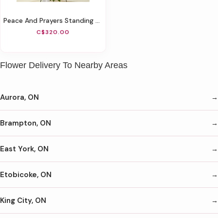
Peace And Prayers Standing Cross - Red
C$320.00
Flower Delivery To Nearby Areas
Aurora, ON
Brampton, ON
East York, ON
Etobicoke, ON
King City, ON