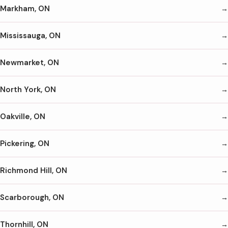
Markham, ON
Mississauga, ON
Newmarket, ON
North York, ON
Oakville, ON
Pickering, ON
Richmond Hill, ON
Scarborough, ON
Thornhill, ON