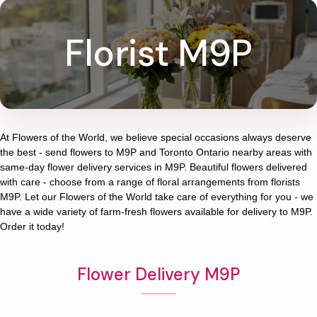
Florist M9P
At
Flowers of the World
, we believe special occasions always deserve
the best - send flowers to
M9P
and
Toronto Ontario
nearby areas with
same-day flower delivery services in M9P. Beautiful flowers delivered
with care - choose from a range of floral arrangements from florists
M9P
. Let our
Flowers of the World
take care of everything for you - we
have a wide variety of farm-fresh flowers available for delivery to
M9P
.
Order it today!
Flower Delivery M9P