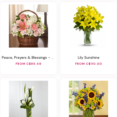
Peace, Prayers & Blessings - Pink And White
Lily Sunshine
FROM C$85.49
FROM C$110.00