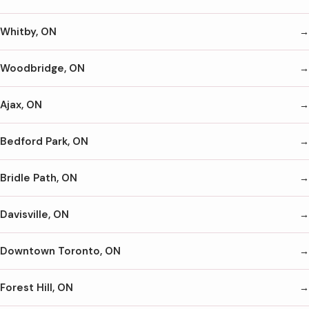
Whitby, ON
Woodbridge, ON
Ajax, ON
Bedford Park, ON
Bridle Path, ON
Davisville, ON
Downtown Toronto, ON
Forest Hill, ON