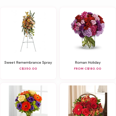
Sweet Remembrance Spray
Roman Holiday
C$350.00
FROM C$180.00