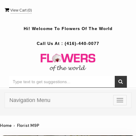
View Cart (
0
)
Hi! Welcome To
Flowers Of The World
Call Us At :
(416)-440-0077
Navigation Menu
Toggle
navigat
Home
Florist M9P