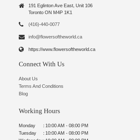
191 Eglinton Ave East, Unit 106
Toronto ON M4P 1K1
(416)-440-0077
info@flowersoftheworld.ca
https://www.flowersoftheworld.ca
Connect With Us
About Us
Terms And Conditions
Blog
Working Hours
Monday
:
10:00 AM - 08:00 PM
Tuesday
:
10:00 AM - 08:00 PM