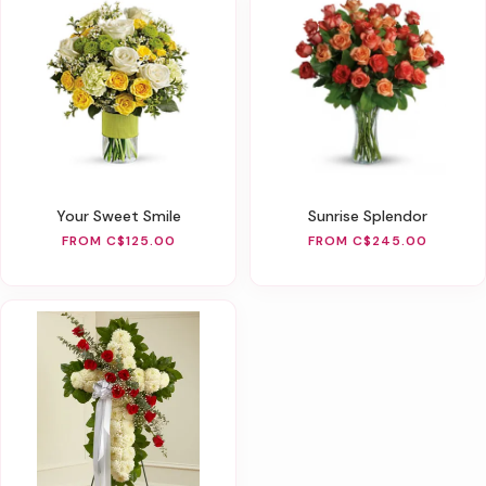
Your Sweet Smile
Sunrise Splendor
FROM C$125.00
FROM C$245.00