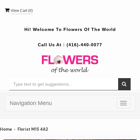
View Cart (
0
)
Hi! Welcome To
Flowers Of The World
Call Us At :
(416)-440-0077
Navigation Menu
Toggle
navigat
Home
Florist M1S 4A2