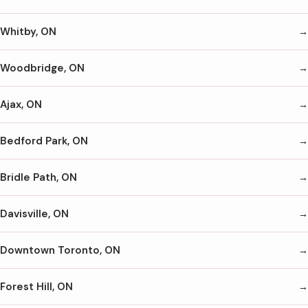
Whitby, ON
Woodbridge, ON
Ajax, ON
Bedford Park, ON
Bridle Path, ON
Davisville, ON
Downtown Toronto, ON
Forest Hill, ON