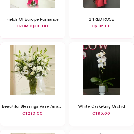
Fields Of Europe Romance
24RED ROSE
FROM C$110.00
C$135.00
Beautiful Blessings Vase Arrangement - White
White Casketing Orchid
C$220.00
C$95.00