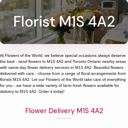
Florist M1S 4A2
At
Flowers of the World
, we believe special occasions always deserve
the best - send flowers to
M1S 4A2
and
Toronto Ontario
nearby areas
with same-day flower delivery services in M1S 4A2. Beautiful flowers
delivered with care - choose from a range of floral arrangements from
florists
M1S 4A2
. Let our
Flowers of the World
take care of everything
for you - we have a wide variety of farm-fresh flowers available for
delivery to
M1S 4A2
. Order it today!
Flower Delivery M1S 4A2