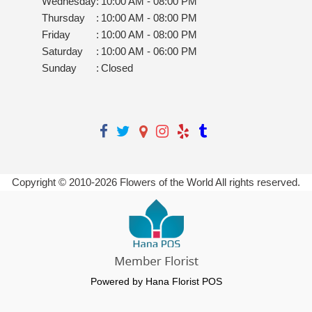
Wednesday
:
10:00 AM - 08:00 PM
Thursday
:
10:00 AM - 08:00 PM
Friday
:
10:00 AM - 08:00 PM
Saturday
:
10:00 AM - 06:00 PM
Sunday
:
Closed
Copyright © 2010-
2026
Flowers of the World All rights reserved.
Powered by Hana Florist POS