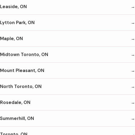
Leaside, ON
Lytton Park, ON
Maple, ON
Midtown Toronto, ON
Mount Pleasant, ON
North Toronto, ON
Rosedale, ON
Summerhill, ON
Toronto, ON