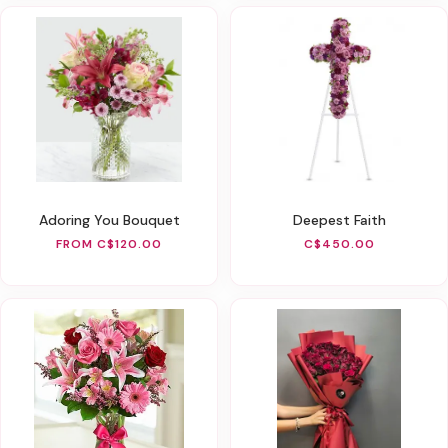
Adoring You Bouquet
Deepest Faith
FROM C$120.00
C$450.00