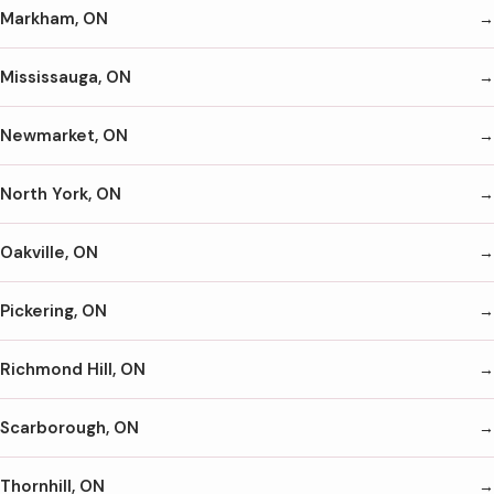
Markham, ON
Mississauga, ON
Newmarket, ON
North York, ON
Oakville, ON
Pickering, ON
Richmond Hill, ON
Scarborough, ON
Thornhill, ON