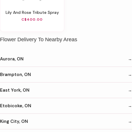
Lily And Rose Tribute Spray
C$400.00
Flower Delivery To Nearby Areas
Aurora, ON
Brampton, ON
East York, ON
Etobicoke, ON
King City, ON