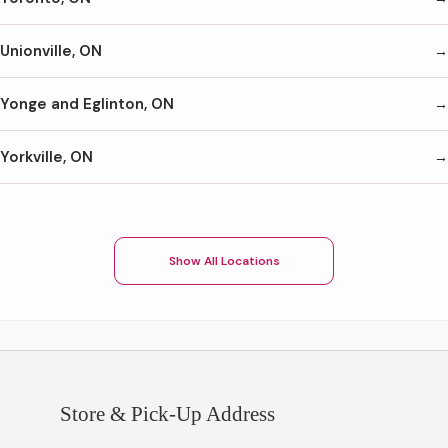
Unionville, ON
Yonge and Eglinton, ON
Yorkville, ON
Show All Locations
Store & Pick-Up Address