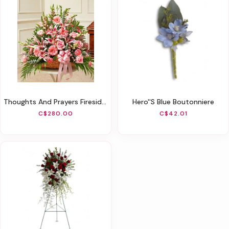
Thoughts And Prayers Fireside Basket - Pink
Hero''s Blue Boutonniere
C$280.00
C$42.01