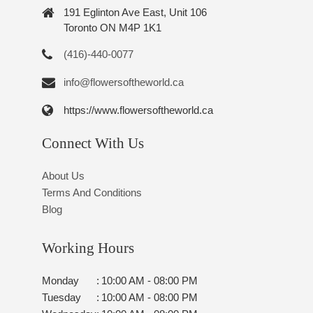
191 Eglinton Ave East, Unit 106
Toronto ON M4P 1K1
(416)-440-0077
info@flowersoftheworld.ca
https://www.flowersoftheworld.ca
Connect With Us
About Us
Terms And Conditions
Blog
Working Hours
Monday
:
10:00 AM - 08:00 PM
Tuesday
:
10:00 AM - 08:00 PM