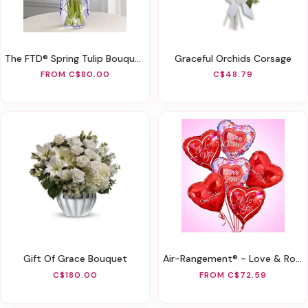
The FTD® Spring Tulip Bouquet By Better Homes And Gardens®
Graceful Orchids Corsage
FROM C$80.00
C$48.79
Gift Of Grace Bouquet
Air-Rangement® - Love & Romance Mylar Balloons
C$180.00
FROM C$72.59