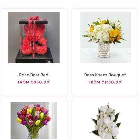
Rose Bear Red
Bees Knees Bouquet
FROM C$50.00
FROM C$130.00