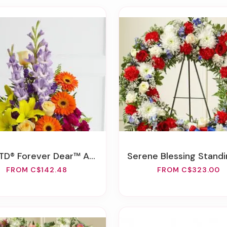
D® Forever Dear™ Arrangement
Serene Blessing Standing Wreath-Red/Whit
FROM C$142.48
FROM C$323.00