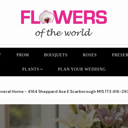
Y
PROM
BOUQUETS
ROSES
PRESER
PLANTS
PLAN YOUR WEDDING
neral Home - 4164 Sheppard Ave E Scarborough M1S 1T3 416-29