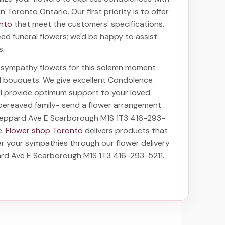
 in Toronto Ontario
. Our first priority is to offer
onto
that meet the customers' specifications.
ed funeral flowers; we'd be happy to assist
s.
ht sympathy flowers for this solemn moment
nd bouquets. We give excellent Condolence
ill provide optimum support to your loved
bereaved family-
send a flower arrangement
heppard Ave E Scarborough M1S 1T3 416-293-
e.
Flower shop Toronto
delivers products that
fer your sympathies through our
flower delivery
rd Ave E Scarborough M1S 1T3 416-293-5211
.