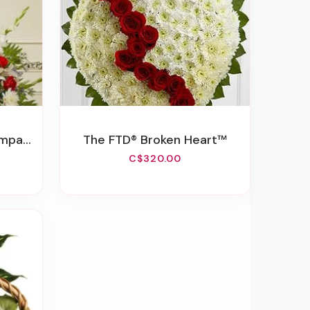
 Basket
The FTD® Broken Heart™
C$320.00