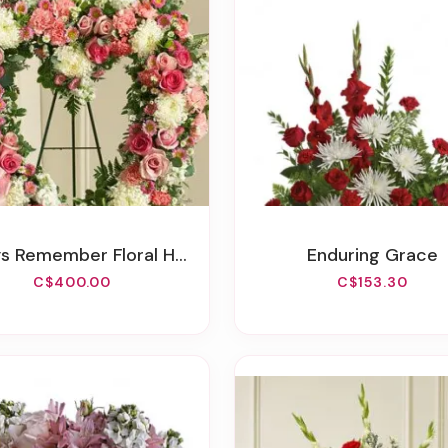
Remember Floral Heart Tribute - Pink
Enduring Grace
C$400.00
C$153.30