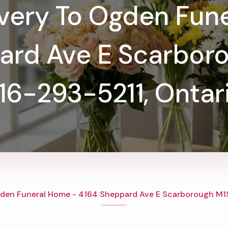
ivery To Ogden Fun
ard Ave E Scarboro
16-293-5211, Ontar
den Funeral Home - 4164 Sheppard Ave E Scarborough M1