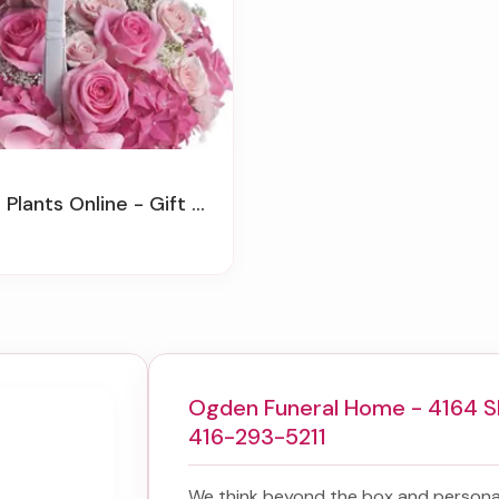
 Plants Online - Gift Baskets
Ogden Funeral Home - 4164 S
416-293-5211
We think beyond the box and personal