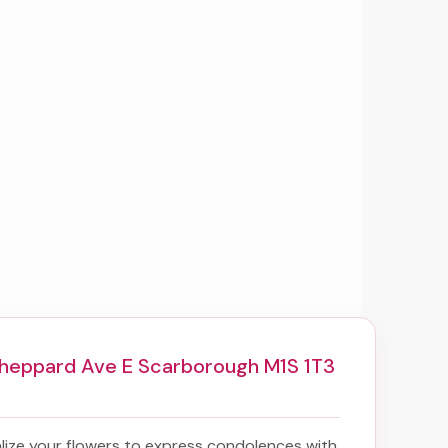
heppard Ave E Scarborough M1S 1T3
ize your flowers to express condolences with