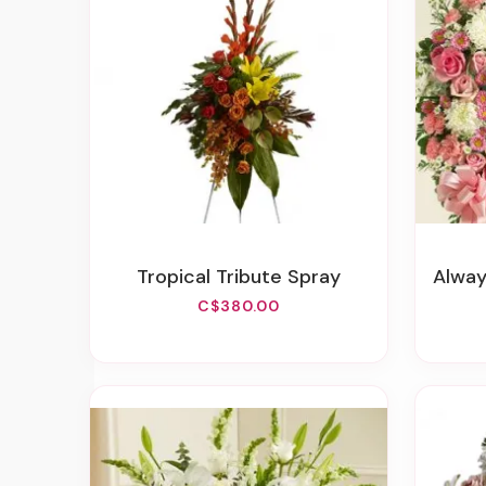
Tropical Tribute Spray
Always 
C$380.00