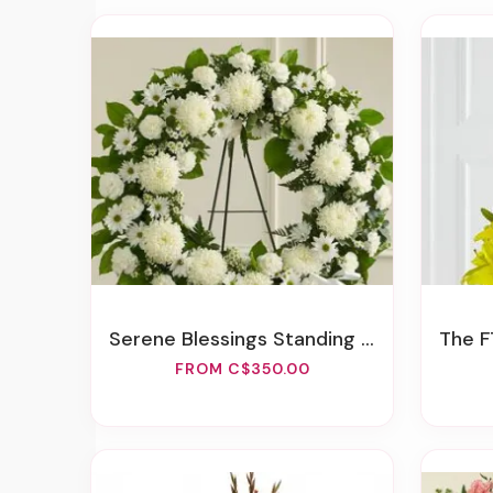
Serene Blessings Standing Wreath - White
The FT
FROM C$350.00