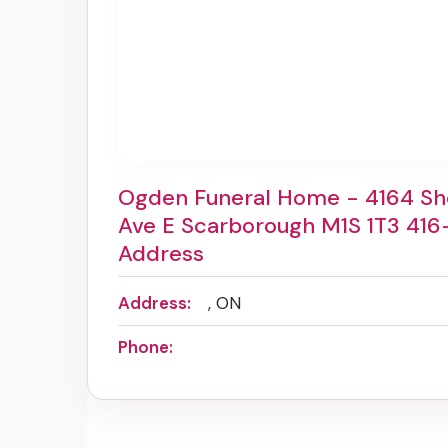
Ogden Funeral Home - 4164 S
Ave E Scarborough M1S 1T3 416
Address
Address:
, ON
Phone: