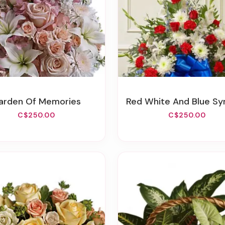
Garden Of Memories
Red White And Blue Sympathy Standing
C$250.00
C$250.00