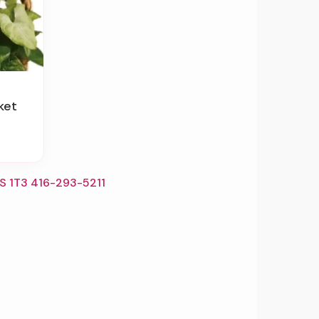
ket
S 1T3 416-293-5211