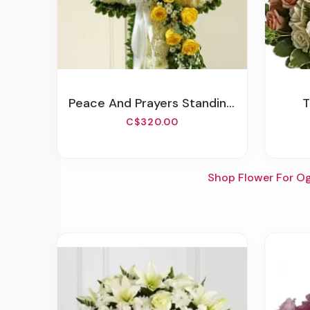
Peace And Prayers Standing Cross - Yellow
C$320.00
Shop Flower For O