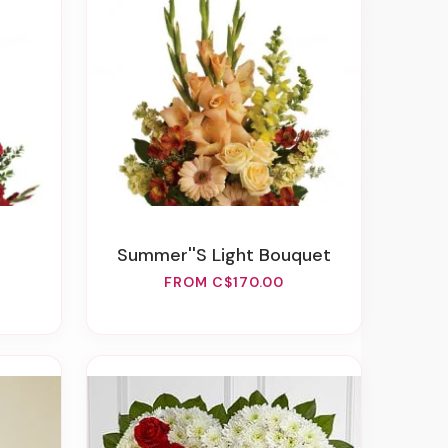
Summer''s Light Bouquet
FROM C$170.00