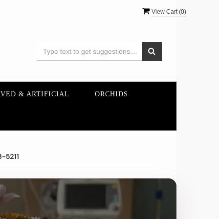
View Cart (
0
)
VED & ARTIFICIAL
ORCHIDS
3-5211