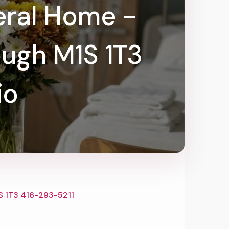
eral Home -
ugh M1S 1T3
io
S 1T3 416-293-5211