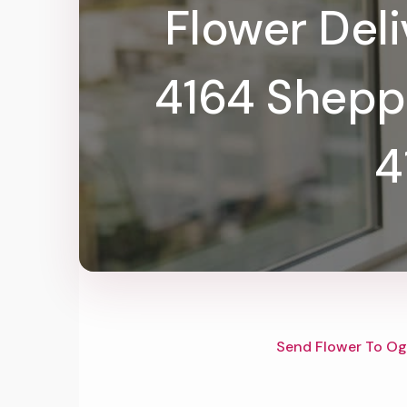
Flower Del
4164 Shepp
4
Send Flower To Og