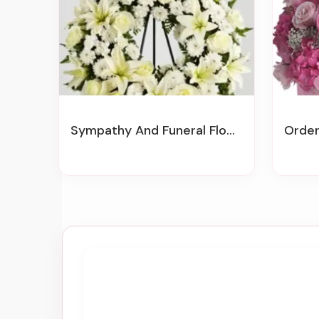
Sympathy And Funeral Flowers
Order