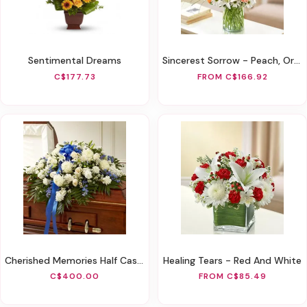
Sentimental Dreams
Sincerest Sorrow - Peach, Orange And White
C$177.73
FROM C$166.92
Cherished Memories Half Casket Cover-Blue & White
Healing Tears - Red And White
C$400.00
FROM C$85.49