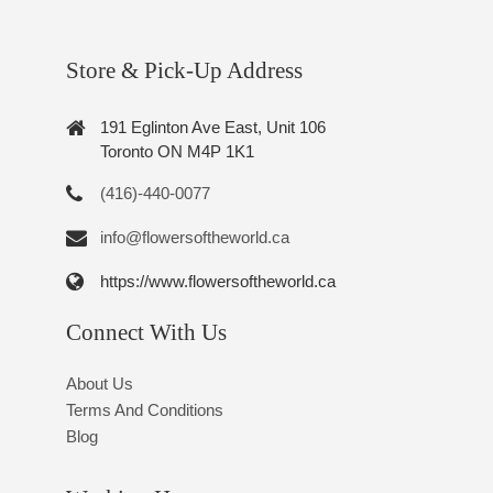
Store & Pick-Up Address
191 Eglinton Ave East, Unit 106
Toronto ON M4P 1K1
(416)-440-0077
info@flowersoftheworld.ca
https://www.flowersoftheworld.ca
Connect With Us
About Us
Terms And Conditions
Blog