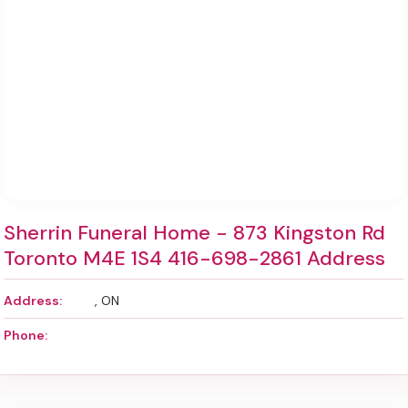
Sherrin Funeral Home - 873 Kingston Rd
Toronto M4E 1S4 416-698-2861 Address
Address:
, ON
Phone: