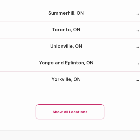
Summerhill, ON
Toronto, ON
Unionville, ON
Yonge and Eglinton, ON
Yorkville, ON
Show All Locations