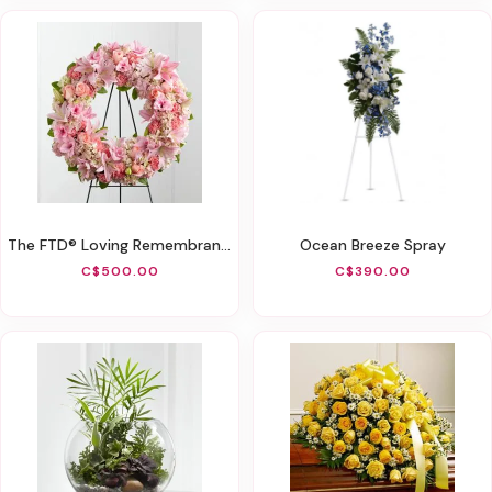
The FTD® Loving Remembrance™ Wreath
Ocean Breeze Spray
C$500.00
C$390.00