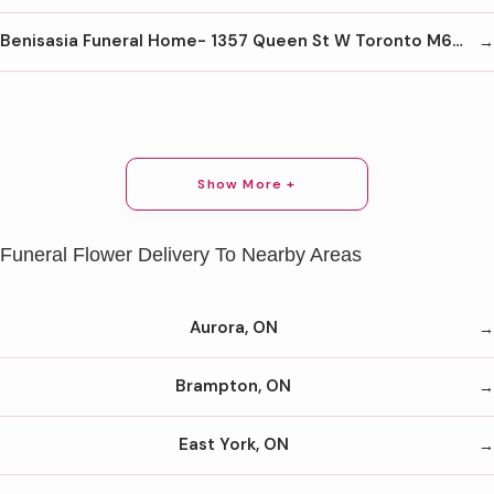
Benisasia Funeral Home- 1357 Queen St W Toronto M6K 1M1 416-645-1026
Show More +
Funeral Flower Delivery To Nearby Areas
Aurora, ON
Brampton, ON
East York, ON