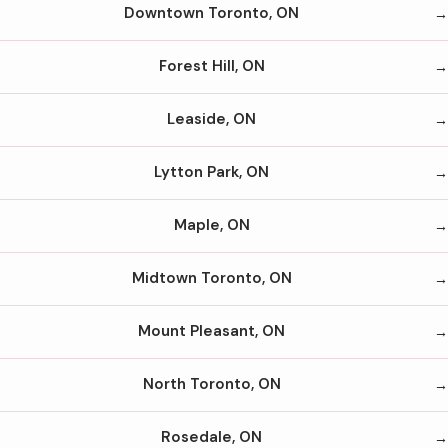
Downtown Toronto, ON
Forest Hill, ON
Leaside, ON
Lytton Park, ON
Maple, ON
Midtown Toronto, ON
Mount Pleasant, ON
North Toronto, ON
Rosedale, ON