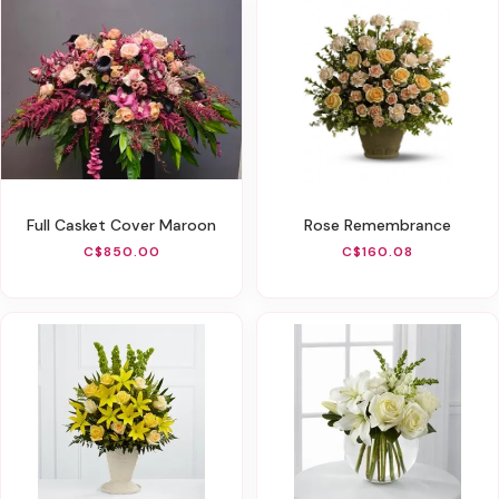
Full Casket Cover Maroon
Rose Remembrance
C$850.00
C$160.08