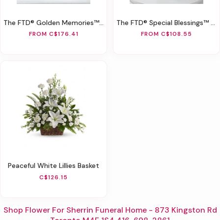
The FTD® Golden Memories™ Arrangement
The FTD® Special Blessings™ Bouquet
FROM C$176.41
FROM C$108.55
Peaceful White Lillies Basket
C$126.15
Shop Flower For Sherrin Funeral Home - 873 Kingston Rd