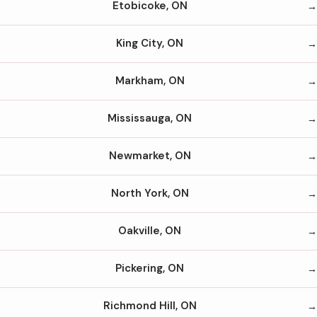
Etobicoke, ON
King City, ON
Markham, ON
Mississauga, ON
Newmarket, ON
North York, ON
Oakville, ON
Pickering, ON
Richmond Hill, ON