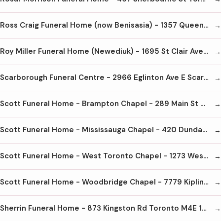
Ross Craig Funeral Home (now Benisasia) - 1357 Queen St W Toronto M6K 1M1 416-654-1026
Roy Miller Funeral Home (Newediuk) - 1695 St Clair Ave W Toronto M6N 2Z8 416-656-3585
Scarborough Funeral Centre - 2966 Eglinton Ave E Scarborough M1J 2E7 416-289-2558
Scott Funeral Home - Brampton Chapel - 289 Main St N Brampton L6X 1N5 905-451-1100
Scott Funeral Home - Mississauga Chapel - 420 Dundas St E Mississauga L5A 1X5 905-272-4040
Scott Funeral Home - West Toronto Chapel - 1273 Weston Rd Toronto M6M 4R2 416-243-0202
Scott Funeral Home - Woodbridge Chapel - 7779 Kipling Ave Woodbridge L4L 1Z2 905-851-2229
Sherrin Funeral Home - 873 Kingston Rd Toronto M4E 1S4 416-698-2861