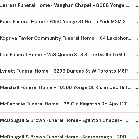
Jerrett Funeral Home- Vaughan Chapel - 8088 Yonge St Thornhill L4J 1W3 905-889-8889
Kane Funeral Home - 6150 Yonge St North York M2M 3W9 416-221-1159
Kopriva Taylor Community Funeral Home - 64 Lakeshore Rd W Oakville L6K 1E1 905-844-2600
Lee Funeral Home - 258 Queen St S Streetsville L5M 1L8 905-826-1148
Lynett Funeral Home - 3299 Dundas St W Toronto M6P 2A5 416-767-1176
Marshall Funeral Home - 10366 Yonge St Richmond Hill L4C 3B8 905-884-1062
McEachnie Funeral Home - 28 Old Kingston Rd Ajax L1T 2Z7 905-428-8488
McDougall & Brown Funeral Home- Eglinton Chapel - 1812 Eglinton Ave W Toronto M6E 2H6 416-782-1197
McDougall & Brown Funeral Home- Scarborough - 2900 Kingston Rd Scarborough M1M 1N6 416-267-4656