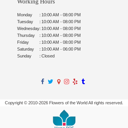
Working Hours
Monday
:
10:00 AM - 08:00 PM
Tuesday
:
10:00 AM - 08:00 PM
Wednesday
:
10:00 AM - 08:00 PM
Thursday
:
10:00 AM - 08:00 PM
Friday
:
10:00 AM - 08:00 PM
Saturday
:
10:00 AM - 06:00 PM
Sunday
:
Closed
Copyright © 2010-
2026
Flowers of the World All rights reserved.