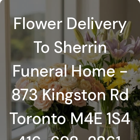
Flower Delivery
To Sherrin
Funeral Home -
873 Kingston Rd
Toronto M4E 1S4