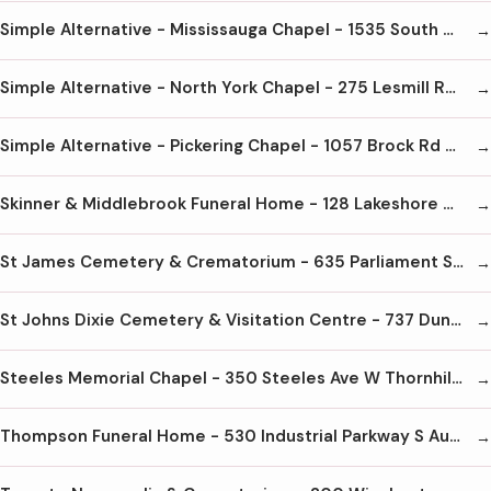
Simple Alternative - Mississauga Chapel - 1535 South Gateway Rd Mississauga L4W 5G8 905-602-1580
Simple Alternative - North York Chapel - 275 Lesmill Rd North York M3B2V1 416-441-1580
Simple Alternative - Pickering Chapel - 1057 Brock Rd Pickering L1W3T7 905-686-5589
Skinner & Middlebrook Funeral Home - 128 Lakeshore Rd E Mississauga L5G1E4 905-278-5546
St James Cemetery & Crematorium - 635 Parliament St Toronto M4X 1R1 416-964-9194
St Johns Dixie Cemetery & Visitation Centre - 737 Dundas St E Mississauga L4Y2B5 905-566-9403
Steeles Memorial Chapel - 350 Steeles Ave W Thornhill L4J6X6 905-881-6003
Thompson Funeral Home - 530 Industrial Parkway S Aurora L4G6W8 905-727-5421