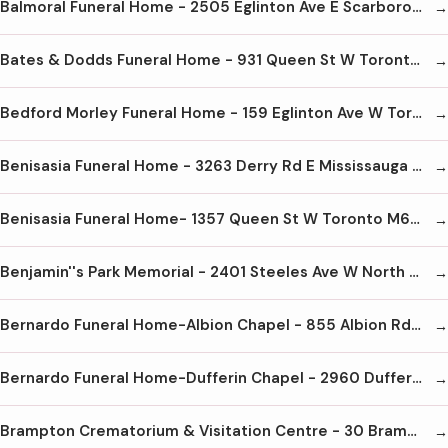
Balmoral Funeral Home - 2505 Eglinton Ave E Scarborough M1K 2R1 416-265-2652
Bates & Dodds Funeral Home - 931 Queen St W Toronto M6J 1G5 416-703-0681
Bedford Morley Funeral Home - 159 Eglinton Ave W Toronto M4R 1A8 416-489-8733
Benisasia Funeral Home - 3263 Derry Rd E Mississauga L4T 1A8 905-678-1030
Benisasia Funeral Home- 1357 Queen St W Toronto M6K 1M1 416-645-1026
Benjamin''s Park Memorial - 2401 Steeles Ave W North York M3J 2P1 416-663-9060
Bernardo Funeral Home-Albion Chapel - 855 Albion Rd Etobicoke M9V 1A3 416-747-7231
Bernardo Funeral Home-Dufferin Chapel - 2960 Dufferin St Toronto M6B 3S9 416-789-7661
Brampton Crematorium & Visitation Centre - 30 Bramwin Crt Brampton L6T 5G2 905-458-2222