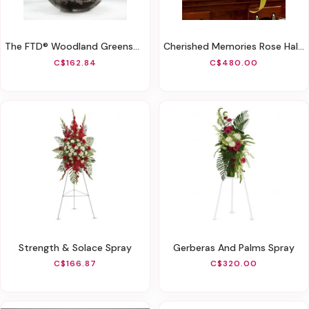
The FTD® Woodland Greens™ Terrarium
Cherished Memories Rose Half Casket Cover - Yellow
C$162.84
C$480.00
Strength & Solace Spray
Gerberas And Palms Spray
C$166.87
C$320.00