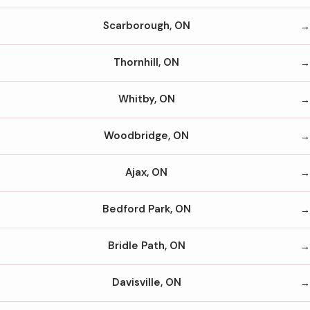
Scarborough, ON
Thornhill, ON
Whitby, ON
Woodbridge, ON
Ajax, ON
Bedford Park, ON
Bridle Path, ON
Davisville, ON