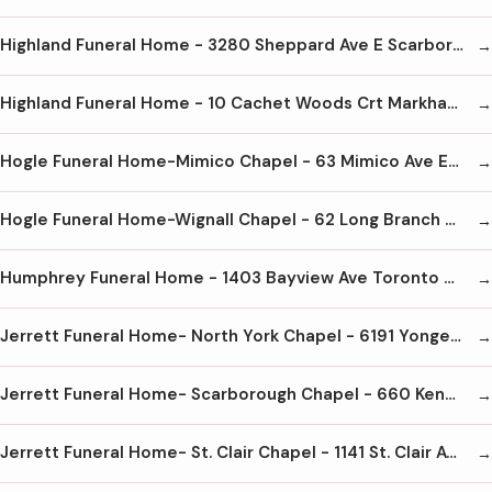
Highland Funeral Home - 3280 Sheppard Ave E Scarborough M1T 3K3 416-773-0933
Highland Funeral Home - 10 Cachet Woods Crt Markham L6C 3G1 905-887-8600
Hogle Funeral Home-Mimico Chapel - 63 Mimico Ave Etobicoke M8V 1R2 416-251-7531
Hogle Funeral Home-Wignall Chapel - 62 Long Branch Ave Etobicoke M8W 3J4 416-255-3816
Humphrey Funeral Home - 1403 Bayview Ave Toronto M4G 3A8 416-487-4523
Jerrett Funeral Home- North York Chapel - 6191 Yonge St North York M2M 4K4 416-223-6050
Jerrett Funeral Home- Scarborough Chapel - 660 Kennedy Rd Scarborough M1K 2B5 416-266-4404
Jerrett Funeral Home- St. Clair Chapel - 1141 St. Clair Ave W Toronto M6E 1B1 416-654-7744