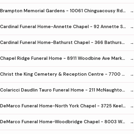
Brampton Memorial Gardens - 10061 Chinguacousy Rd Brampton L7A 0H6 905-840-3400
Cardinal Funeral Home-Annette Chapel - 92 Annette St Toronto M6P 1N6 416-762-8141
Cardinal Funeral Home-Bathurst Chapel - 366 Bathurst St Toronto M5T 2S6 416-603-1444
Chapel Ridge Funeral Home - 8911 Woodbine Ave Markham L3R 5G1 905-305-8508
Christ the King Cemetery & Reception Centre - 7700 Steeles Ave E Markham L6B 1A8 905-471-0121
Colaricci Daudlin Tauro Funeral Home - 211 McNaughton Rd E Maple ON L6A 4E2 905-303-4400
DeMarco Funeral Home-North York Chapel - 3725 Keele St North York M3J 1N4 416-636-7027
DeMarco Funeral Home-Woodbridge Chapel - 8003 Weston Rd Woodbridge L4L 1A6 905-850-9500