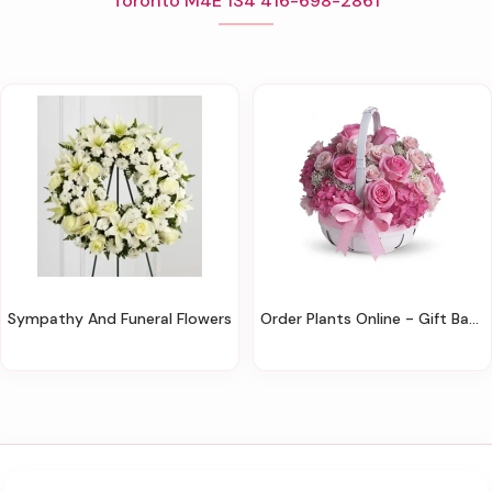
Toronto M4E 1S4 416-698-2861
Sympathy And Funeral Flowers
Order Plants Online - Gift Baskets