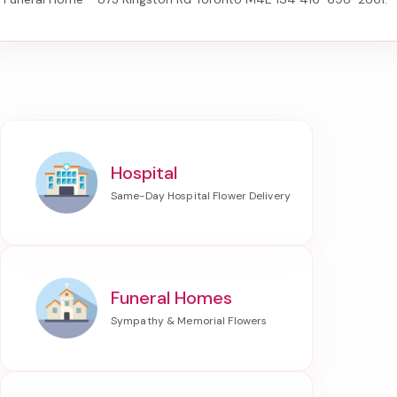
Hospital
Funeral Homes