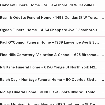
Oakview Funeral Home - 56 Lakeshore Rd W Oakville L6K 1C7 905-842-2252
Ryan & Odette Funeral Home - 1498 Dundas St W Toronto M6K 1T5 416-532-5965
Ogden Funeral Home - 4164 Sheppard Ave E Scarborough M1S 1T3 416-293-5211
Paul O''Connor Funeral Home - 1939 Lawrence Ave E Scarborough M1R 2Y8 416-751-7890
Pine Hills Cemetery-Visitation & Chapel - 625 Birchmount Rd Scarborough M1K 1R1 416-267-8229
R S Kane Funeral Home - 6150 Yonge St North York M2M 3W9 416-221-1159
Ralph Day - Heritage Funeral Home - 50 Overlea Blvd Toronto M4H 1B6 416-423-1000
Ridley Funeral Home - 3080 Lake Shore Blvd W Etobicoke M8V 1K3 416-259-3705
Rosar Morrison Funeral Home - 467 Sherbourne St Toronto M4X 1K5 416-924-1408