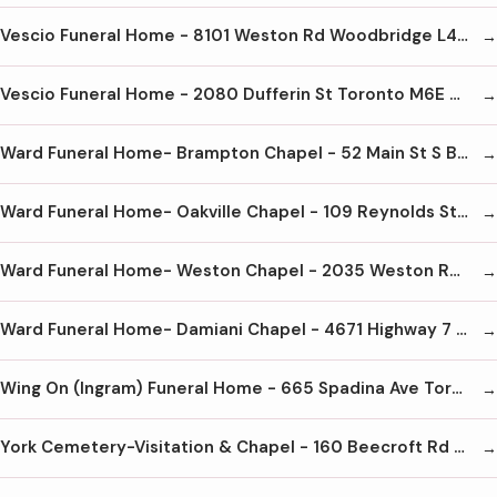
Vescio Funeral Home - 8101 Weston Rd Woodbridge L4L 1A6 905-850-3332
Vescio Funeral Home - 2080 Dufferin St Toronto M6E 3R7 416-656-3332
Ward Funeral Home- Brampton Chapel - 52 Main St S Brampton L6W 2C5 905-451-2124
Ward Funeral Home- Oakville Chapel - 109 Reynolds St Oakville L6J 3K4 905-844-3221
Ward Funeral Home- Weston Chapel - 2035 Weston Rd Toronto M9N 1X7 416-241-4618
Ward Funeral Home- Damiani Chapel - 4671 Highway 7 Woodbridge L4L 1S6 905-851-9100
Wing On (Ingram) Funeral Home - 665 Spadina Ave Toronto M5S 2H9 416-972-7671
York Cemetery-Visitation & Chapel - 160 Beecroft Rd North York M2N 5Z5 416-221-3404