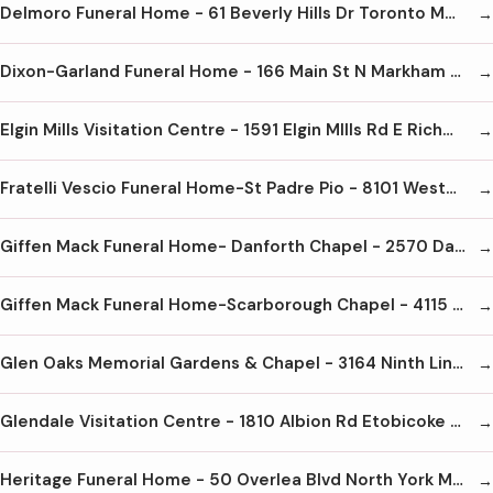
Delmoro Funeral Home - 61 Beverly Hills Dr Toronto M4W 1P2 416-249-4499
Dixon-Garland Funeral Home - 166 Main St N Markham L3P 1Y3
Elgin Mills Visitation Centre - 1591 Elgin MIlls Rd E Richmond Hill L4S 1M9 905-737-1720
Fratelli Vescio Funeral Home-St Padre Pio - 8101 Weston Rd Woodbridge L4L 1A6 905-850-3332
Giffen Mack Funeral Home- Danforth Chapel - 2570 Danforth Ave Toronto M4C 1L3 416-698-3121
Giffen Mack Funeral Home-Scarborough Chapel - 4115 Lawrence Ave E Scarborough M1E 2S2 416-281-6800
Glen Oaks Memorial Gardens & Chapel - 3164 Ninth Line Oakville L6H 7A8 905-257-8822
Glendale Visitation Centre - 1810 Albion Rd Etobicoke M9W 5T1 416-675-9489
Heritage Funeral Home - 50 Overlea Blvd North York M4H 1B6 416-423-1000