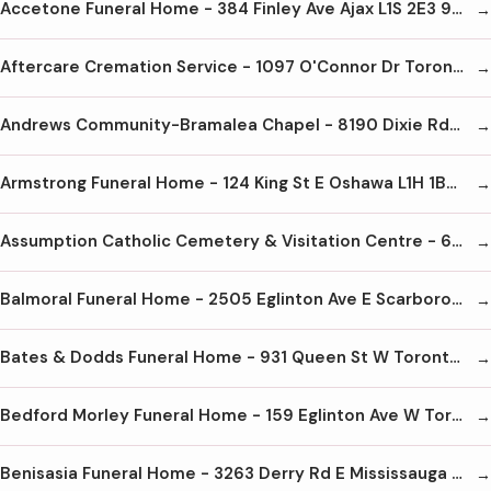
Accetone Funeral Home - 384 Finley Ave Ajax L1S 2E3 905-428-9090
Aftercare Cremation Service - 1097 O'Connor Dr Toronto M4B 2T5 416-440-8878
Andrews Community-Bramalea Chapel - 8190 Dixie Rd Brampton L6T 5N9 905-456-8190
Armstrong Funeral Home - 124 King St E Oshawa L1H 1B6 905-433-4711
Assumption Catholic Cemetery & Visitation Centre - 6933 Tomken Rd Mississauga L5T 1N4 905-670-8801
Balmoral Funeral Home - 2505 Eglinton Ave E Scarborough M1K 2R1 416-265-2652
Bates & Dodds Funeral Home - 931 Queen St W Toronto M6J 1G5 416-703-0681
Bedford Morley Funeral Home - 159 Eglinton Ave W Toronto M4R 1A8 416-489-8733
Benisasia Funeral Home - 3263 Derry Rd E Mississauga L4T 1A8 905-678-1030