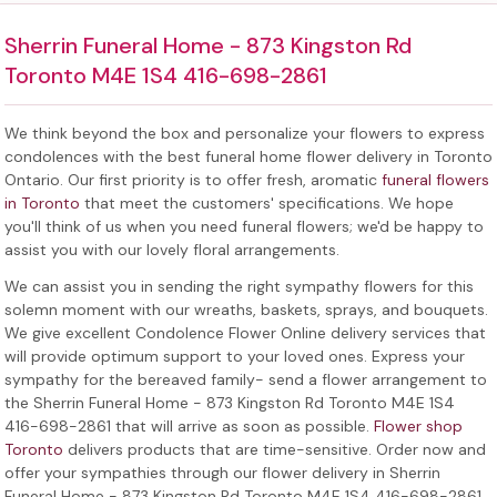
Sherrin Funeral Home - 873 Kingston Rd
Toronto M4E 1S4 416-698-2861
We think beyond the box and personalize your flowers to express
condolences with the best
funeral home flower delivery in Toronto
Ontario
. Our first priority is to offer fresh, aromatic
funeral flowers
in Toronto
that meet the customers' specifications. We hope
you'll think of us when you need funeral flowers; we'd be happy to
assist you with our lovely floral arrangements.
We can assist you in sending the right sympathy flowers for this
solemn moment with our wreaths, baskets, sprays, and bouquets.
We give excellent Condolence Flower Online delivery services that
will provide optimum support to your loved ones. Express your
sympathy for the bereaved family-
send a flower arrangement to
the Sherrin Funeral Home - 873 Kingston Rd Toronto M4E 1S4
416-698-2861
that will arrive as soon as possible.
Flower shop
Toronto
delivers products that are time-sensitive. Order now and
offer your sympathies through our
flower delivery in Sherrin
Funeral Home - 873 Kingston Rd Toronto M4E 1S4 416-698-2861
.