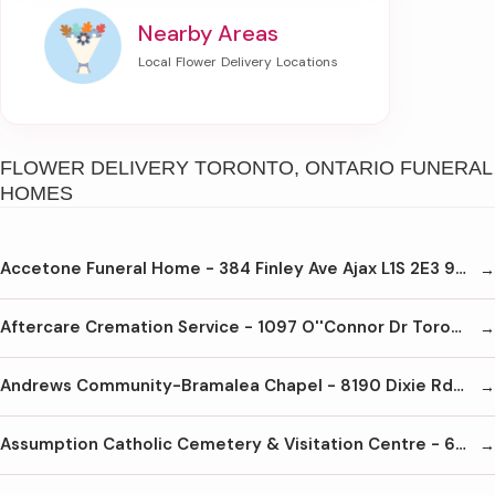
Nearby Areas
FLOWER DELIVERY TORONTO, ONTARIO FUNERAL
HOMES
Accetone Funeral Home - 384 Finley Ave Ajax L1S 2E3 905-428-9090
Aftercare Cremation Service - 1097 O''Connor Dr Toronto M4B 2T5 416-440-8878
Andrews Community-Bramalea Chapel - 8190 Dixie Rd Brampton L6T 5N9 905-456-8190
Assumption Catholic Cemetery & Visitation Centre - 6933 Tomken Rd Mississauga L5T 1N4 905-670-8801