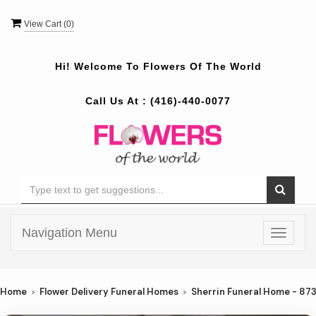
View Cart (
0
)
Hi! Welcome To
Flowers Of The World
Call Us At :
(416)-440-0077
Navigation Menu
Toggle
navigat
Home
Flower Delivery Funeral Homes
Sherrin Funeral Home - 87