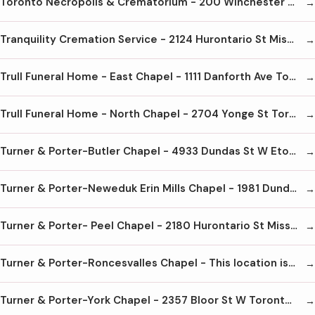
Toronto Necropolis & Crematorium - 200 Winchester St Toronto M4X 1B7 416-923-7911
Tranquility Cremation Service - 2124 Hurontario St Mississauga L5B 1M8 905-855-7565
Trull Funeral Home - East Chapel - 1111 Danforth Ave Toronto M4J 1M5 416-465-4661
Trull Funeral Home - North Chapel - 2704 Yonge St Toronto M4N 2H7 416-488-1101
Turner & Porter-Butler Chapel - 4933 Dundas St W Etobicoke M9A 1B6 416-231-2283
Turner & Porter-Neweduk Erin Mills Chapel - 1981 Dundas St W Mississauga L5K 1R2 905-828-8000
Turner & Porter- Peel Chapel - 2180 Hurontario St Mississauga L5B 1M8 905-279-7663
Turner & Porter-Roncesvalles Chapel - This location is now closed
Turner & Porter-York Chapel - 2357 Bloor St W Toronto M6S 1P4 416-767-3153