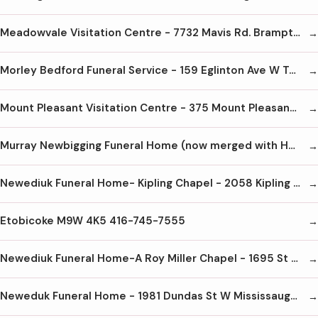
Meadowvale Visitation Centre - 7732 Mavis Rd. Brampton L6Y 5L5 905-451-3716
Morley Bedford Funeral Service - 159 Eglinton Ave W Toronto M4R 1A8 416-489-8733
Mount Pleasant Visitation Centre - 375 Mount Pleasant Rd Toronto M4T 2V8 416-485-5572
Murray Newbigging Funeral Home (now merged with Humphrey) M4S 2N4 416-489-8811
Newediuk Funeral Home- Kipling Chapel - 2058 Kipling Ave
Etobicoke M9W 4K5 416-745-7555
Newediuk Funeral Home-A Roy Miller Chapel - 1695 St Clair Ave W Toronto M6N 1J2 416-656-3585
Neweduk Funeral Home - 1981 Dundas St W Mississauga L5K 1R2 905-828-8000