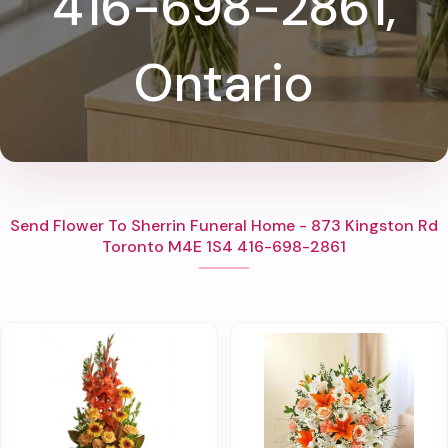
416-698-2861,
Ontario
Send Flower To Sherrin Funeral Home - 873 Kingston Rd
Toronto M4E 1S4 416-698-2861