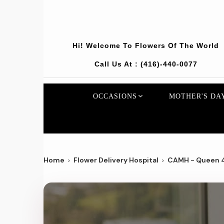
Hi! Welcome To
Flowers Of The World
Call Us At :
(416)-440-0077
OCCASIONS
MOTHER'S DA
Home
Flower Delivery Hospital
CAMH - Queen 4