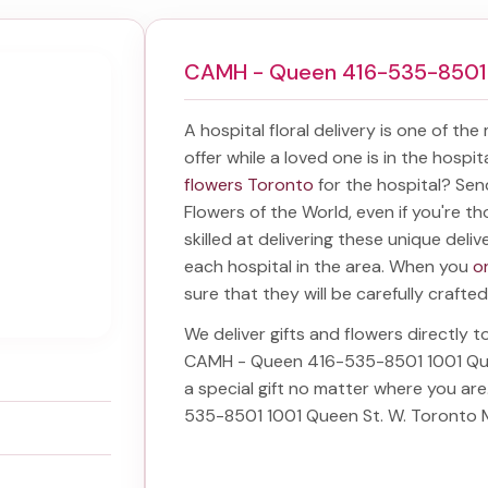
CAMH - Queen 416-535-8501 
A hospital floral delivery is one of the
offer while a loved one is in the hospi
flowers Toronto
for the hospital? Se
Flowers of the World, even if you're th
skilled at delivering these unique deliv
each hospital in the area. When you
o
sure that they will be carefully crafted
We deliver gifts and flowers directly to
CAMH - Queen 416-535-8501 1001 Qu
a special gift no matter where you ar
535-8501 1001 Queen St. W. Toronto