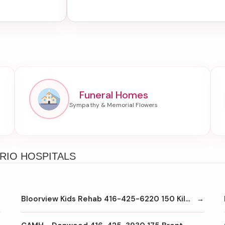
Funeral Homes
RIO HOSPITALS
Bloorview Kids Rehab 416-425-6220 150 Kilgour Rd Toronto M4G1R8