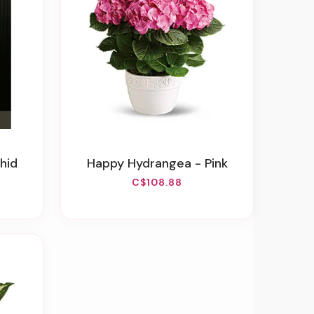
hid
Happy Hydrangea - Pink
C$108.88