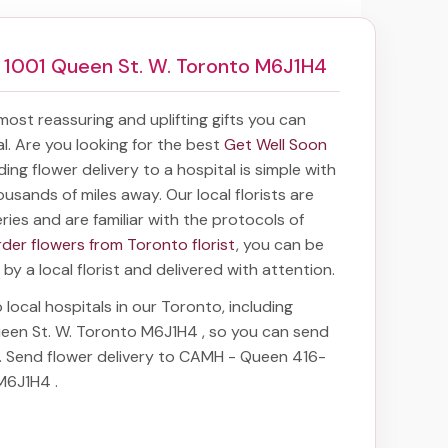
1001 Queen St. W. Toronto M6J1H4
 most reassuring and uplifting gifts you can
tal. Are you looking for the best
Get Well Soon
nding
flower delivery to a hospital
is simple with
ousands of miles away. Our local florists are
eries and are familiar with the protocols of
rder flowers from Toronto florist
, you can be
 by a local florist and delivered with attention.
 local hospitals in our Toronto, including
een St. W. Toronto M6J1H4
, so you can send
e. Send
flower delivery to CAMH - Queen 416-
 M6J1H4
.