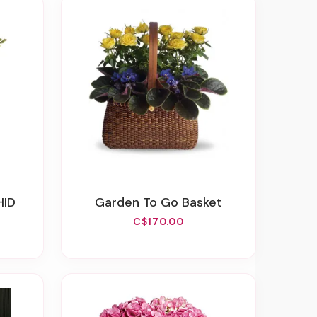
HID
Garden To Go Basket
C$170.00