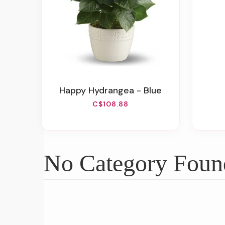
Happy Hydrangea - Blue
C$108.88
No Category Foun