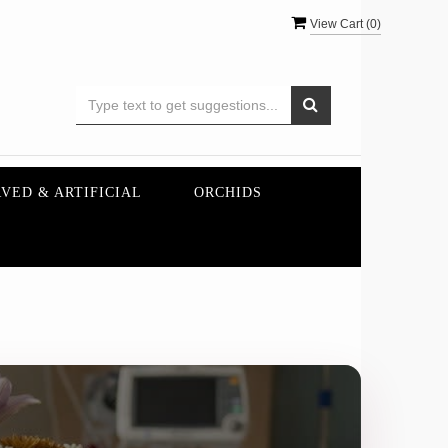
View Cart (
0
)
VED & ARTIFICIAL
ORCHIDS