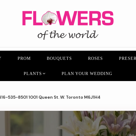
Y
PROM
BOUQUETS
ROSES
PRESER
PLANTS
PLAN YOUR WEDDING
16-535-8501 1001 Queen St. W. Toronto M6J1H4