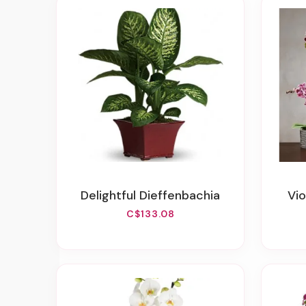
Delightful Dieffenbachia
V
C$133.08