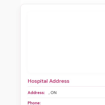
Hospital Address
Address:
, ON
Phone: