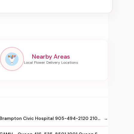
Nearby Areas
Brampton Civic Hospital 905-494-2120 2100 Bovaird Dr E Brampton L6R3J7