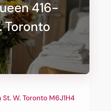
Queen 416-
. Toronto
St. W. Toronto M6J1H4