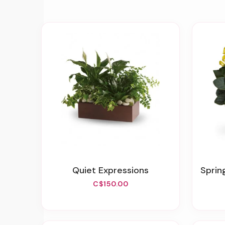
Quiet Expressions
Sprin
C$150.00