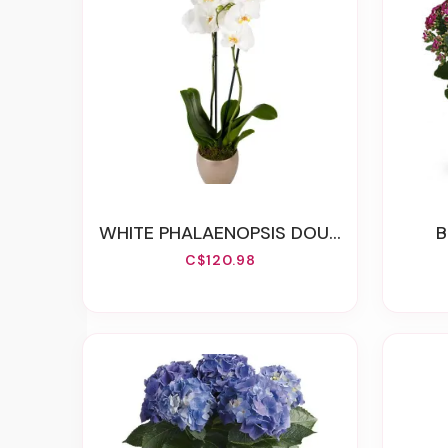
WHITE PHALAENOPSIS DOUBLE ORCHID
C$120.98