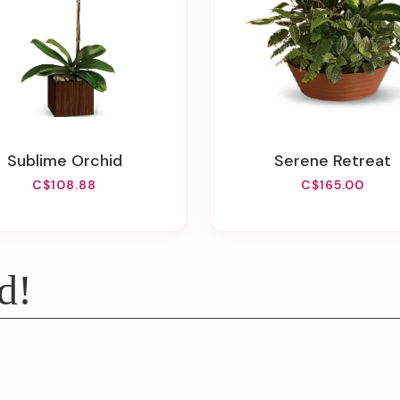
Sublime Orchid
Serene Retreat
C$108.88
C$165.00
d!