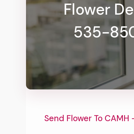
Flower De
535-8501
Send Flower To CAMH 