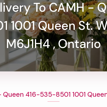
livery To CAMH - 
 1001 Queen St. W
M6J1H4 , Ontario
- Queen 416-535-8501 1001 Queen 