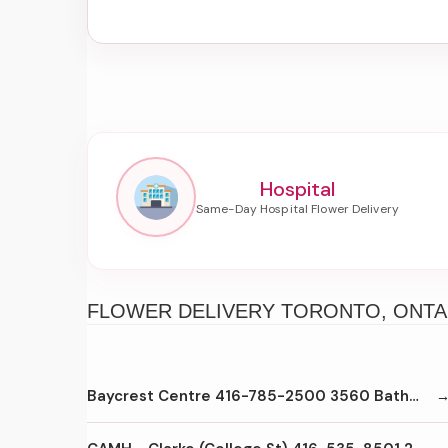
Hospital
FLOWER DELIVERY TORONTO, ONTA
Baycrest Centre 416-785-2500 3560 Bathurst St Toronto M6A2C9