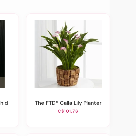
chid
The FTD® Calla Lily Planter
C$101.76