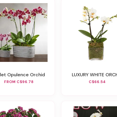
iolet Opulence Orchid
LUXURY WHITE ORC
FROM C$96.78
C$66.54