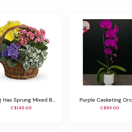
g Has Sprung Mixed Basket
Purple Casketing Or
C$145.00
C$95.00