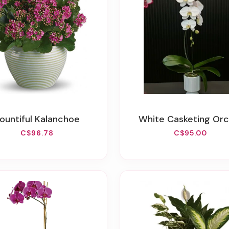
Bountiful Kalanchoe
White Casketing Orc
C$96.78
C$95.00