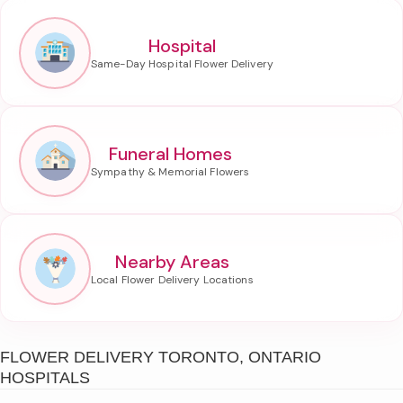
Hospital
Funeral Homes
Nearby Areas
FLOWER DELIVERY TORONTO, ONTARIO
HOSPITALS