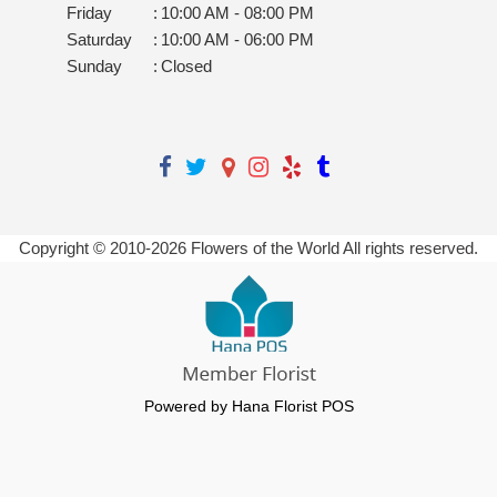
Friday
:
10:00 AM - 08:00 PM
Saturday
:
10:00 AM - 06:00 PM
Sunday
:
Closed
Copyright © 2010-
2026
Flowers of the World All rights reserved.
Powered by Hana Florist POS