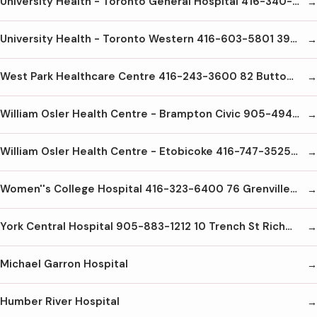
University Health - Toronto General Hospital 416-340-3131 200 Elizabeth St. Toronto M5G2C4
University Health - Toronto Western 416-603-5801 399 Bathurst St Toronto M5T2S8
West Park Healthcare Centre 416-243-3600 82 Buttonwood Ave Weston M6M2J5
William Osler Health Centre - Brampton Civic 905-494-2120 2100 Bovaird Dr E Brampton L6R3J7
William Osler Health Centre - Etobicoke 416-747-3525 101 Humber College Blvd Etobicoke M9V1R8
Women''s College Hospital 416-323-6400 76 Grenville St. Toronto M5S1B2
York Central Hospital 905-883-1212 10 Trench St Richmond Hill L4C4Z3
Michael Garron Hospital
Humber River Hospital