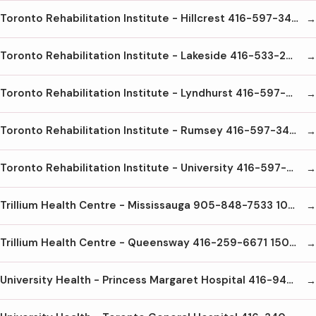
Toronto Rehabilitation Institute - Hillcrest 416-597-3422 x4000 47 Austin Terrace Toronto M5R1Y8
Toronto Rehabilitation Institute - Lakeside 416-533-2828 150 Dunn Ave. Toronto M6K2R6
Toronto Rehabilitation Institute - Lyndhurst 416-597-3422 x6000 520 Sutherland Dr. Toronto M3H6A7
Toronto Rehabilitation Institute - Rumsey 416-597-3422x5300 345 Rumsey Rd Toronto M4G1R7
Toronto Rehabilitation Institute - University 416-597-3422x3000 550 University Ave Toronto M5G2A2
Trillium Health Centre - Mississauga 905-848-7533 100 Queensway W. Mississauga L5B1B8
Trillium Health Centre - Queensway 416-259-6671 150 Sherway Dr Etobicoke M9C1A4
University Health - Princess Margaret Hospital 416-946-4501 610 University Ave Toronto M5G2M9