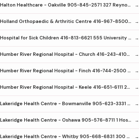
Halton Healthcare - Oakville 905-845-2571 327 Reynolds St. Oakville L6J3L7
Holland Orthopaedic & Arthritic Centre 416-967-8500 43 Wellesley St E Toronto M4Y1G7
Hospital for Sick Children 416-813-6621 555 University Ave Toronto M5G1X8
Humber River Regional Hospital - Church 416-243-4104 200 Church St Weston M9N1N8
Humber River Regional Hospital - Finch 416-744-2500 2111 Finch Ave. W. North York M3N1N1
Humber River Regional Hospital - Keele 416-651-6111 2175 Keele St. Toronto M6M3Z4
Lakeridge Health Centre - Bowmanville 905-623-3331 47 Liberty St. S Bowmanville L1B1L9
Lakeridge Health Centre - Oshawa 905-576-8711 1 Hospital Crt. Oshawa L1G2B9
Lakeridge Health Centre - Whitby 905-668-6831 300 Gordon St. Whitby L1M1A1