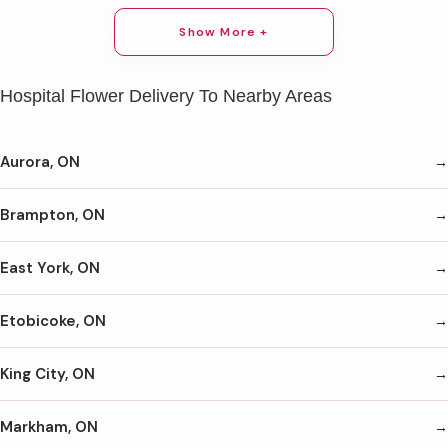
Show More +
Hospital Flower Delivery To Nearby Areas
Aurora, ON
Brampton, ON
East York, ON
Etobicoke, ON
King City, ON
Markham, ON