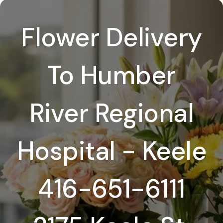
Flower Delivery
To Humber
River Regional
Hospital - Keele
416-651-6111