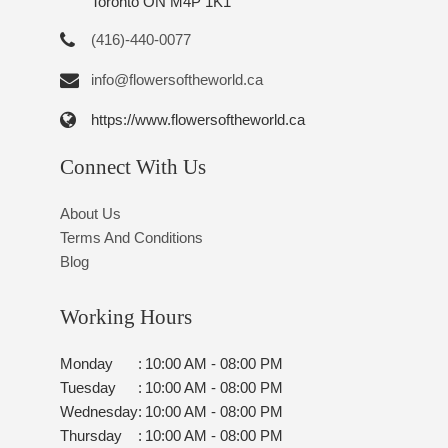
Toronto ON M4P 1K1
(416)-440-0077
info@flowersoftheworld.ca
https://www.flowersoftheworld.ca
Connect With Us
About Us
Terms And Conditions
Blog
Working Hours
Monday
:
10:00 AM - 08:00 PM
Tuesday
:
10:00 AM - 08:00 PM
Wednesday
:
10:00 AM - 08:00 PM
Thursday
:
10:00 AM - 08:00 PM