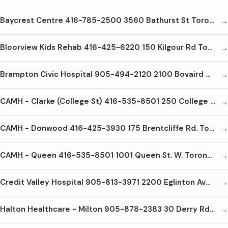
Baycrest Centre 416-785-2500 3560 Bathurst St Toronto M6A2C9
Bloorview Kids Rehab 416-425-6220 150 Kilgour Rd Toronto M4G1R8
Brampton Civic Hospital 905-494-2120 2100 Bovaird Dr E Brampton L6R3J7
CAMH - Clarke (College St) 416-535-8501 250 College St Toronto M5T1R8
CAMH - Donwood 416-425-3930 175 Brentcliffe Rd. Toronto M4G3Z1
CAMH - Queen 416-535-8501 1001 Queen St. W. Toronto M6J1H4
Credit Valley Hospital 905-813-3971 2200 Eglinton Ave W Mississauga L5M2N1
Halton Healthcare - Milton 905-878-2383 30 Derry Rd E Milton L9T2X5