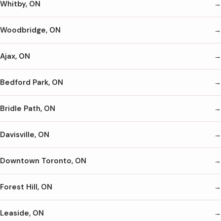
Whitby, ON
Woodbridge, ON
Ajax, ON
Bedford Park, ON
Bridle Path, ON
Davisville, ON
Downtown Toronto, ON
Forest Hill, ON
Leaside, ON