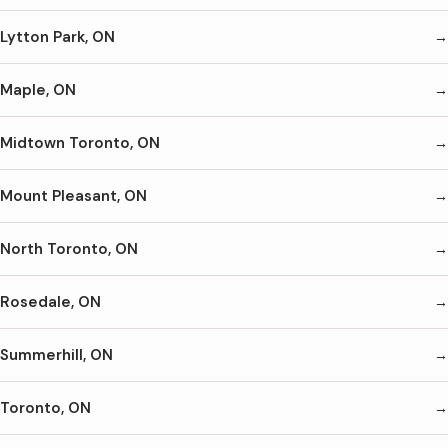
Lytton Park, ON
Maple, ON
Midtown Toronto, ON
Mount Pleasant, ON
North Toronto, ON
Rosedale, ON
Summerhill, ON
Toronto, ON