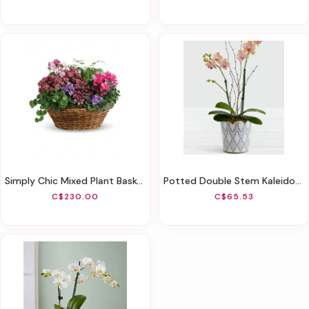
Simply Chic Mixed Plant Basket
Potted Double Stem Kaleidoscope Mini Orchid
C$230.00
C$65.53