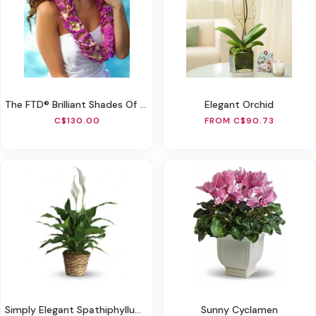
The FTD® Brilliant Shades Of Love™ Lei
Elegant Orchid
C$130.00
FROM C$90.73
Simply Elegant Spathiphyllum (Peace Lily)
Sunny Cyclamen