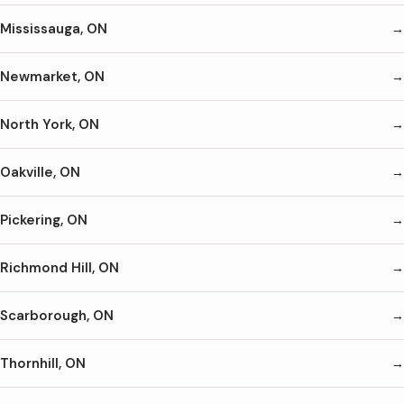
Mississauga, ON
Newmarket, ON
North York, ON
Oakville, ON
Pickering, ON
Richmond Hill, ON
Scarborough, ON
Thornhill, ON