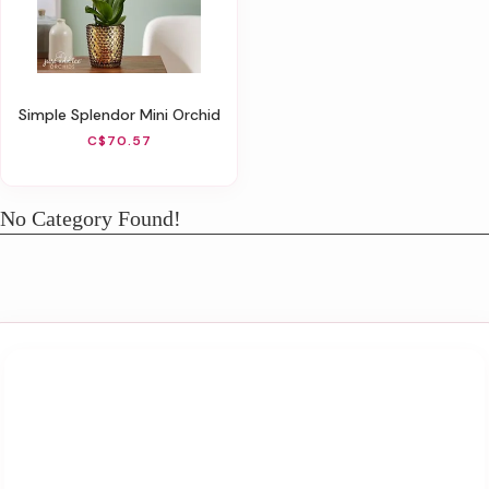
Simple Splendor Mini Orchid
C$70.57
No Category Found!