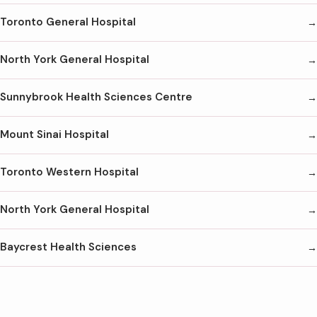
Toronto General Hospital
North York General Hospital
Sunnybrook Health Sciences Centre
Mount Sinai Hospital
Toronto Western Hospital
North York General Hospital
Baycrest Health Sciences