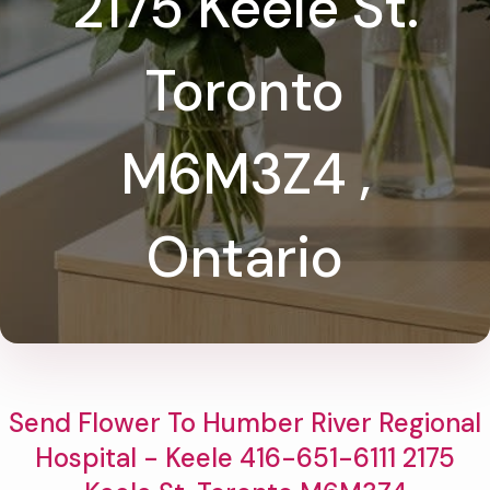
2175 Keele St.
Toronto
M6M3Z4 ,
Ontario
Send Flower To Humber River Regional
Hospital - Keele 416-651-6111 2175