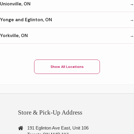
Unionville, ON
Yonge and Eglinton, ON
Yorkville, ON
Show All Locations
Store & Pick-Up Address
191 Eglinton Ave East, Unit 106