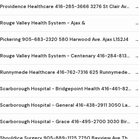
Providence Healthcare 416-285-3666 3276 St Clair Ave. E. Scarborough M1L1W1
Rouge Valley Health System - Ajax &
Pickering 905-683-2320 580 Harwood Ave. Ajax L1S2J4
Rouge Valley Health System - Centenary 416-284-8131 2867 Ellesmere Rd Scarborough M1E4B9
Runnymede Healthcare 416-762-7316 625 Runnymede Rd Toronto M6S 3A3
Scarborough Hospital - Bridgepoint Health 416-461-8251 14 St. Matthews Rd Toronto M4M2B5
Scarborough Hospital - General 416-438-2911 3050 Lawrence Ave. E. Scarborough M1P2T7
Scarborough Hospital - Grace 416-495-2700 3030 Birchmount Ave Scarborough M1W3K3
Shouldice Surgery 905-889-1125 7750 Bayview Ave Thornhill L3T4A3