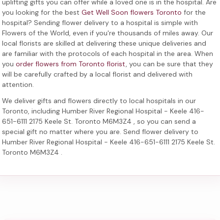
uplifting gifts you can offer while a loved one is in the hospital. Are
you looking for the best
Get Well Soon flowers Toronto
for the
hospital? Sending
flower delivery to a hospital
is simple with
Flowers of the World, even if you're thousands of miles away. Our
local florists are skilled at delivering these unique deliveries and
are familiar with the protocols of each hospital in the area. When
you
order flowers from Toronto florist
, you can be sure that they
will be carefully crafted by a local florist and delivered with
attention.
We deliver gifts and flowers directly to local hospitals in our
Toronto, including
Humber River Regional Hospital - Keele 416-
651-6111 2175 Keele St. Toronto M6M3Z4
, so you can send a
special gift no matter where you are. Send
flower delivery to
Humber River Regional Hospital - Keele 416-651-6111 2175 Keele St.
Toronto M6M3Z4
.