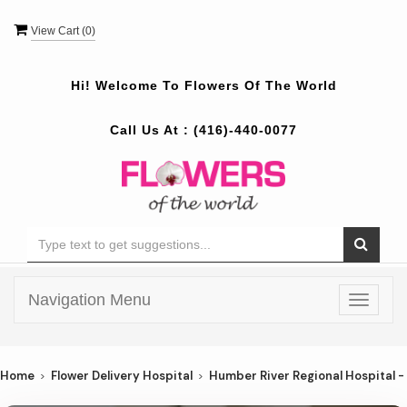
View Cart (
0
)
Hi! Welcome To
Flowers Of The World
Call Us At :
(416)-440-0077
Navigation Menu
Toggle
navigat
Home
Flower Delivery Hospital
Humber River Regional Hospital -