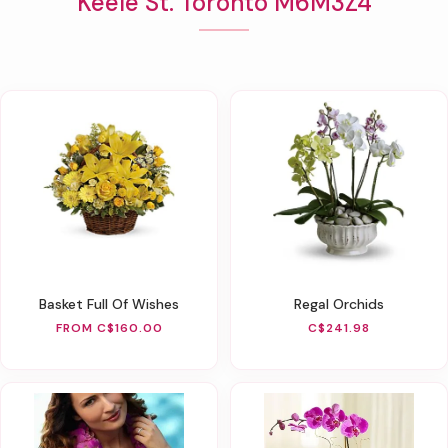
Keele St. Toronto M6M3Z4
Basket Full Of Wishes
Regal Orchids
FROM C$160.00
C$241.98