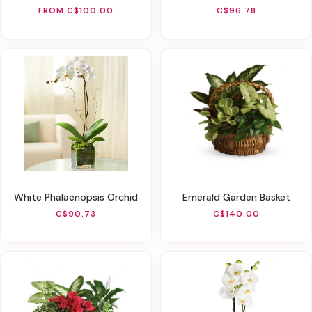
FROM C$100.00
C$96.78
White Phalaenopsis Orchid
Emerald Garden Basket
C$90.73
C$140.00