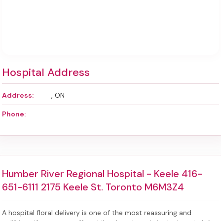
Hospital Address
Address:
, ON
Phone:
Humber River Regional Hospital - Keele 416-
651-6111 2175 Keele St. Toronto M6M3Z4
A hospital floral delivery is one of the most reassuring and