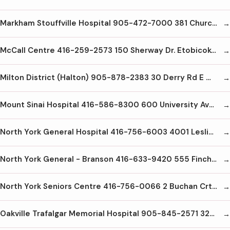
Markham Stouffville Hospital 905-472-7000 381 Church St. Markham L3P7P3
McCall Centre 416-259-2573 150 Sherway Dr. Etobicoke M9C1A4
Milton District (Halton) 905-878-2383 30 Derry Rd E Milton L9T2X5
Mount Sinai Hospital 416-586-8300 600 University Ave. Toronto M5G1X5
North York General Hospital 416-756-6003 4001 Leslie St. Toronto M2K1A1
North York General - Branson 416-633-9420 555 Finch Ave W Toronto M2R1N5
North York Seniors Centre 416-756-0066 2 Buchan Crt North York
Oakville Trafalgar Memorial Hospital 905-845-2571 327 Reynolds St. Oakville L6J3L7