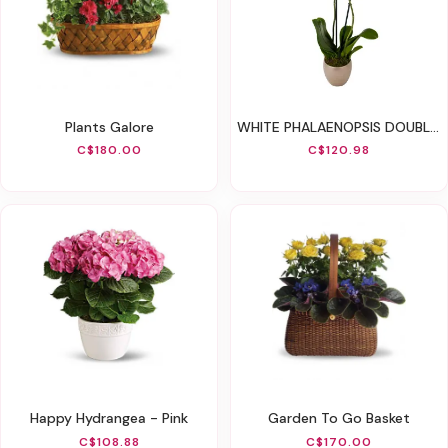
Plants Galore
WHITE PHALAENOPSIS DOUBLE ORCHID
C$180.00
C$120.98
Happy Hydrangea - Pink
Garden To Go Basket
C$108.88
C$170.00