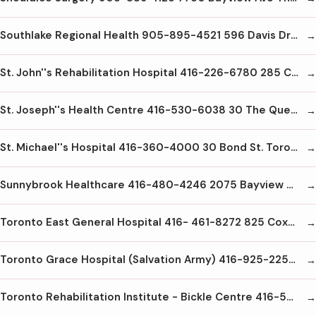
Southlake Regional Health 905-895-4521 596 Davis Dr Newmarket L3Y2P9
St. John''s Rehabilitation Hospital 416-226-6780 285 Cummer Ave Toronto M2M2E8
St. Joseph''s Health Centre 416-530-6038 30 The Queensway Toronto M6R1B5
St. Michael''s Hospital 416-360-4000 30 Bond St. Toronto M5B1W8
Sunnybrook Healthcare 416-480-4246 2075 Bayview Ave Toronto M4N3M5
Toronto East General Hospital 416- 461-8272 825 Coxwell Ave Toronto M4C3E7
Toronto Grace Hospital (Salvation Army) 416-925-2251 650 Church St. Toronto M4Y2G5
Toronto Rehabilitation Institute - Bickle Centre 416-597-3422x2000 130 Dunn Ave Toronto M6K2R7