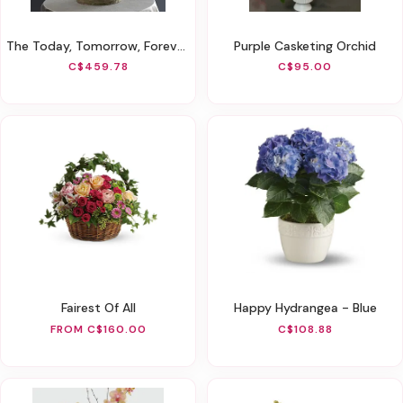
The Today, Tomorrow, Forever White Orchid Arrangement
Purple Casketing Orchid
C$459.78
C$95.00
Fairest Of All
Happy Hydrangea - Blue
FROM C$160.00
C$108.88