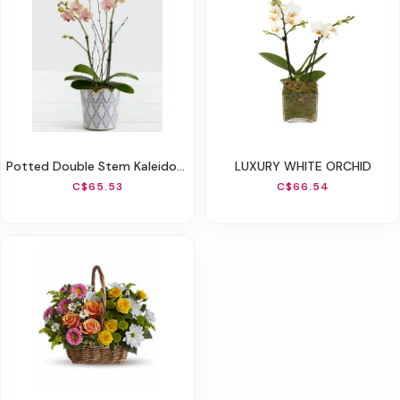
Potted Double Stem Kaleidoscope Mini Orchid
LUXURY WHITE ORCHID
C$65.53
C$66.54