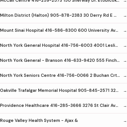
McCall Centre 416-259-2573 150 Sherway Dr. Etobicoke M9C1A4
Milton District (Halton) 905-878-2383 30 Derry Rd E Milton L9T2X5
Mount Sinai Hospital 416-586-8300 600 University Ave. Toronto M5G1X5
North York General Hospital 416-756-6003 4001 Leslie St. Toronto M2K1A1
North York General - Branson 416-633-9420 555 Finch Ave W Toronto M2R1N5
North York Seniors Centre 416-756-0066 2 Buchan Crt North York
Oakville Trafalgar Memorial Hospital 905-845-2571 327 Reynolds St. Oakville L6J3L7
Providence Healthcare 416-285-3666 3276 St Clair Ave. E. Scarborough M1L1W1
Rouge Valley Health System - Ajax &