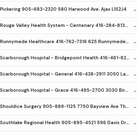
Pickering 905-683-2320 580 Harwood Ave. Ajax L1S2J4
Rouge Valley Health System - Centenary 416-284-8131 2867 Ellesmere Rd Scarborough M1E4B9
Runnymede Healthcare 416-762-7316 625 Runnymede Rd Toronto M6S 3A3
Scarborough Hospital - Bridgepoint Health 416-461-8251 14 St. Matthews Rd Toronto M4M2B5
Scarborough Hospital - General 416-438-2911 3050 Lawrence Ave. E. Scarborough M1P2T7
Scarborough Hospital - Grace 416-495-2700 3030 Birchmount Ave Scarborough M1W3K3
Shouldice Surgery 905-889-1125 7750 Bayview Ave Thornhill L3T4A3
Southlake Regional Health 905-895-4521 596 Davis Dr Newmarket L3Y2P9