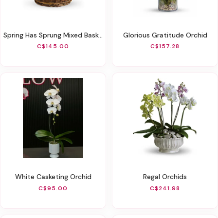
Spring Has Sprung Mixed Basket
Glorious Gratitude Orchid
C$145.00
C$157.28
White Casketing Orchid
Regal Orchids
C$95.00
C$241.98