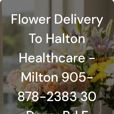
Flower Delivery
To Halton
Healthcare -
Milton 905-
878-2383 30