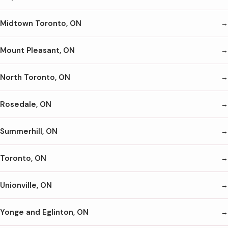
Midtown Toronto, ON
Mount Pleasant, ON
North Toronto, ON
Rosedale, ON
Summerhill, ON
Toronto, ON
Unionville, ON
Yonge and Eglinton, ON