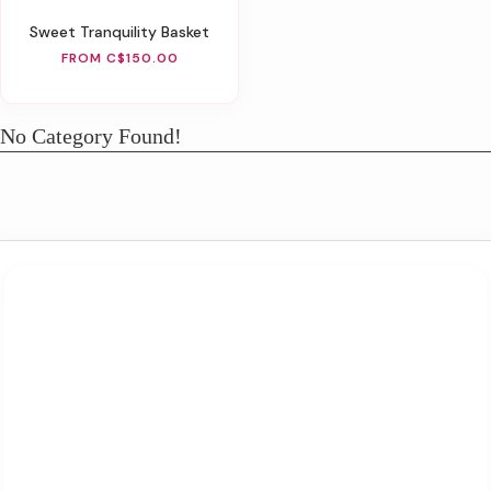
Sweet Tranquility Basket
FROM C$150.00
No Category Found!