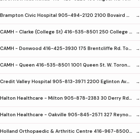
Brampton Civic Hospital 905-494-2120 2100 Bovaird Dr E Brampton L6R3J7
CAMH - Clarke (College St) 416-535-8501 250 College St Toronto M5T1R8
CAMH - Donwood 416-425-3930 175 Brentcliffe Rd. Toronto M4G3Z1
CAMH - Queen 416-535-8501 1001 Queen St. W. Toronto M6J1H4
Credit Valley Hospital 905-813-3971 2200 Eglinton Ave W Mississauga L5M2N1
Halton Healthcare - Milton 905-878-2383 30 Derry Rd E Milton L9T2X5
Halton Healthcare - Oakville 905-845-2571 327 Reynolds St. Oakville L6J3L7
Holland Orthopaedic & Arthritic Centre 416-967-8500 43 Wellesley St E Toronto M4Y1G7