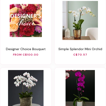
Designer Choice Bouquet
Simple Splendor Mini Orchid
FROM C$100.00
C$70.57