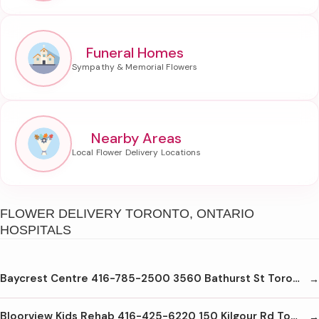
Funeral Homes
Nearby Areas
FLOWER DELIVERY TORONTO, ONTARIO
HOSPITALS
Baycrest Centre 416-785-2500 3560 Bathurst St Toronto M6A2C9
Bloorview Kids Rehab 416-425-6220 150 Kilgour Rd Toronto M4G1R8