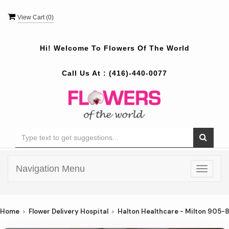
View Cart (
0
)
Hi! Welcome To
Flowers Of The World
Call Us At :
(416)-440-0077
Navigation Menu
Toggle
navigat
Home
Flower Delivery Hospital
Halton Healthcare - Milton 905-