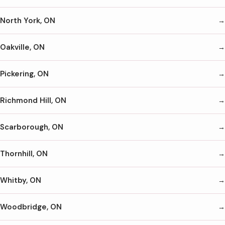
North York, ON
Oakville, ON
Pickering, ON
Richmond Hill, ON
Scarborough, ON
Thornhill, ON
Whitby, ON
Woodbridge, ON