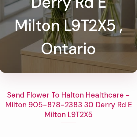
Derry Rd E
Milton L9T2X5 ,
Ontario
Send Flower To Halton Healthcare -
Milton 905-878-2383 30 Derry Rd E
Milton L9T2X5