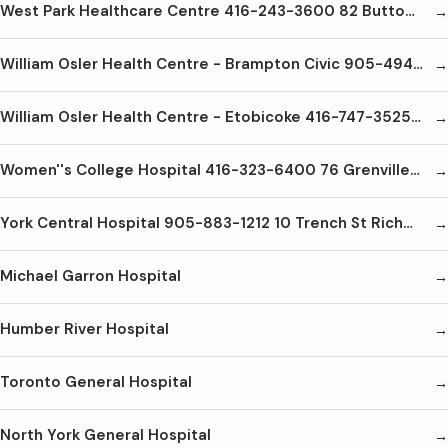
West Park Healthcare Centre 416-243-3600 82 Buttonwood Ave Weston M6M2J5
William Osler Health Centre - Brampton Civic 905-494-2120 2100 Bovaird Dr E Brampton L6R3J7
William Osler Health Centre - Etobicoke 416-747-3525 101 Humber College Blvd Etobicoke M9V1R8
Women''s College Hospital 416-323-6400 76 Grenville St. Toronto M5S1B2
York Central Hospital 905-883-1212 10 Trench St Richmond Hill L4C4Z3
Michael Garron Hospital
Humber River Hospital
Toronto General Hospital
North York General Hospital