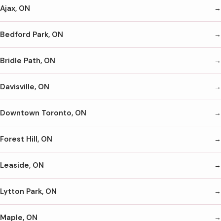
Ajax, ON
Bedford Park, ON
Bridle Path, ON
Davisville, ON
Downtown Toronto, ON
Forest Hill, ON
Leaside, ON
Lytton Park, ON
Maple, ON