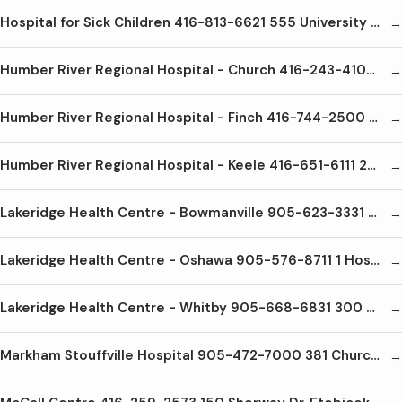
Hospital for Sick Children 416-813-6621 555 University Ave Toronto M5G1X8
Humber River Regional Hospital - Church 416-243-4104 200 Church St Weston M9N1N8
Humber River Regional Hospital - Finch 416-744-2500 2111 Finch Ave. W. North York M3N1N1
Humber River Regional Hospital - Keele 416-651-6111 2175 Keele St. Toronto M6M3Z4
Lakeridge Health Centre - Bowmanville 905-623-3331 47 Liberty St. S Bowmanville L1B1L9
Lakeridge Health Centre - Oshawa 905-576-8711 1 Hospital Crt. Oshawa L1G2B9
Lakeridge Health Centre - Whitby 905-668-6831 300 Gordon St. Whitby L1M1A1
Markham Stouffville Hospital 905-472-7000 381 Church St. Markham L3P7P3