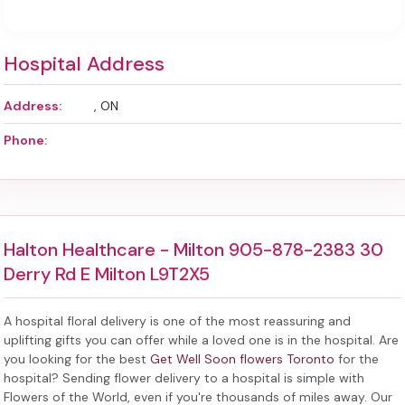
Hospital Address
Address:
, ON
Phone:
Halton Healthcare - Milton 905-878-2383 30
Derry Rd E Milton L9T2X5
A hospital floral delivery is one of the most reassuring and
uplifting gifts you can offer while a loved one is in the hospital. Are
you looking for the best
Get Well Soon flowers Toronto
for the
hospital? Sending
flower delivery to a hospital
is simple with
Flowers of the World, even if you're thousands of miles away. Our