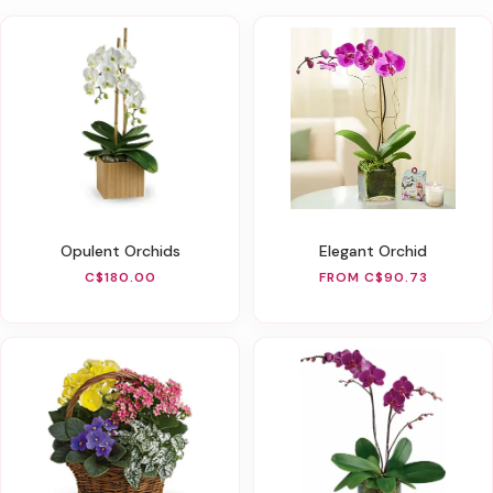
Opulent Orchids
Elegant Orchid
C$180.00
FROM C$90.73