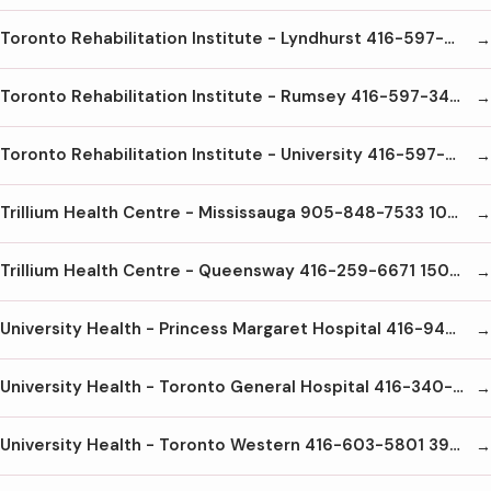
Toronto Rehabilitation Institute - Lyndhurst 416-597-3422 x6000 520 Sutherland Dr. Toronto M3H6A7
Toronto Rehabilitation Institute - Rumsey 416-597-3422x5300 345 Rumsey Rd Toronto M4G1R7
Toronto Rehabilitation Institute - University 416-597-3422x3000 550 University Ave Toronto M5G2A2
Trillium Health Centre - Mississauga 905-848-7533 100 Queensway W. Mississauga L5B1B8
Trillium Health Centre - Queensway 416-259-6671 150 Sherway Dr Etobicoke M9C1A4
University Health - Princess Margaret Hospital 416-946-4501 610 University Ave Toronto M5G2M9
University Health - Toronto General Hospital 416-340-3131 200 Elizabeth St. Toronto M5G2C4
University Health - Toronto Western 416-603-5801 399 Bathurst St Toronto M5T2S8