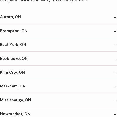
Aurora, ON
Brampton, ON
East York, ON
Etobicoke, ON
King City, ON
Markham, ON
Mississauga, ON
Newmarket, ON