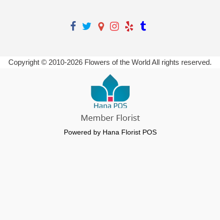
Copyright © 2010-
2026
Flowers of the World All rights reserved.
Powered by Hana Florist POS