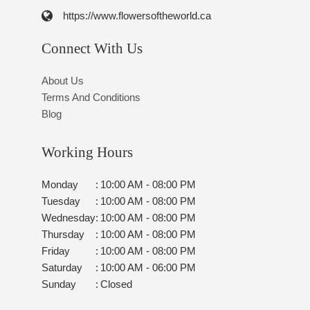
https://www.flowersoftheworld.ca
Connect With Us
About Us
Terms And Conditions
Blog
Working Hours
Monday
:
10:00 AM - 08:00 PM
Tuesday
:
10:00 AM - 08:00 PM
Wednesday
:
10:00 AM - 08:00 PM
Thursday
:
10:00 AM - 08:00 PM
Friday
:
10:00 AM - 08:00 PM
Saturday
:
10:00 AM - 06:00 PM
Sunday
:
Closed