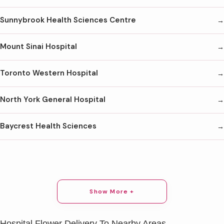
Sunnybrook Health Sciences Centre
Mount Sinai Hospital
Toronto Western Hospital
North York General Hospital
Baycrest Health Sciences
Show More +
Hospital Flower Delivery To Nearby Areas