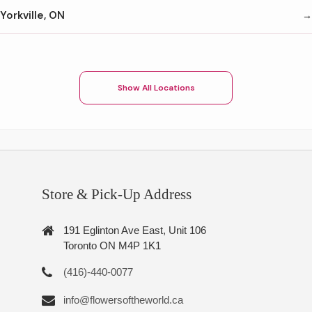
Yorkville, ON
Show All Locations
Store & Pick-Up Address
191 Eglinton Ave East, Unit 106
Toronto ON M4P 1K1
(416)-440-0077
info@flowersoftheworld.ca