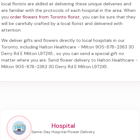
local florists are skilled at delivering these unique deliveries and
are familiar with the protocols of each hospital in the area. When
you
order flowers from Toronto florist
, you can be sure that they
will be carefully crafted by a local florist and delivered with
attention.
We deliver gifts and flowers directly to local hospitals in our
Toronto, including
Halton Healthcare - Milton 905-878-2383 30
Derry Rd E Milton L9T2X5
, so you can send a special gift no
matter where you are. Send
flower delivery to Halton Healthcare -
Milton 905-878-2383 30 Derry Rd E Milton L9T2X5
.
Hospital