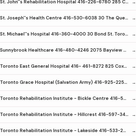
St. John''s Rehabilitation Hospital 416-226-6780 285 Cummer Ave Toronto M2M2E8
St. Joseph''s Health Centre 416-530-6038 30 The Queensway Toronto M6R1B5
St. Michael''s Hospital 416-360-4000 30 Bond St. Toronto M5B1W8
Sunnybrook Healthcare 416-480-4246 2075 Bayview Ave Toronto M4N3M5
Toronto East General Hospital 416- 461-8272 825 Coxwell Ave Toronto M4C3E7
Toronto Grace Hospital (Salvation Army) 416-925-2251 650 Church St. Toronto M4Y2G5
Toronto Rehabilitation Institute - Bickle Centre 416-597-3422x2000 130 Dunn Ave Toronto M6K2R7
Toronto Rehabilitation Institute - Hillcrest 416-597-3422 x4000 47 Austin Terrace Toronto M5R1Y8
Toronto Rehabilitation Institute - Lakeside 416-533-2828 150 Dunn Ave. Toronto M6K2R6