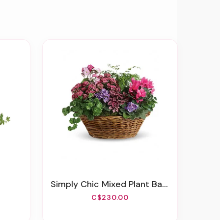
Simply Chic Mixed Plant Basket
C$230.00