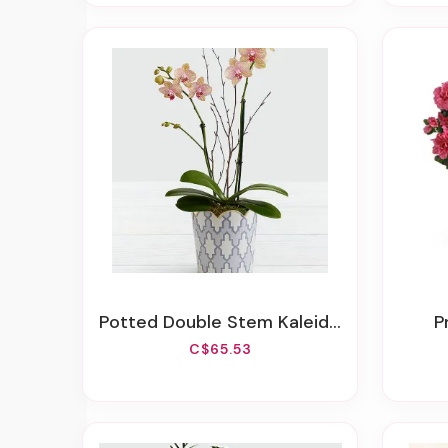
Potted Double Stem Kaleidoscope Mini Orchid
C$65.53