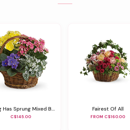
g Has Sprung Mixed Basket
Fairest Of All
C$145.00
FROM C$160.00