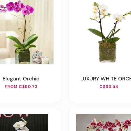
Elegant Orchid
LUXURY WHITE ORC
FROM C$90.73
C$66.54