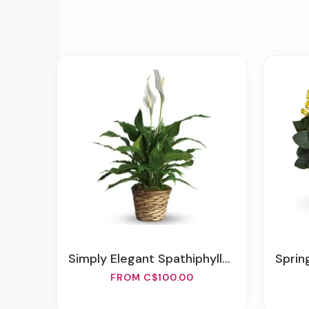
Simply Elegant Spathiphyllum (Peace Lily)
Sprin
FROM C$100.00