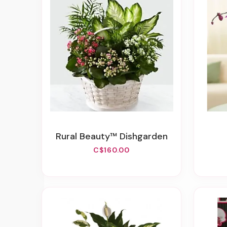
Rural Beauty™ Dishgarden
C$160.00