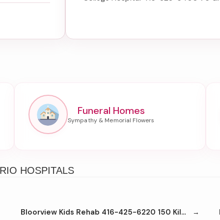
Funeral Homes
RIO HOSPITALS
Bloorview Kids Rehab 416-425-6220 150 Kilgour Rd Toronto M4G1R8