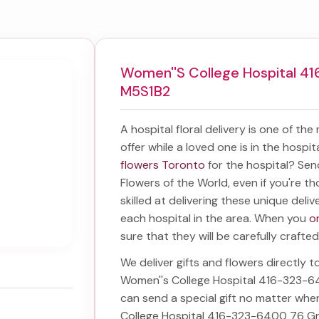
Women''s College Hospital 41
M5S1B2
A hospital floral delivery is one of the
offer while a loved one is in the hospi
flowers Toronto
for the hospital? Se
Flowers of the World, even if you're th
skilled at delivering these unique deliv
each hospital in the area. When you
o
sure that they will be carefully crafted
We deliver gifts and flowers directly to
Women''s College Hospital 416-323-6
can send a special gift no matter whe
College Hospital 416-323-6400 76 Gr