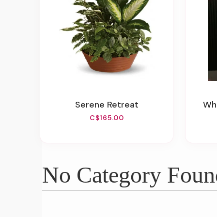
Serene Retreat
W
C$165.00
No Category Foun