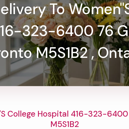
elivery To Women''
416-323-6400 76 Gre
ronto M5S1B2 , Onta
s College Hospital 416-323-6400 7
M5S1B2