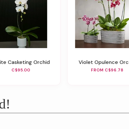
hite Casketing Orchid
Violet Opulence Orc
C$95.00
FROM C$96.78
d!