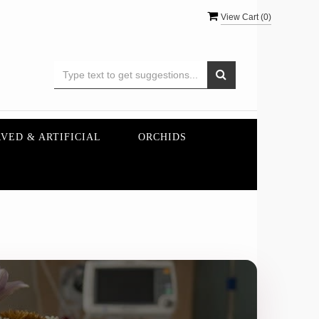
View Cart (
0
)
VED & ARTIFICIAL
ORCHIDS