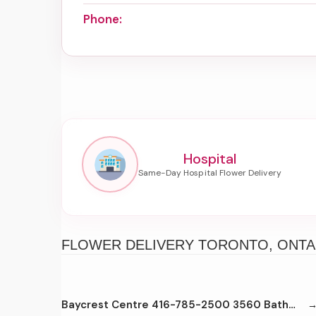
Phone:
Hospital
FLOWER DELIVERY TORONTO, ONTA
Baycrest Centre 416-785-2500 3560 Bathurst St Toronto M6A2C9