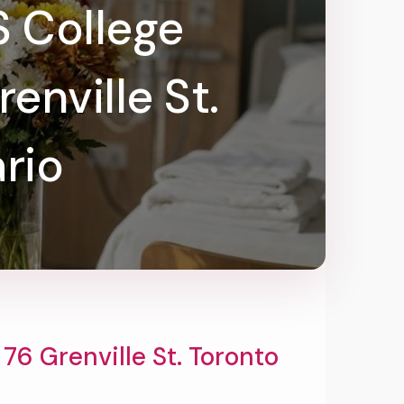
s College
nville St.
rio
6 Grenville St. Toronto