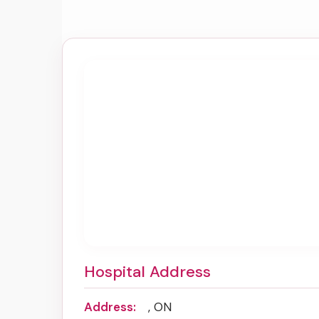
Hospital Address
Address:
, ON