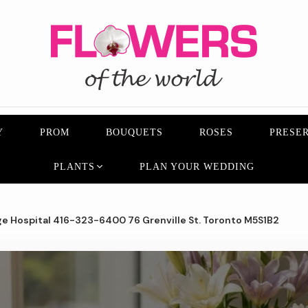
Y
PROM
BOUQUETS
ROSES
PRESER
PLANTS
PLAN YOUR WEDDING
e Hospital 416-323-6400 76 Grenville St. Toronto M5S1B2