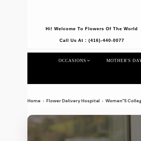
Hi! Welcome To
Flowers Of The World
Call Us At :
(416)-440-0077
OCCASIONS
MOTHER'S DA
Home
Flower Delivery Hospital
Women''s Colleg