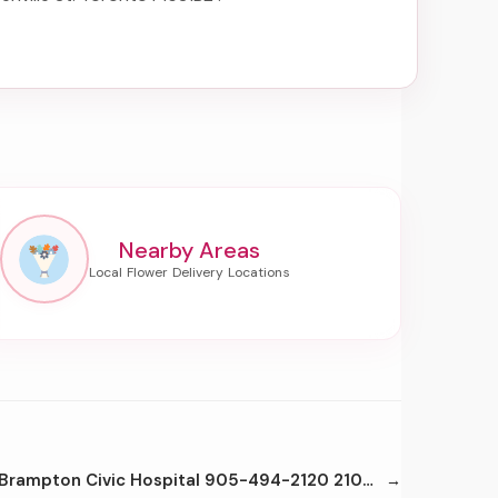
Nearby Areas
Brampton Civic Hospital 905-494-2120 2100 Bovaird Dr E Brampton L6R3J7