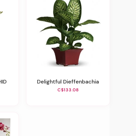
HID
Delightful Dieffenbachia
C$133.08