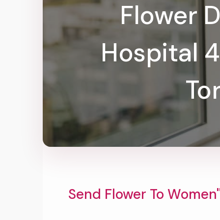
Flower D
Hospital 
To
Send Flower To Women''