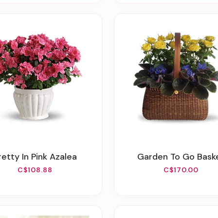
Pretty In Pink Azalea
Garden To Go Bask
C$108.88
C$170.00