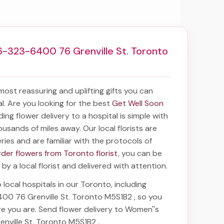
6-323-6400 76 Grenville St. Toronto
 most reassuring and uplifting gifts you can
tal. Are you looking for the best
Get Well Soon
nding
flower delivery to a hospital
is simple with
ousands of miles away. Our local florists are
eries and are familiar with the protocols of
rder flowers from Toronto florist
, you can be
 by a local florist and delivered with attention.
 local hospitals in our Toronto, including
400 76 Grenville St. Toronto M5S1B2
, so you
re you are. Send
flower delivery to Women''s
enville St. Toronto M5S1B2
.