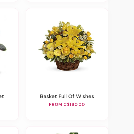
et
Basket Full Of Wishes
FROM C$160.00