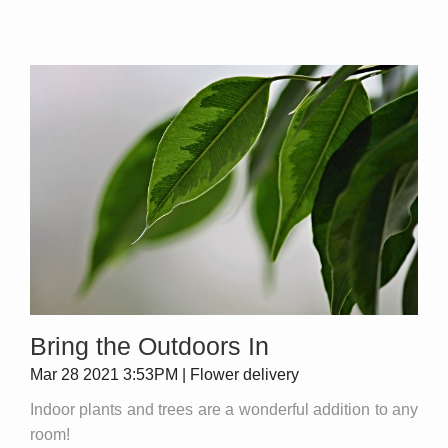
Bring the Outdoors In
Mar 28 2021 3:53PM | Flower delivery
Indoor plants and trees are a wonderful addition to any
room!