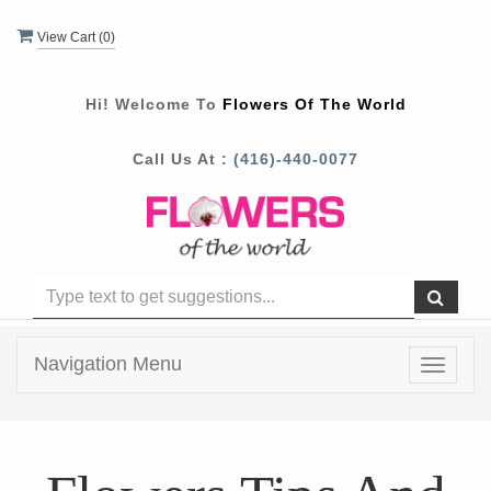
View Cart (
0
)
Hi! Welcome To
Flowers Of The World
Call Us At :
(416)-440-0077
Navigation Menu
Toggle
navigat