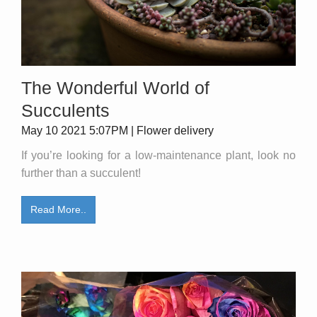
The Wonderful World of
Succulents
May 10 2021 5:07PM | Flower delivery
If you’re looking for a low-maintenance plant, look no
further than a succulent!
Read More..