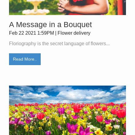
A Message in a Bouquet
Feb 22 2021 1:59PM | Flower delivery
Floriography is the secret language of flowers...
Read More..