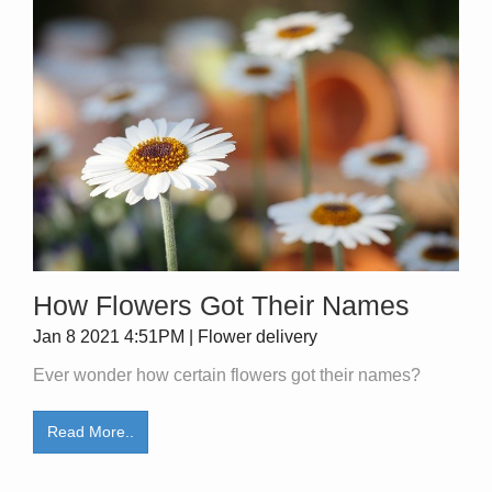
How Flowers Got Their Names
Jan 8 2021 4:51PM | Flower delivery
Ever wonder how certain flowers got their names?
Read More..