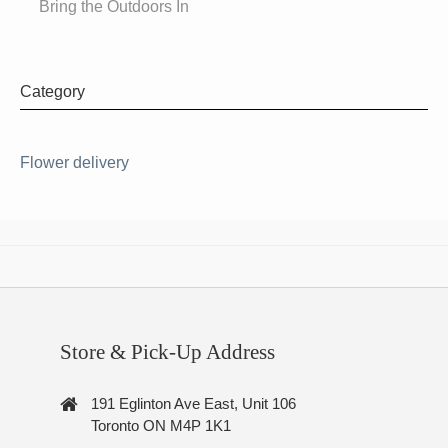
Bring the Outdoors In
Category
Flower delivery
Store & Pick-Up Address
191 Eglinton Ave East, Unit 106
Toronto ON M4P 1K1