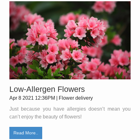
Low-Allergen Flowers
Apr 8 2021 12:36PM | Flower delivery
Just because you have allergies doesn’t mean you
can’t enjoy the beauty of flowers!
Read More..