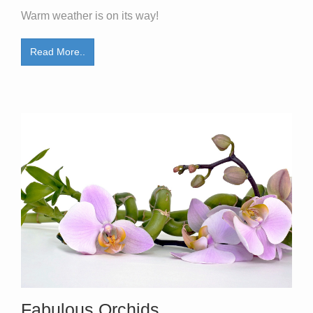
Warm weather is on its way!
Read More..
Fabulous Orchids