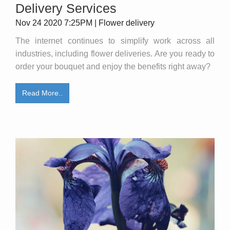
Delivery Services
Nov 24 2020 7:25PM | Flower delivery
The internet continues to simplify work across all
industries, including flower deliveries. Are you ready to
order your bouquet and enjoy the benefits right away?
Read More..