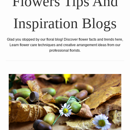
Flowers Tips And
Inspiration Blogs
Glad you stopped by our floral blog! Discover flower facts and trends here,
Learn flower care techniques and creative arrangement ideas from our
professional florists.