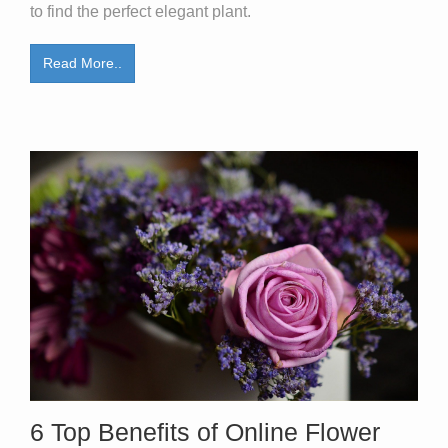
to find the perfect elegant plant.
Read More..
6 Top Benefits of Online Flower