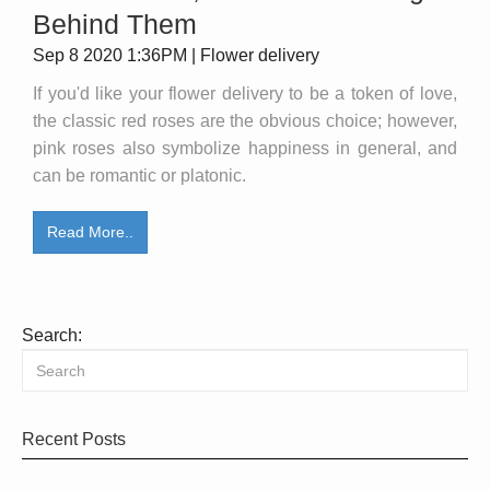
Behind Them
Sep 8 2020 1:36PM | Flower delivery
If you'd like your flower delivery to be a token of love,
the classic red roses are the obvious choice; however,
pink roses also symbolize happiness in general, and
can be romantic or platonic.
Read More..
Search:
Recent Posts