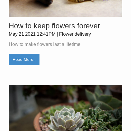
How to keep flowers forever
May 21 2021 12:41PM | Flower delivery
How to make flowers last a lifetime
Read More..