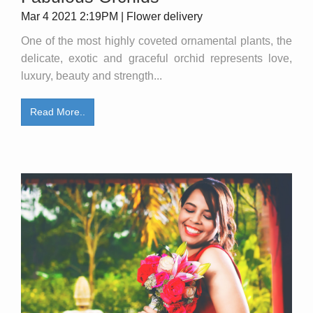
Mar 4 2021 2:19PM | Flower delivery
One of the most highly coveted ornamental plants, the
delicate, exotic and graceful orchid represents love,
luxury, beauty and strength...
Read More..