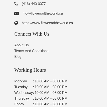
(416)-440-0077
info@flowersoftheworld.ca
https://www.flowersoftheworld.ca
Connect With Us
About Us
Terms And Conditions
Blog
Working Hours
Monday
:
10:00 AM - 08:00 PM
Tuesday
:
10:00 AM - 08:00 PM
Wednesday
:
10:00 AM - 08:00 PM
Thursday
:
10:00 AM - 08:00 PM
Friday
:
10:00 AM - 08:00 PM