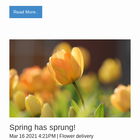
Read More..
Spring has sprung!
Mar 16 2021 4:21PM | Flower delivery