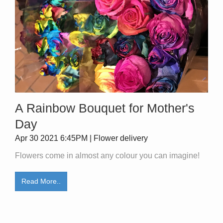
A Rainbow Bouquet for Mother's
Day
Apr 30 2021 6:45PM | Flower delivery
Flowers come in almost any colour you can imagine!
Read More..