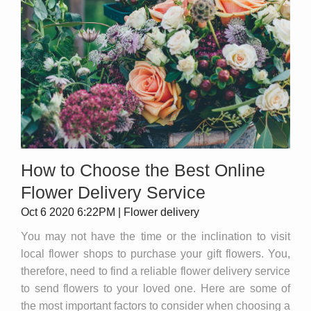
How to Choose the Best Online
Flower Delivery Service
Oct 6 2020 6:22PM | Flower delivery
You may not have the time or the inclination to visit
local flower shops to purchase your gift flowers. You,
therefore, need to find a reliable flower delivery service
to send flowers to your loved one. Here are some of
the most important factors to consider when choosing a