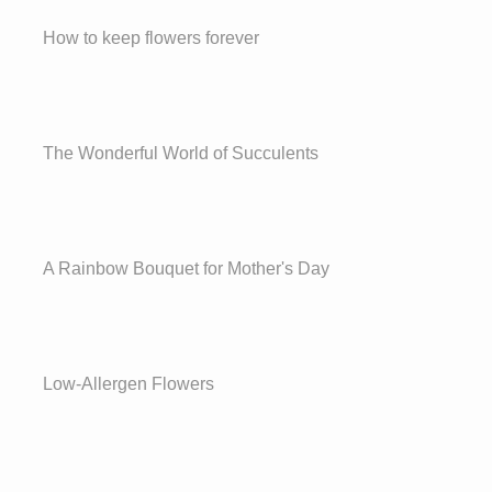
How to keep flowers forever
The Wonderful World of Succulents
A Rainbow Bouquet for Mother's Day
Low-Allergen Flowers