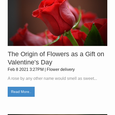
The Origin of Flowers as a Gift on
Valentine's Day
Feb 8 2021 3:27PM | Flower delivery
A rose by any other name would smell as sweet...
Read More..