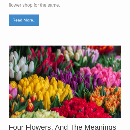
flower shop for the same.
Read More..
Four Flowers, And The Meanings