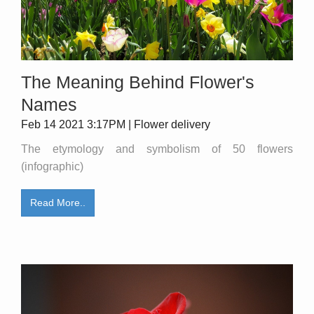
The Meaning Behind Flower's
Names
Feb 14 2021 3:17PM | Flower delivery
The etymology and symbolism of 50 flowers
(infographic)
Read More..