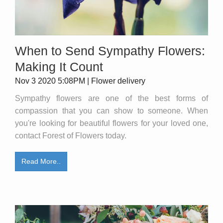
When to Send Sympathy Flowers:
Making It Count
Nov 3 2020 5:08PM | Flower delivery
Sympathy flowers are one of the best forms of
compassion that you can show to someone. When
you're looking for beautiful flowers for your loved one,
contact Forest of Flowers today.
Read More..