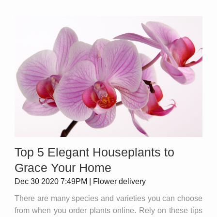
Top 5 Elegant Houseplants to
Grace Your Home
Dec 30 2020 7:49PM | Flower delivery
There are many species and varieties you can choose
from when you order plants online. Rely on these tips